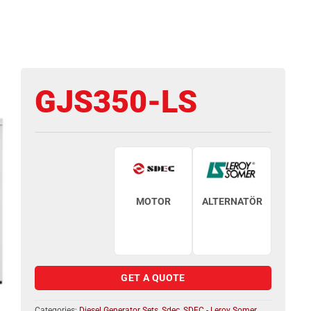
GJS350-LS
MOTOR
ALTERNATÖR
GET A QUOTE
Categories:
Diesel Generator Sets
,
Sdec
,
SDEC - Leroy Somer