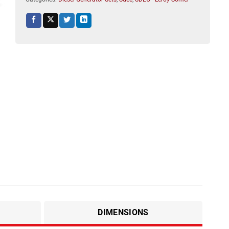
DIMENSIONS