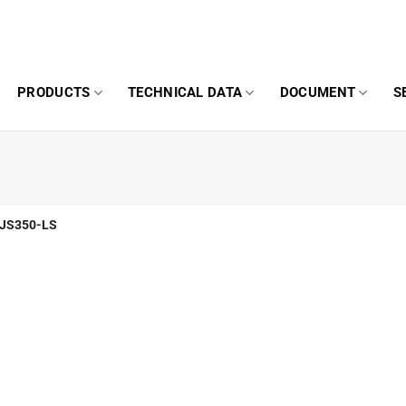
PRODUCTS
TECHNICAL DATA
DOCUMENT
S
JS350-LS