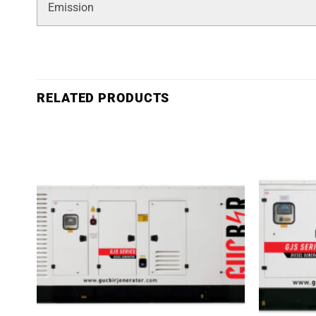
Emission
RELATED PRODUCTS