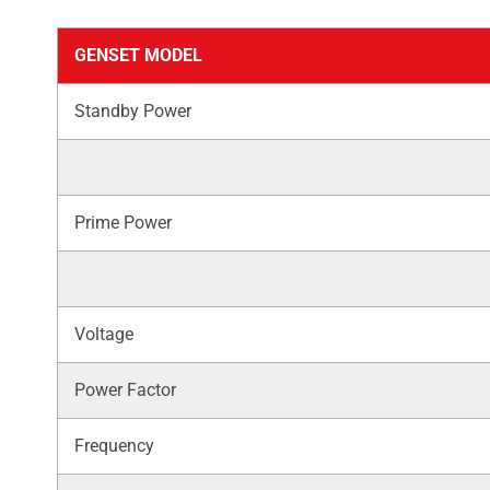
GENSET MODEL
Standby Power
Prime Power
Voltage
Power Factor
Frequency