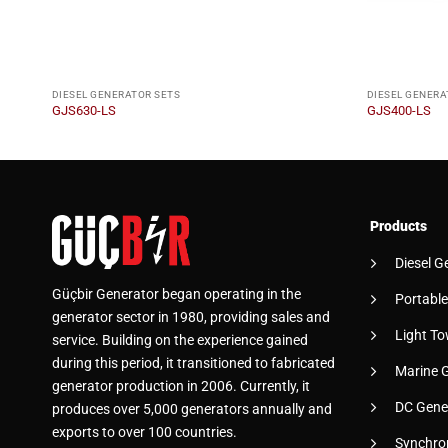
DIESEL GENERATOR SETS
DIESEL GENERA
GJS630-LS
GJS400-LS
Products
Diesel G
Güçbir Generator began operating in the
Portable
generator sector in 1980, providing sales and
Light To
service. Building on the experience gained
during this period, it transitioned to fabricated
Marine 
generator production in 2006. Currently, it
DC Gene
produces over 5,000 generators annually and
exports to over 100 countries.
Synchro