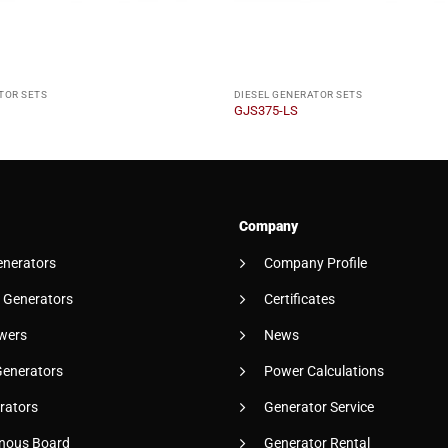
TOR SETS
DIESEL GENERATOR SETS
GJS375-LS
Company
enerators
Company Profile
 Generators
Certificates
wers
News
Generators
Power Calculations
rators
Generator Service
nous Board
Generator Rental