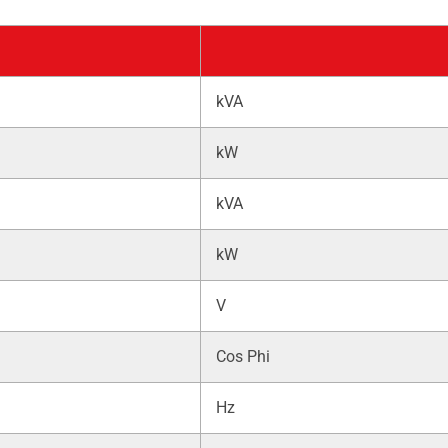
kVA
kW
kVA
kW
V
Cos Phi
Hz