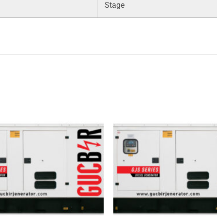
Stage