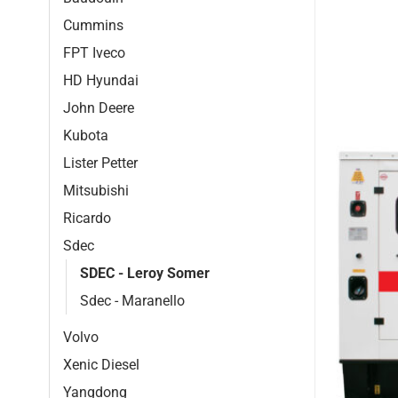
Cummins
FPT Iveco
HD Hyundai
John Deere
Kubota
Lister Petter
Mitsubishi
Ricardo
Sdec
SDEC - Leroy Somer
Sdec - Maranello
Volvo
Xenic Diesel
Yangdong