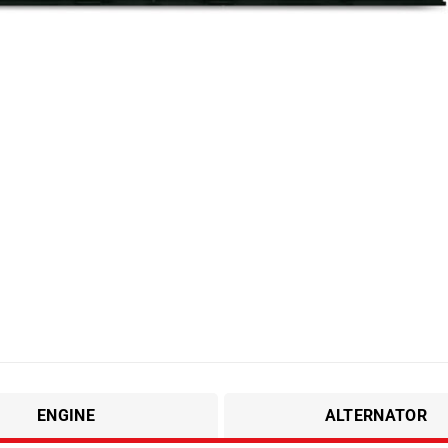
ENGINE
ALTERNATOR