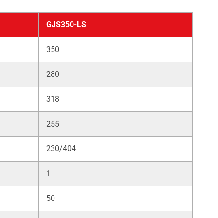
GJS350-LS
350
280
318
255
230/404
1
50