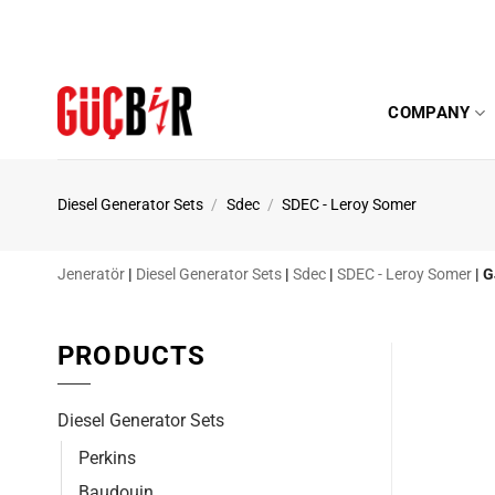
Skip
to
content
COMPANY
Diesel Generator Sets
/
Sdec
/
SDEC - Leroy Somer
Jeneratör
|
Diesel Generator Sets
|
Sdec
|
SDEC - Leroy Somer
|
G
PRODUCTS
Diesel Generator Sets
Perkins
Baudouin