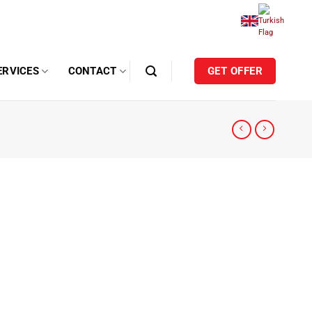
ERVICES
CONTACT
GET OFFER