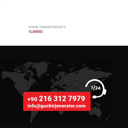
DIESEL GENERATOR SETS
DIESE
GJM850
GJYC
216 312 7979
+90
info@gucbirjenerator.com