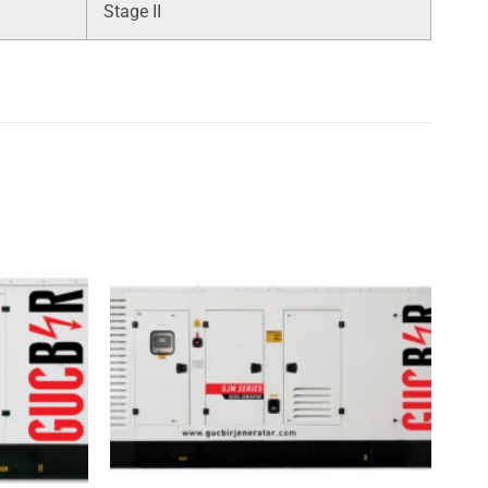
Stage II