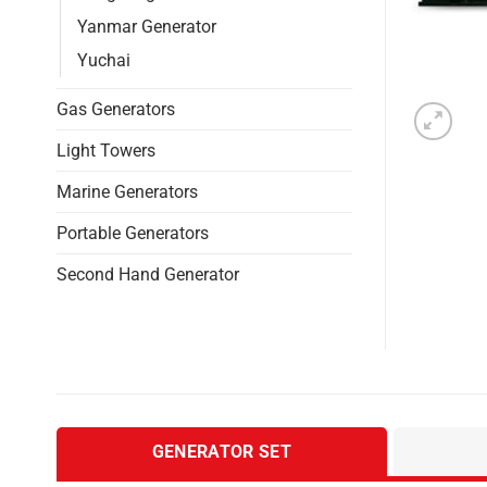
Yanmar Generator
Yuchai
Gas Generators
Light Towers
Marine Generators
Portable Generators
Second Hand Generator
GENERATOR SET