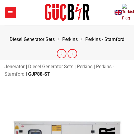
Skip
to
content
Diesel Generator Sets
/
Perkins
/
Perkins - Stamford
Jeneratör
|
Diesel Generator Sets
|
Perkins
|
Perkins -
Stamford
|
GJP88-ST