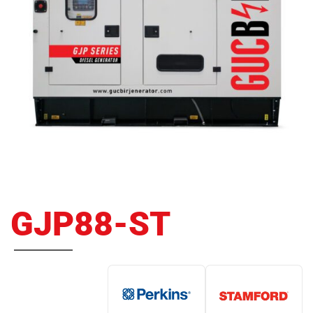
GJP88-ST