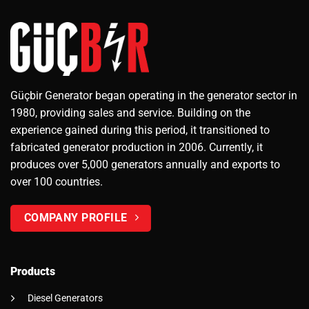
Güçbir Generator began operating in the generator sector in
1980, providing sales and service. Building on the
experience gained during this period, it transitioned to
fabricated generator production in 2006. Currently, it
produces over 5,000 generators annually and exports to
over 100 countries.
COMPANY PROFILE
Products
Diesel Generators