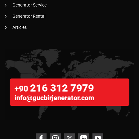
Generator Service
Generator Rental
Articles
216 312 7979
+90
info@gucbirjenerator.com