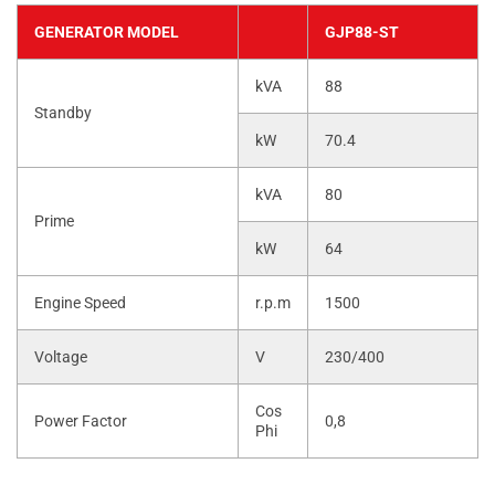
GENERATOR MODEL
GJP88-ST
kVA
88
Standby
kW
70.4
kVA
80
Prime
kW
64
Engine Speed
r.p.m
1500
Voltage
V
230/400
Cos
Power Factor
0,8
Phi