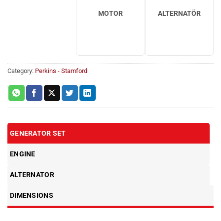
MOTOR
ALTERNATÖR
Category:
Perkins - Stamford
GENERATOR SET
ENGINE
ALTERNATOR
DIMENSIONS