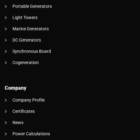
Portable Generators
Light Towers
Marine Generators
DC Generators
Synchronous Board
Cogeneration
Company
Company Profile
Certificates
News
Power Calculations