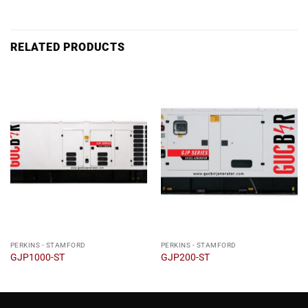
RELATED PRODUCTS
PERKINS - STAMFORD
PERKINS - STAMFORD
GJP1000-ST
GJP200-ST