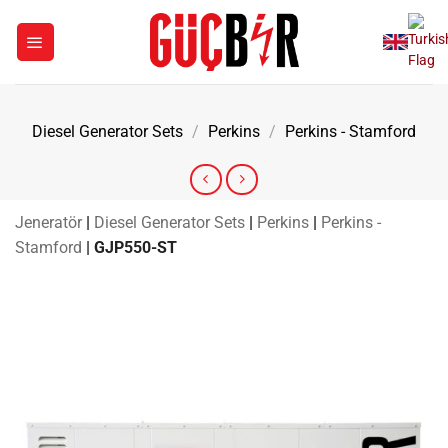
Skip
to
content
Diesel Generator Sets
/
Perkins
/
Perkins - Stamford
Jeneratör
|
Diesel Generator Sets
|
Perkins
|
Perkins -
Stamford
|
GJP550-ST