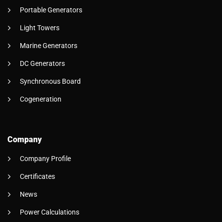
Portable Generators
Light Towers
Marine Generators
DC Generators
Synchronous Board
Cogeneration
Company
Company Profile
Certificates
News
Power Calculations