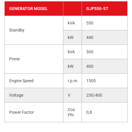
GENERATOR MODEL
GJP550-ST
kVA
550
Standby
kW
440
kVA
500
Prime
kW
400
Engine Speed
r.p.m
1500
Voltage
V
230/400
Cos
Power Factor
0,8
Phi