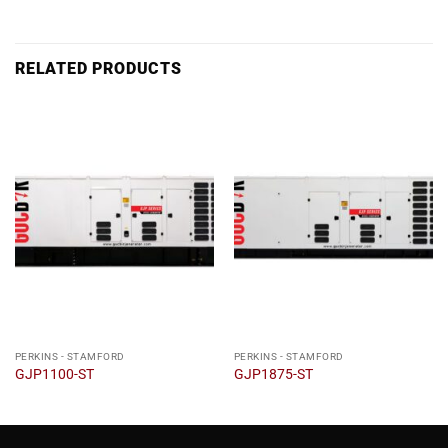
RELATED PRODUCTS
PERKINS - STAMFORD
PERKINS - STAMFORD
GJP1100-ST
GJP1875-ST