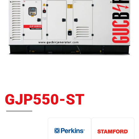
GJP550-ST