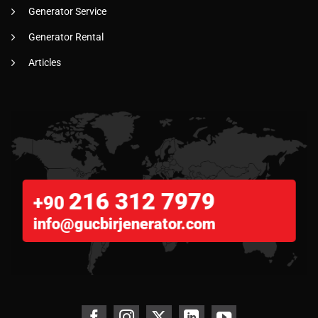
Generator Service
Generator Rental
Articles
216 312 7979
+90
info@gucbirjenerator.com