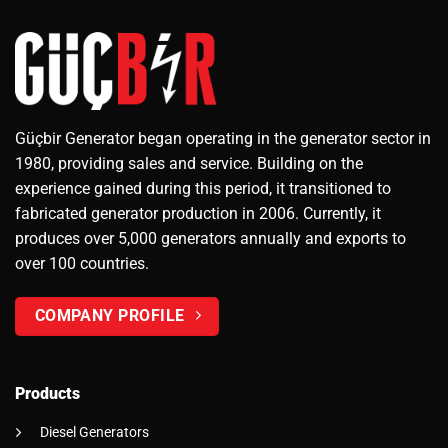
Güçbir Generator began operating in the generator sector in
1980, providing sales and service. Building on the
experience gained during this period, it transitioned to
fabricated generator production in 2006. Currently, it
produces over 5,000 generators annually and exports to
over 100 countries.
COMPANY PROFILE
Products
Diesel Generators