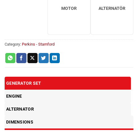
MOTOR
ALTERNATÖR
Category:
Perkins - Stamford
GENERATOR SET
ENGINE
ALTERNATOR
DIMENSIONS