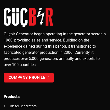
Güçbir Generator began operating in the generator sector in
1980, providing sales and service. Building on the
experience gained during this period, it transitioned to
fabricated generator production in 2006. Currently, it
produces over 5,000 generators annually and exports to
over 100 countries.
COMPANY PROFILE
Products
Diesel Generators