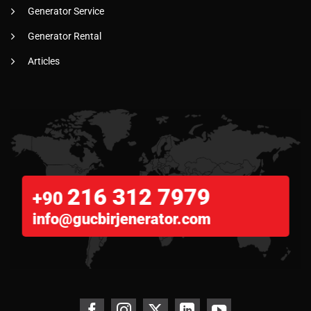
Generator Service
Generator Rental
Articles
216 312 7979
+90
info@gucbirjenerator.com