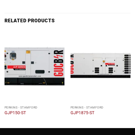
RELATED PRODUCTS
PERKINS - STAMFORD
PERKINS - STAMFORD
GJP150-ST
GJP1875-ST