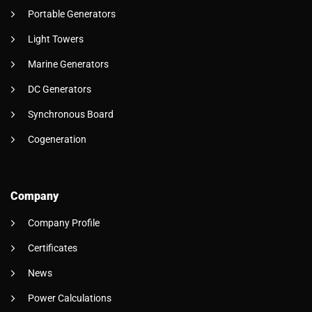
Portable Generators
Light Towers
Marine Generators
DC Generators
Synchronous Board
Cogeneration
Company
Company Profile
Certificates
News
Power Calculations