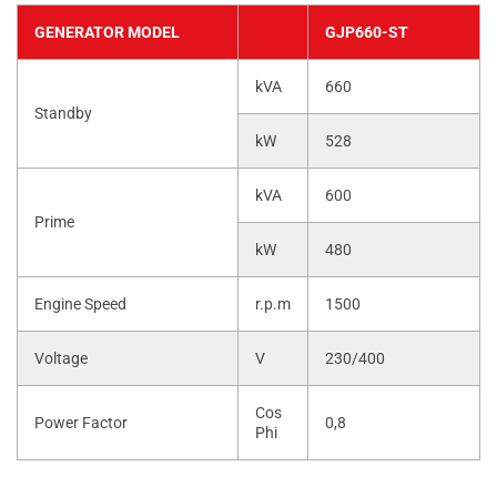
GENERATOR MODEL
GJP660-ST
kVA
660
Standby
kW
528
kVA
600
Prime
kW
480
Engine Speed
r.p.m
1500
Voltage
V
230/400
Cos
Power Factor
0,8
Phi