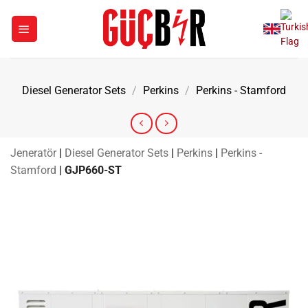
Skip
to
content
Diesel Generator Sets
/
Perkins
/
Perkins - Stamford
Jeneratör
|
Diesel Generator Sets
|
Perkins
|
Perkins -
Stamford
|
GJP660-ST