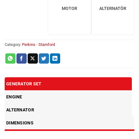
MOTOR
ALTERNATÖR
Category:
Perkins - Stamford
GENERATOR SET
ENGINE
ALTERNATOR
DIMENSIONS