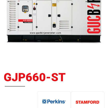
GJP660-ST