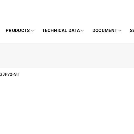
PRODUCTS
TECHNICAL DATA
DOCUMENT
S
GJP72-ST