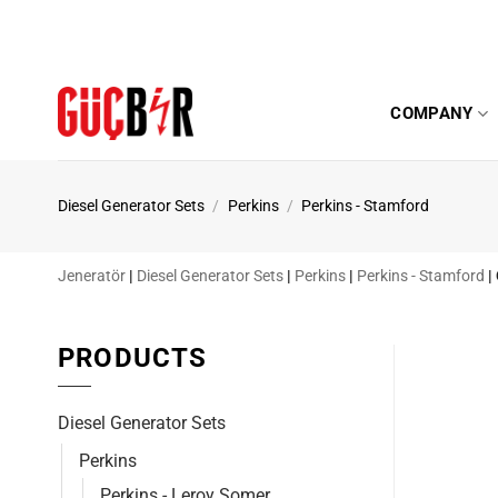
Skip
to
content
COMPANY
Diesel Generator Sets
/
Perkins
/
Perkins - Stamford
Jeneratör
|
Diesel Generator Sets
|
Perkins
|
Perkins - Stamford
|
PRODUCTS
Diesel Generator Sets
Perkins
Perkins - Leroy Somer