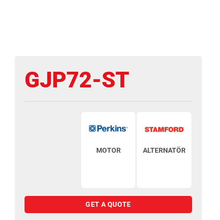
GJP72-ST
MOTOR
ALTERNATÖR
GET A QUOTE