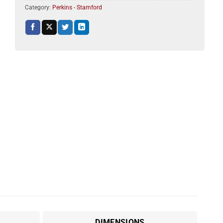
Category:
Perkins - Stamford
DIMENSIONS