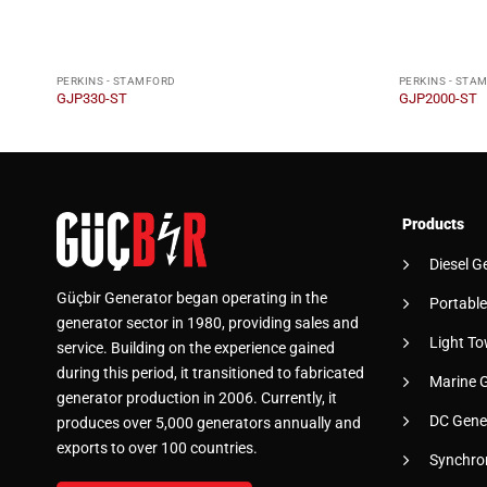
PERKINS - STAMFORD
PERKINS - STA
GJP330-ST
GJP2000-ST
Products
Diesel G
Güçbir Generator began operating in the
Portable
generator sector in 1980, providing sales and
Light To
service. Building on the experience gained
during this period, it transitioned to fabricated
Marine 
generator production in 2006. Currently, it
DC Gene
produces over 5,000 generators annually and
exports to over 100 countries.
Synchro