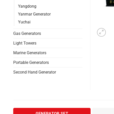
Yangdong
Yanmar Generator
Yuchai
Gas Generators
Light Towers
Marine Generators
Portable Generators
Second Hand Generator
GENERATOR SET