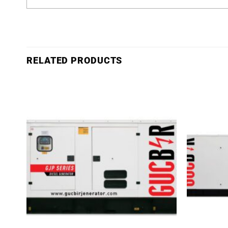
RELATED PRODUCTS