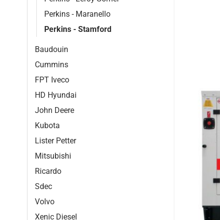
Perkins - Maranello
Perkins - Stamford
Baudouin
Cummins
FPT Iveco
HD Hyundai
John Deere
Kubota
Lister Petter
Mitsubishi
Ricardo
Sdec
Volvo
Xenic Diesel