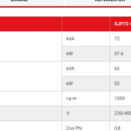
GJP72-
kVA
72
kW
57.6
kVA
65
kW
52
r.p.m
1500
V
230/40
Cos Phi
0,8