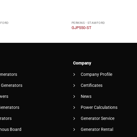
MFORD
PERKINS - STAMFORD
GJP550-ST
Company
enerators
Company Profile
 Generators
Certificates
wers
News
Generators
Power Calculations
rators
Generator Service
nous Board
Generator Rental