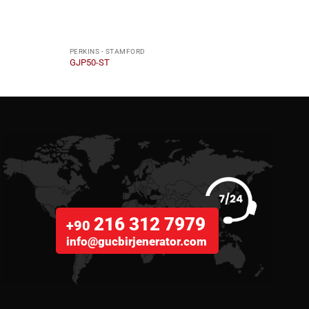
PERKINS - STAMFORD
PERKI
GJP50-ST
GJP2
216 312 7979
+90
info@gucbirjenerator.com