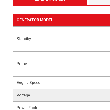
GENERATOR MODEL
Standby
Prime
Engine Speed
Voltage
Power Factor