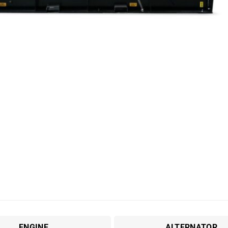
ENGINE
ALTERNATOR