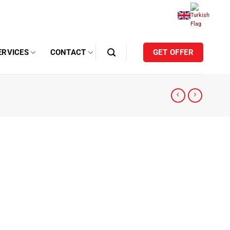
ERVICES
CONTACT
GET OFFER