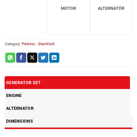
MOTOR
ALTERNATÖR
Category:
Perkins - Stamford
GENERATOR SET
ENGINE
ALTERNATOR
DIMENSIONS