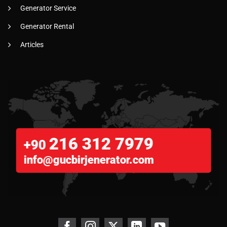
Generator Service
Generator Rental
Articles
216 312 7979
+90
info@gucbirjenerator.com