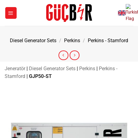
Skip
to
content
Diesel Generator Sets
/
Perkins
/
Perkins - Stamford
Jeneratör
|
Diesel Generator Sets
|
Perkins
|
Perkins -
Stamford
|
GJP50-ST