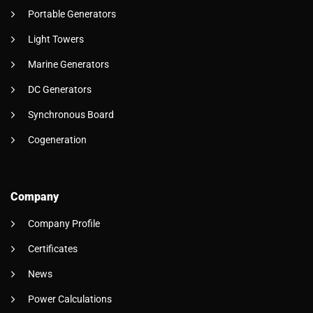
Portable Generators
Light Towers
Marine Generators
DC Generators
Synchronous Board
Cogeneration
Company
Company Profile
Certificates
News
Power Calculations