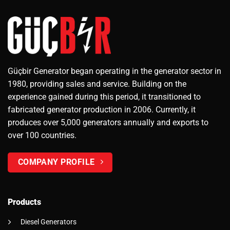
Güçbir Generator began operating in the generator sector in
1980, providing sales and service. Building on the
experience gained during this period, it transitioned to
fabricated generator production in 2006. Currently, it
produces over 5,000 generators annually and exports to
over 100 countries.
COMPANY PROFILE
Products
Diesel Generators