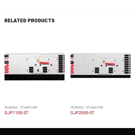
RELATED PRODUCTS
PERKINS - STAMFORD
PERKINS - STAMFORD
GJP1100-ST
GJP2000-ST