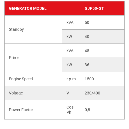
GENERATOR MODEL
GJP50-ST
kVA
50
Standby
kW
40
kVA
45
Prime
kW
36
Engine Speed
r.p.m
1500
Voltage
V
230/400
Cos
Power Factor
0,8
Phi