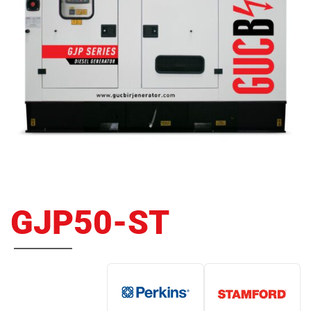
GJP50-ST