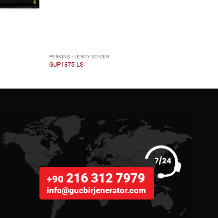
PERKINS - LEROY SOMER
PERKI
GJP1875-LS
GJP2
216 312 7979
+90
info@gucbirjenerator.com