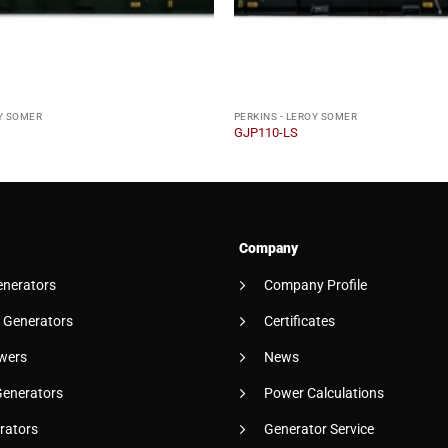
OY SOMER
PERKINS - LEROY SOMER
GJP110-LS
Company
enerators
Company Profile
 Generators
Certificates
wers
News
Generators
Power Calculations
rators
Generator Service