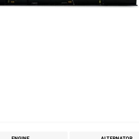
ENGINE
ALTERNATOR