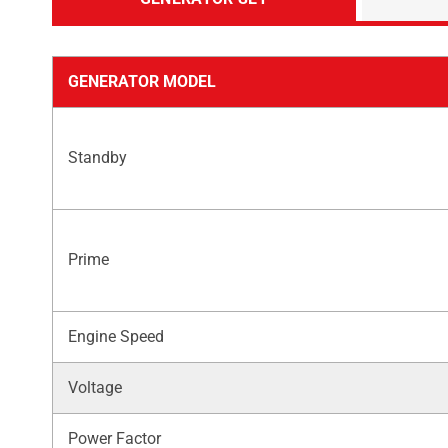
GENERATOR MODEL
Standby
Prime
Engine Speed
Voltage
Power Factor