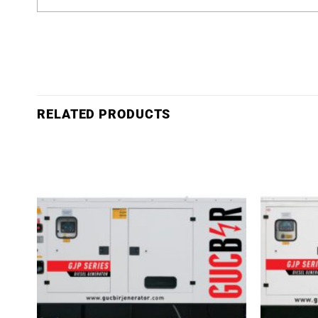
RELATED PRODUCTS