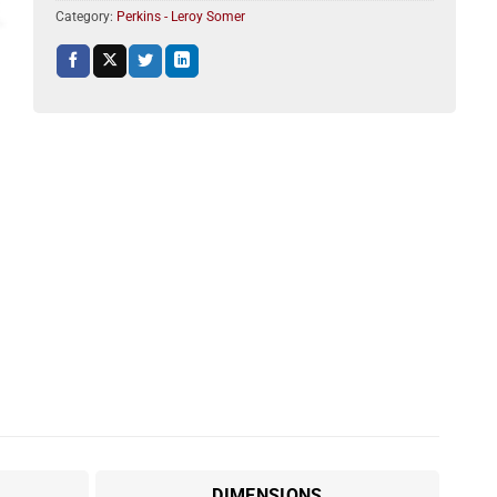
Category:
Perkins - Leroy Somer
DIMENSIONS