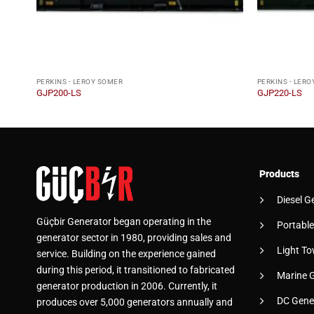
PERKINS - LEROY SOMER
PERKINS - LER
GJP200-LS
GJP220-LS
Products
Diesel G
Güçbir Generator began operating in the
Portable
generator sector in 1980, providing sales and
Light To
service. Building on the experience gained
during this period, it transitioned to fabricated
Marine 
generator production in 2006. Currently, it
DC Gene
produces over 5,000 generators annually and