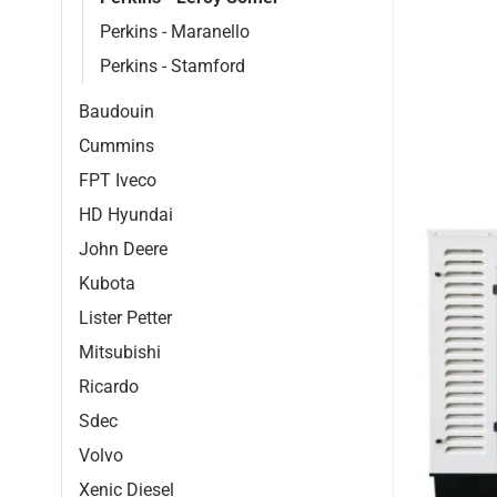
Perkins - Maranello
Perkins - Stamford
Baudouin
Cummins
FPT Iveco
HD Hyundai
John Deere
Kubota
Lister Petter
Mitsubishi
Ricardo
Sdec
Volvo
Xenic Diesel