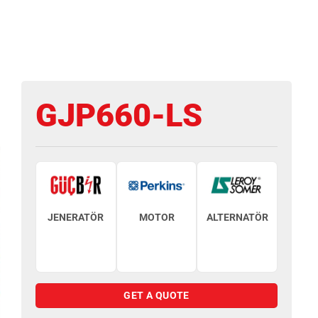
GJP660-LS
JENERATÖR
MOTOR
ALTERNATÖR
GET A QUOTE