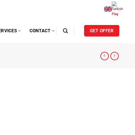
ERVICES
CONTACT
GET OFFER