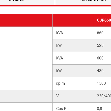
GJP660
kVA
660
kW
528
kVA
600
kW
480
r.p.m
1500
V
230/40
Cos Phi
0,8