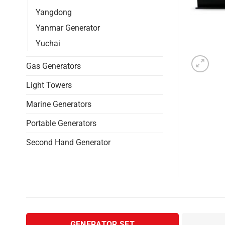
Yangdong
Yanmar Generator
Yuchai
Gas Generators
Light Towers
Marine Generators
Portable Generators
Second Hand Generator
GENERATOR SET