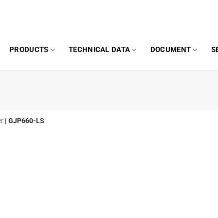
PRODUCTS
TECHNICAL DATA
DOCUMENT
S
er
|
GJP660-LS