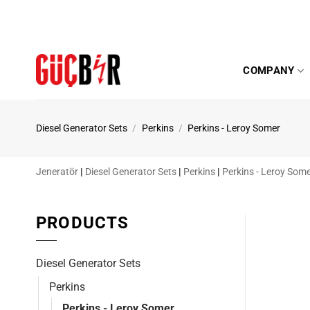
Skip
to
content
COMPANY
Diesel Generator Sets
/
Perkins
/
Perkins - Leroy Somer
Jeneratör
|
Diesel Generator Sets
|
Perkins
|
Perkins - Leroy Som
PRODUCTS
Diesel Generator Sets
Perkins
Perkins - Leroy Somer