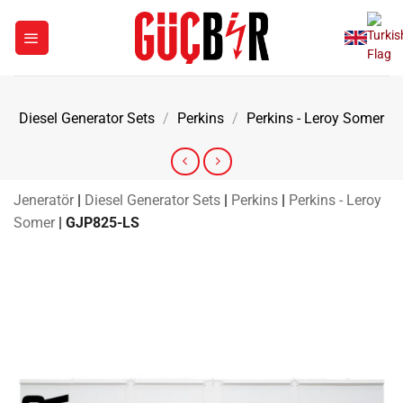
Skip
to
content
Diesel Generator Sets
/
Perkins
/
Perkins - Leroy Somer
Jeneratör
|
Diesel Generator Sets
|
Perkins
|
Perkins - Leroy
Somer
|
GJP825-LS