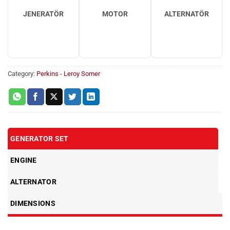
JENERATÖR
MOTOR
ALTERNATÖR
Category:
Perkins - Leroy Somer
GENERATOR SET
ENGINE
ALTERNATOR
DIMENSIONS