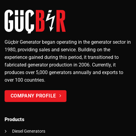
Güçbir Generator began operating in the generator sector in
1980, providing sales and service. Building on the
experience gained during this period, it transitioned to
fabricated generator production in 2006. Currently, it
produces over 5,000 generators annually and exports to
over 100 countries.
COMPANY PROFILE
Products
Diesel Generators