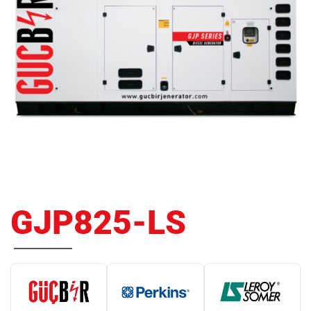
GJP825-LS