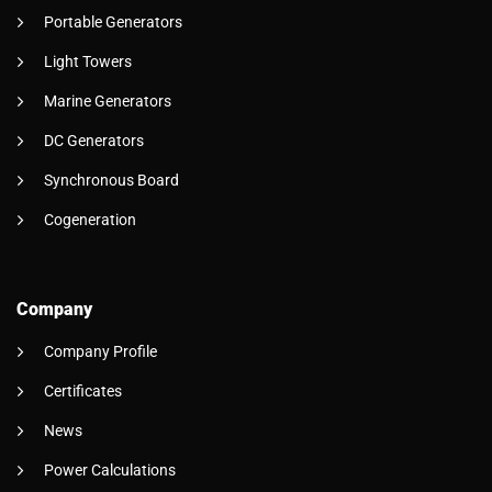
Portable Generators
Light Towers
Marine Generators
DC Generators
Synchronous Board
Cogeneration
Company
Company Profile
Certificates
News
Power Calculations