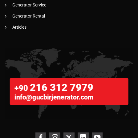
Generator Service
Generator Rental
Articles
216 312 7979
+90
info@gucbirjenerator.com