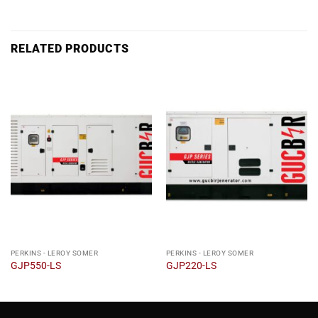
RELATED PRODUCTS
PERKINS - LEROY SOMER
PERKINS - LEROY SOMER
GJP550-LS
GJP220-LS