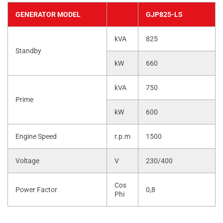
GENERATOR MODEL
GJP825-LS
kVA
825
Standby
kW
660
kVA
750
Prime
kW
600
Engine Speed
r.p.m
1500
Voltage
V
230/400
Cos
Power Factor
0,8
Phi