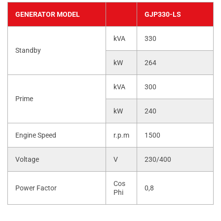
GENERATOR MODEL
GJP330-LS
kVA
330
Standby
kW
264
kVA
300
Prime
kW
240
Engine Speed
r.p.m
1500
Voltage
V
230/400
Cos
Power Factor
0,8
Phi