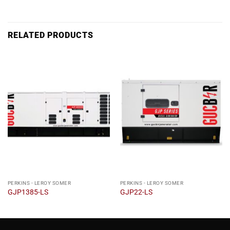
RELATED PRODUCTS
PERKINS - LEROY SOMER
PERKINS - LEROY SOMER
GJP1385-LS
GJP22-LS