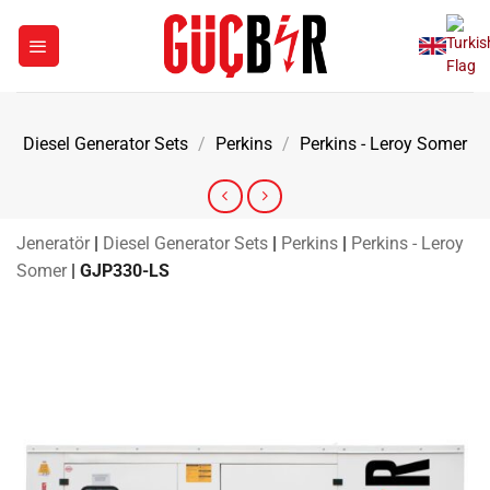
Skip
to
content
Diesel Generator Sets
/
Perkins
/
Perkins - Leroy Somer
Jeneratör
|
Diesel Generator Sets
|
Perkins
|
Perkins - Leroy
Somer
|
GJP330-LS