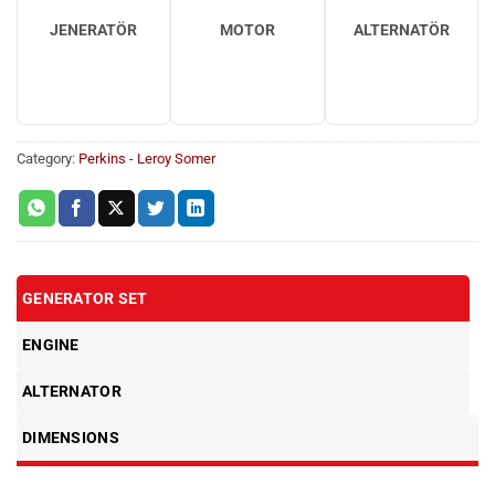
JENERATÖR
MOTOR
ALTERNATÖR
Category:
Perkins - Leroy Somer
GENERATOR SET
ENGINE
ALTERNATOR
DIMENSIONS