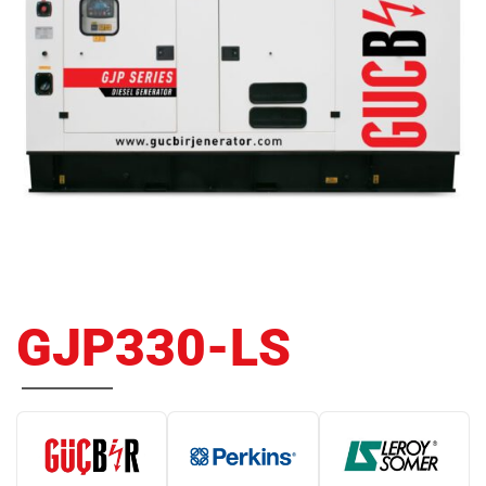
GJP330-LS