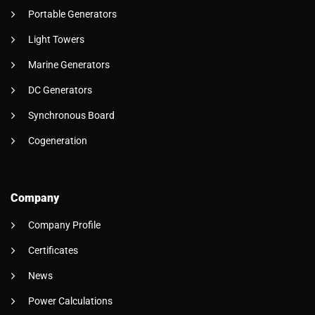
Portable Generators
Light Towers
Marine Generators
DC Generators
Synchronous Board
Cogeneration
Company
Company Profile
Certificates
News
Power Calculations