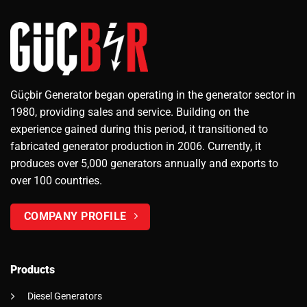
Güçbir Generator began operating in the generator sector in
1980, providing sales and service. Building on the
experience gained during this period, it transitioned to
fabricated generator production in 2006. Currently, it
produces over 5,000 generators annually and exports to
over 100 countries.
COMPANY PROFILE
Products
Diesel Generators