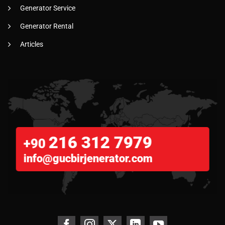
Generator Service
Generator Rental
Articles
216 312 7979
+90
info@gucbirjenerator.com