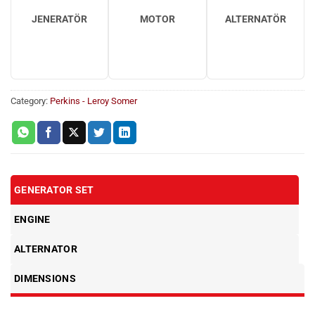
JENERATÖR
MOTOR
ALTERNATÖR
Category:
Perkins - Leroy Somer
GENERATOR SET
ENGINE
ALTERNATOR
DIMENSIONS