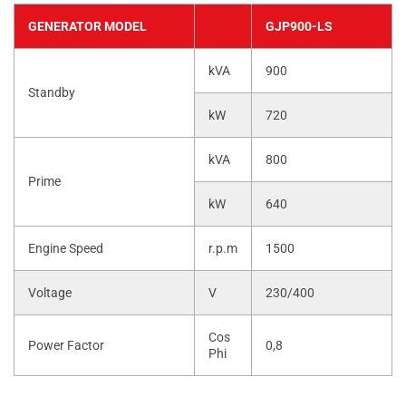
GENERATOR MODEL
GJP900-LS
kVA
900
Standby
kW
720
kVA
800
Prime
kW
640
Engine Speed
r.p.m
1500
Voltage
V
230/400
Cos
Power Factor
0,8
Phi