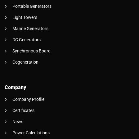
Portable Generators
Light Towers
Marine Generators
DC Generators
Synchronous Board
Cogeneration
Company
Company Profile
Certificates
News
Power Calculations