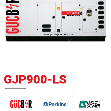
GJP900-LS