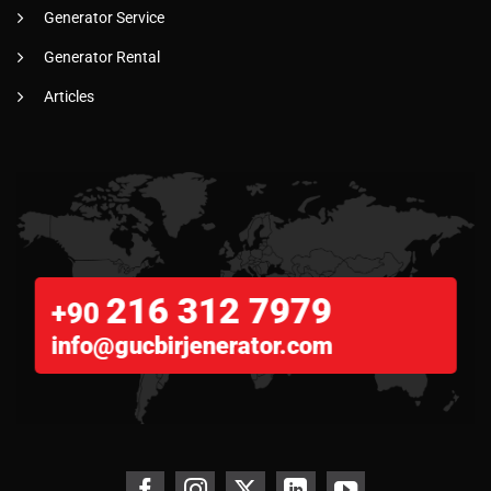
Generator Service
Generator Rental
Articles
216 312 7979
+90
info@gucbirjenerator.com