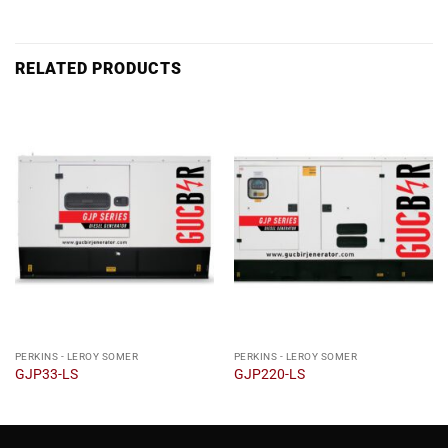
RELATED PRODUCTS
PERKINS - LEROY SOMER
PERKINS - LEROY SOMER
GJP33-LS
GJP220-LS