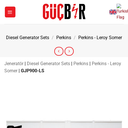
Skip
to
content
Diesel Generator Sets
/
Perkins
/
Perkins - Leroy Somer
Jeneratör
|
Diesel Generator Sets
|
Perkins
|
Perkins - Leroy
Somer
|
GJP900-LS