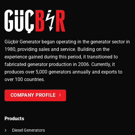
Güçbir Generator began operating in the generator sector in
1980, providing sales and service. Building on the
experience gained during this period, it transitioned to
fabricated generator production in 2006. Currently, it
produces over 5,000 generators annually and exports to
over 100 countries.
COMPANY PROFILE
Products
Diesel Generators