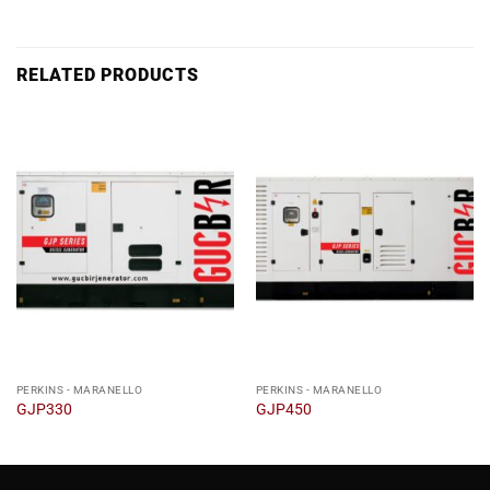
RELATED PRODUCTS
PERKINS - MARANELLO
PERKINS - MARANELLO
GJP330
GJP450