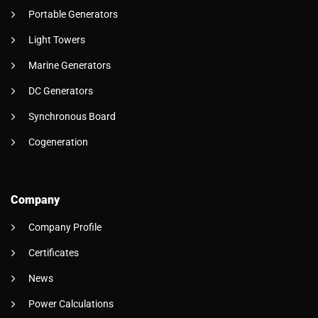
Portable Generators
Light Towers
Marine Generators
DC Generators
Synchronous Board
Cogeneration
Company
Company Profile
Certificates
News
Power Calculations