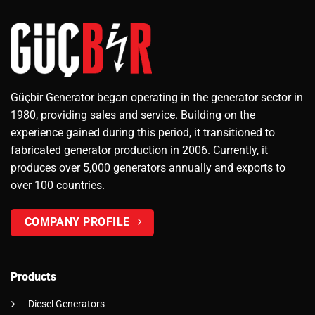
Güçbir Generator began operating in the generator sector in
1980, providing sales and service. Building on the
experience gained during this period, it transitioned to
fabricated generator production in 2006. Currently, it
produces over 5,000 generators annually and exports to
over 100 countries.
COMPANY PROFILE
Products
Diesel Generators