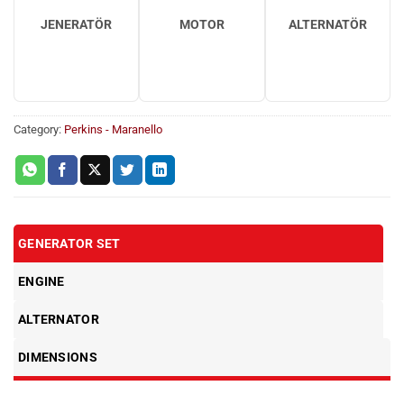
JENERATÖR
MOTOR
ALTERNATÖR
Category:
Perkins - Maranello
GENERATOR SET
ENGINE
ALTERNATOR
DIMENSIONS