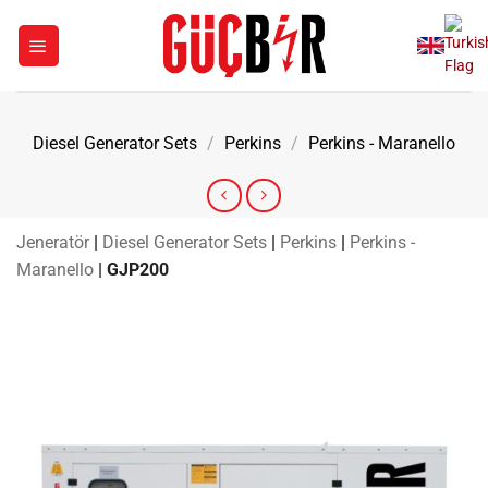
Skip
to
content
Diesel Generator Sets
/
Perkins
/
Perkins - Maranello
Jeneratör
|
Diesel Generator Sets
|
Perkins
|
Perkins -
Maranello
|
GJP200