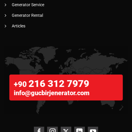
Generator Service
Generator Rental
Articles
216 312 7979
+90
info@gucbirjenerator.com