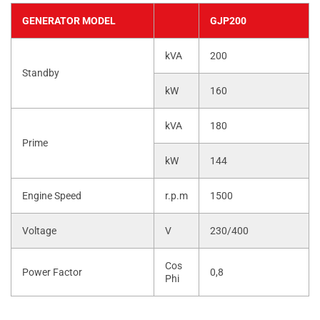
GENERATOR MODEL
GJP200
kVA
200
Standby
kW
160
kVA
180
Prime
kW
144
Engine Speed
r.p.m
1500
Voltage
V
230/400
Cos
Power Factor
0,8
Phi