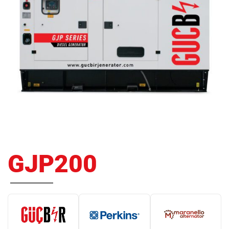
GJP200