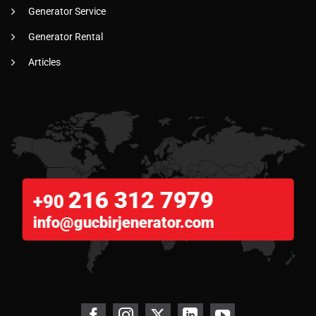
Generator Service
Generator Rental
Articles
216 312 7979
+90
info@gucbirjenerator.com