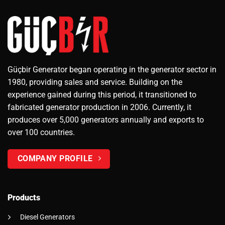
Güçbir Generator began operating in the generator sector in
1980, providing sales and service. Building on the
experience gained during this period, it transitioned to
fabricated generator production in 2006. Currently, it
produces over 5,000 generators annually and exports to
over 100 countries.
COMPANY PROFILE
Products
Diesel Generators