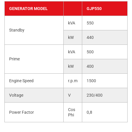
GENERATOR MODEL
GJP550
kVA
550
Standby
kW
440
kVA
500
Prime
kW
400
Engine Speed
r.p.m
1500
Voltage
V
230/400
Cos
Power Factor
0,8
Phi