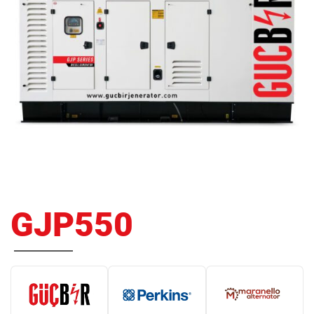
GJP550