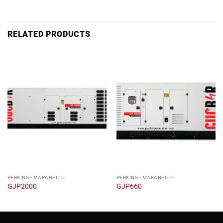
RELATED PRODUCTS
PERKINS - MARANELLO
PERKINS - MARANELLO
GJP2000
GJP660