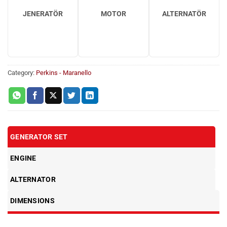
JENERATÖR
MOTOR
ALTERNATÖR
Category:
Perkins - Maranello
GENERATOR SET
ENGINE
ALTERNATOR
DIMENSIONS