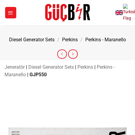
Skip
to
content
Diesel Generator Sets
/
Perkins
/
Perkins - Maranello
Jeneratör
|
Diesel Generator Sets
|
Perkins
|
Perkins -
Maranello
|
GJP550