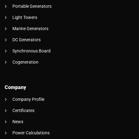
Portable Generators
Light Towers
Marine Generators
DC Generators
Synchronous Board
Cogeneration
Company
Company Profile
Certificates
News
Power Calculations