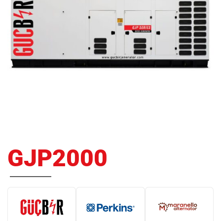
GJP2000