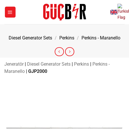
Skip
to
content
Diesel Generator Sets
/
Perkins
/
Perkins - Maranello
Jeneratör
|
Diesel Generator Sets
|
Perkins
|
Perkins -
Maranello
|
GJP2000