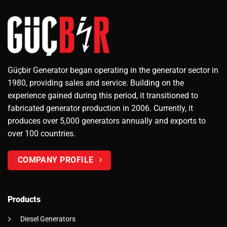
Güçbir Generator began operating in the generator sector in
1980, providing sales and service. Building on the
experience gained during this period, it transitioned to
fabricated generator production in 2006. Currently, it
produces over 5,000 generators annually and exports to
over 100 countries.
COMPANY PROFILE
Products
Diesel Generators