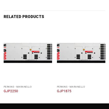
RELATED PRODUCTS
PERKINS - MARANELLO
PERKINS - MARANELLO
GJP2250
GJP1875