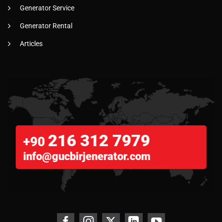
Generator Service
Generator Rental
Articles
216 312 7979
+90
info@gucbirjenerator.com