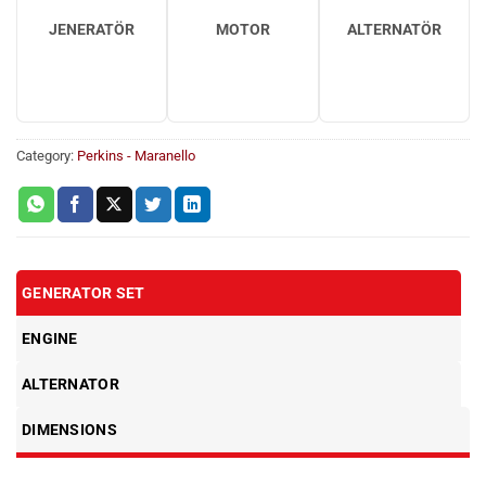
JENERATÖR
MOTOR
ALTERNATÖR
Category:
Perkins - Maranello
GENERATOR SET
ENGINE
ALTERNATOR
DIMENSIONS