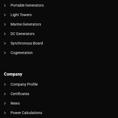
Portable Generators
Light Towers
Marine Generators
DC Generators
Synchronous Board
Cogeneration
Company
Company Profile
Certificates
News
Power Calculations