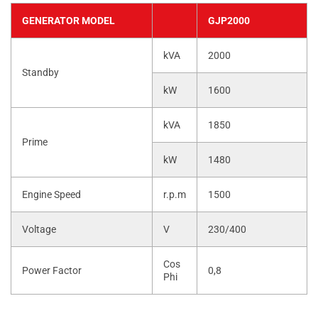
GENERATOR MODEL
GJP2000
kVA
2000
Standby
kW
1600
kVA
1850
Prime
kW
1480
Engine Speed
r.p.m
1500
Voltage
V
230/400
Cos
Power Factor
0,8
Phi