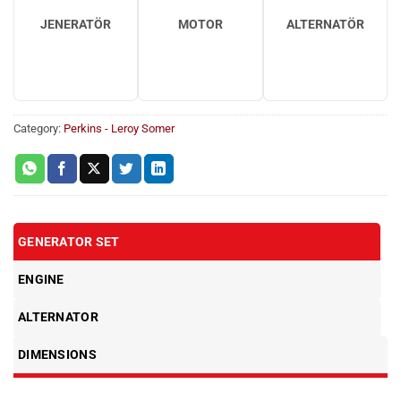
JENERATÖR
MOTOR
ALTERNATÖR
Category:
Perkins - Leroy Somer
GENERATOR SET
ENGINE
ALTERNATOR
DIMENSIONS