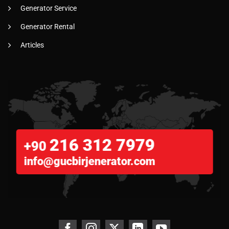
Generator Service
Generator Rental
Articles
216 312 7979
+90
info@gucbirjenerator.com