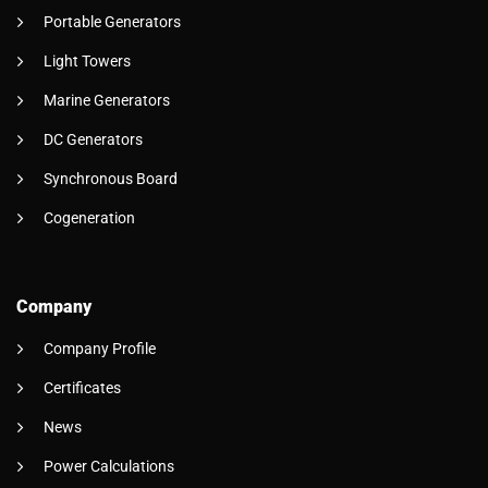
Portable Generators
Light Towers
Marine Generators
DC Generators
Synchronous Board
Cogeneration
Company
Company Profile
Certificates
News
Power Calculations