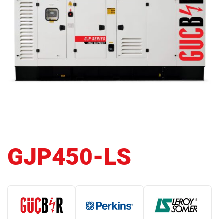
GJP450-LS