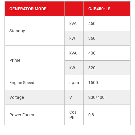
GENERATOR MODEL
GJP450-LS
kVA
450
Standby
kW
360
kVA
400
Prime
kW
320
Engine Speed
r.p.m
1500
Voltage
V
230/400
Cos
Power Factor
0,8
Phi