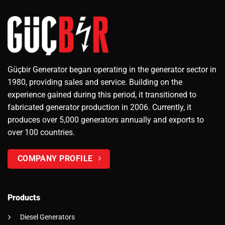
Güçbir Generator began operating in the generator sector in
1980, providing sales and service. Building on the
experience gained during this period, it transitioned to
fabricated generator production in 2006. Currently, it
produces over 5,000 generators annually and exports to
over 100 countries.
COMPANY PROFILE
Products
Diesel Generators