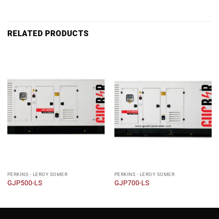
RELATED PRODUCTS
PERKINS - LEROY SOMER
PERKINS - LEROY SOMER
GJP500-LS
GJP700-LS