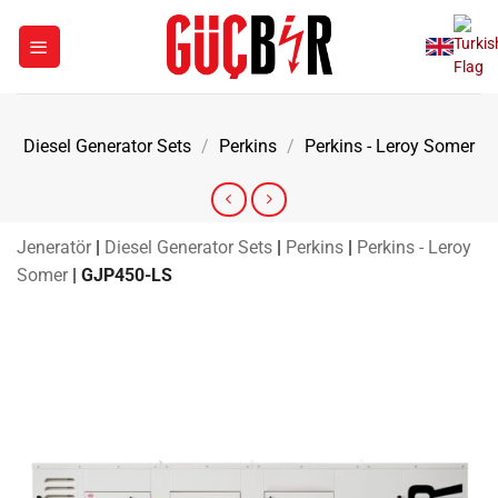
Skip
to
content
Diesel Generator Sets
/
Perkins
/
Perkins - Leroy Somer
Jeneratör
|
Diesel Generator Sets
|
Perkins
|
Perkins - Leroy
Somer
|
GJP450-LS