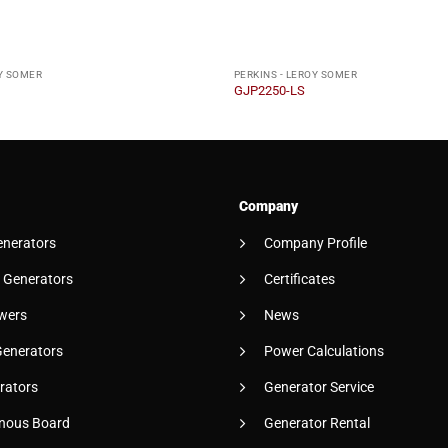
OY SOMER
PERKINS - LEROY SOMER
GJP2250-LS
Company
enerators
Company Profile
 Generators
Certificates
wers
News
Generators
Power Calculations
rators
Generator Service
nous Board
Generator Rental