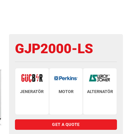
GJP2000-LS
JENERATÖR
MOTOR
ALTERNATÖR
GET A QUOTE