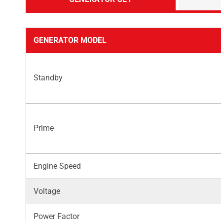
GENERATOR MODEL
Standby
Prime
Engine Speed
Voltage
Power Factor