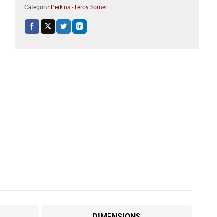
Category:
Perkins - Leroy Somer
DIMENSIONS