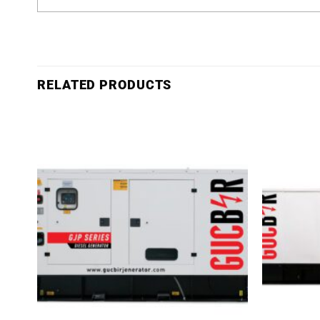
RELATED PRODUCTS