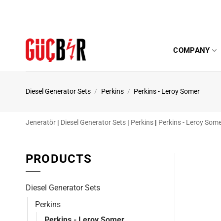
Skip
to
content
COMPANY
Diesel Generator Sets
/
Perkins
/
Perkins - Leroy Somer
Jeneratör
|
Diesel Generator Sets
|
Perkins
|
Perkins - Leroy Som
PRODUCTS
Diesel Generator Sets
Perkins
Perkins - Leroy Somer