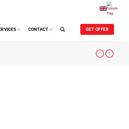
ERVICES
CONTACT
GET OFFER