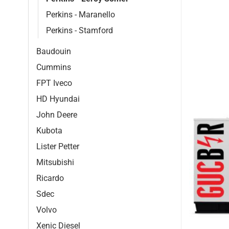
Perkins - Maranello
Perkins - Stamford
Baudouin
Cummins
FPT Iveco
HD Hyundai
John Deere
Kubota
Lister Petter
Mitsubishi
Ricardo
Sdec
Volvo
Xenic Diesel