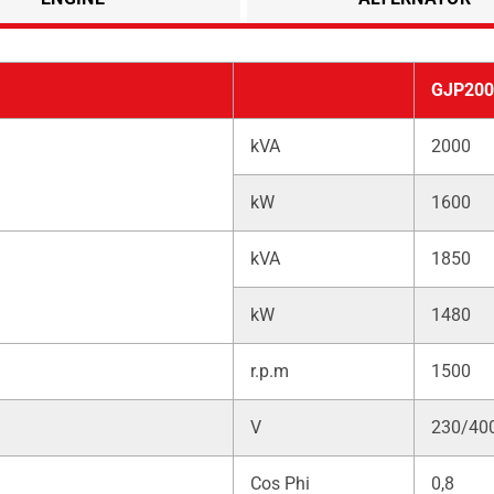
GJP200
kVA
2000
kW
1600
kVA
1850
kW
1480
r.p.m
1500
V
230/40
Cos Phi
0,8