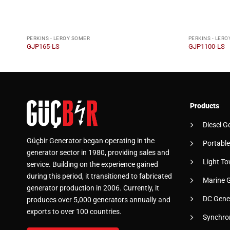
PERKINS - LEROY SOMER
PERKINS - LER
GJP165-LS
GJP1100-LS
Products
Diesel G
Güçbir Generator began operating in the
Portable
generator sector in 1980, providing sales and
Light To
service. Building on the experience gained
during this period, it transitioned to fabricated
Marine 
generator production in 2006. Currently, it
DC Gene
produces over 5,000 generators annually and
exports to over 100 countries.
Synchro