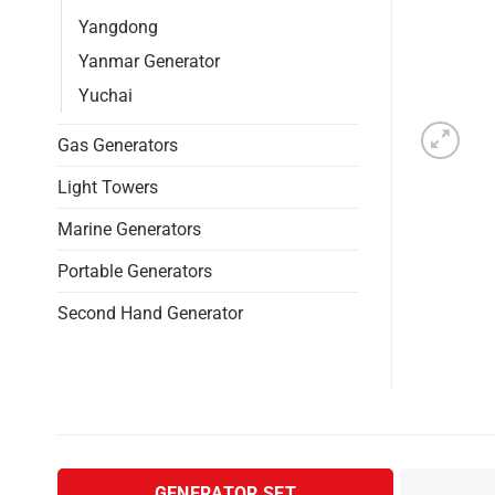
Yangdong
Yanmar Generator
Yuchai
Gas Generators
Light Towers
Marine Generators
Portable Generators
Second Hand Generator
GENERATOR SET