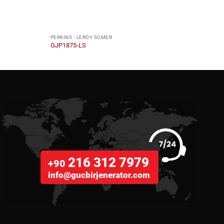
PERKINS - LEROY SOMER
PERKI
GJP1875-LS
GJP1
216 312 7979
+90
info@gucbirjenerator.com