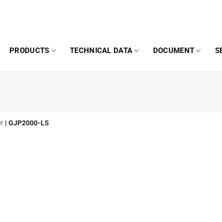
PRODUCTS
TECHNICAL DATA
DOCUMENT
S
er
|
GJP2000-LS