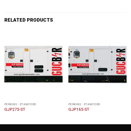
RELATED PRODUCTS
PERKINS - STAMFORD
PERKINS - STAMFORD
GJP275-ST
GJP165-ST