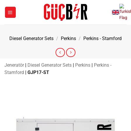
Skip
to
content
Diesel Generator Sets
/
Perkins
/
Perkins - Stamford
Jeneratör
|
Diesel Generator Sets
|
Perkins
|
Perkins -
Stamford
|
GJP17-ST