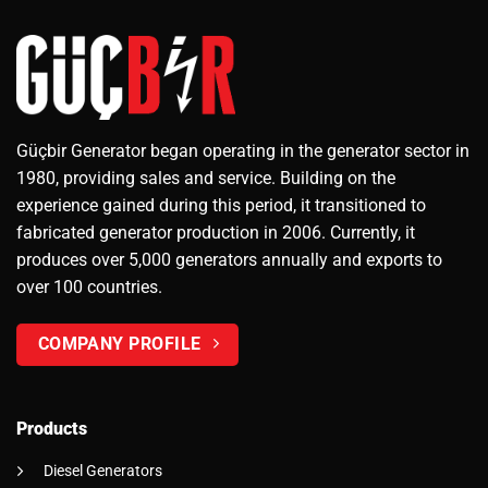
Güçbir Generator began operating in the generator sector in
1980, providing sales and service. Building on the
experience gained during this period, it transitioned to
fabricated generator production in 2006. Currently, it
produces over 5,000 generators annually and exports to
over 100 countries.
COMPANY PROFILE
Products
Diesel Generators