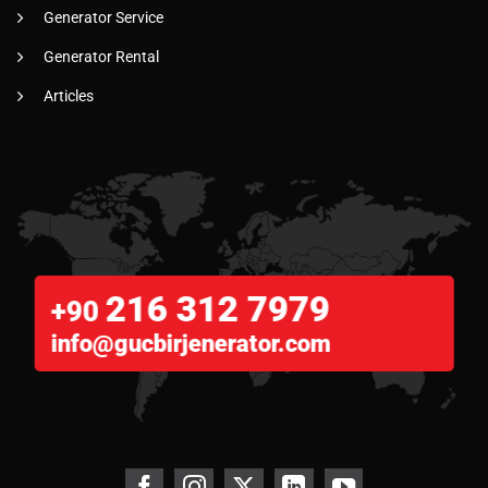
Generator Service
Generator Rental
Articles
216 312 7979
+90
info@gucbirjenerator.com