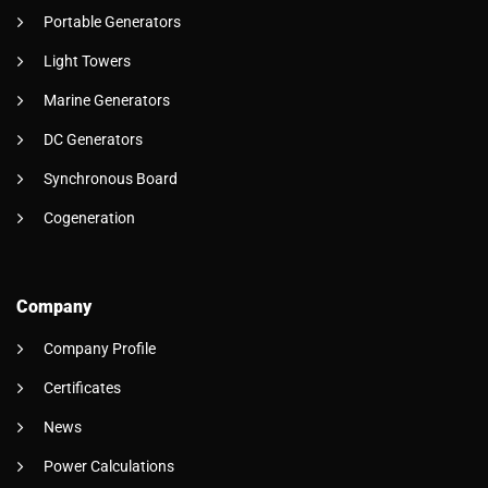
Portable Generators
Light Towers
Marine Generators
DC Generators
Synchronous Board
Cogeneration
Company
Company Profile
Certificates
News
Power Calculations