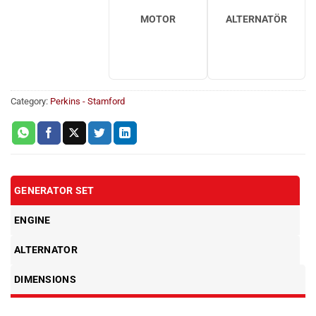
MOTOR
ALTERNATÖR
Category:
Perkins - Stamford
GENERATOR SET
ENGINE
ALTERNATOR
DIMENSIONS