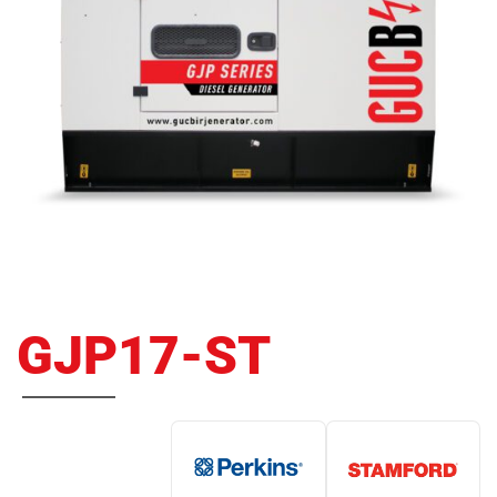
GJP17-ST