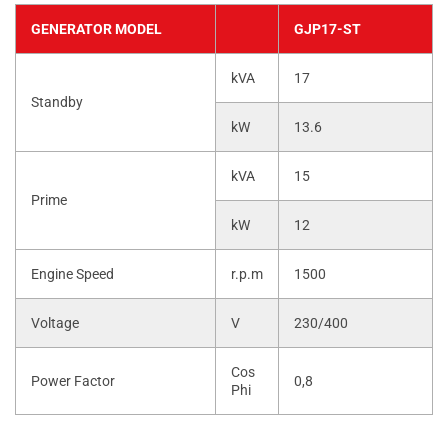
GENERATOR MODEL
GJP17-ST
kVA
17
Standby
kW
13.6
kVA
15
Prime
kW
12
Engine Speed
r.p.m
1500
Voltage
V
230/400
Cos
Power Factor
0,8
Phi