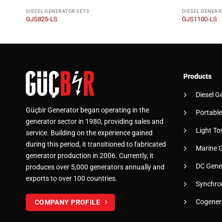
DIESEL GENERATOR SETS
DIESEL GENERA
GJS825-LS
GJS1100-LS
Products
Diesel G
Güçbir Generator began operating in the
Portable
generator sector in 1980, providing sales and
Light To
service. Building on the experience gained
during this period, it transitioned to fabricated
Marine 
generator production in 2006. Currently, it
DC Gene
produces over 5,000 generators annually and
exports to over 100 countries.
Synchro
Cogener
COMPANY PROFILE