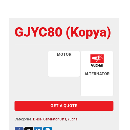
GJYC80 (Kopya)
MOTOR
ALTERNATÖR
GET A QUOTE
Categories:
Diesel Generator Sets
,
Yuchai