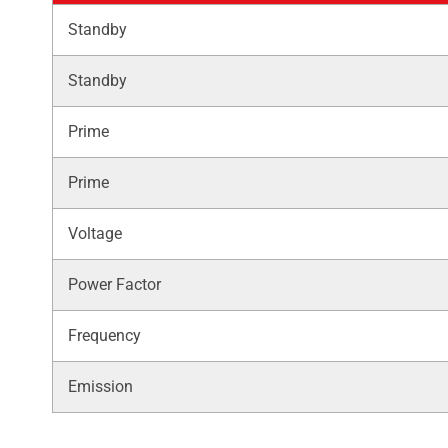
Standby
Standby
Prime
Prime
Voltage
Power Factor
Frequency
Emission