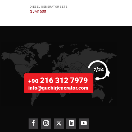
DIESEL GENERATOR SETS
DIESE
GJM1500
GJS1
216 312 7979
+90
info@gucbirjenerator.com