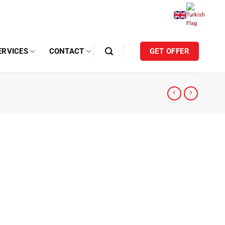
ERVICES
CONTACT
GET OFFER