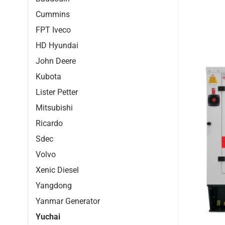
Cummins
FPT Iveco
HD Hyundai
John Deere
Kubota
Lister Petter
Mitsubishi
Ricardo
Sdec
Volvo
Xenic Diesel
Yangdong
Yanmar Generator
Yuchai