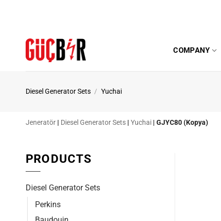
Skip
to
content
COMPANY
Diesel Generator Sets
/
Yuchai
Jeneratör
|
Diesel Generator Sets
|
Yuchai
|
GJYC80 (Kopya)
PRODUCTS
Diesel Generator Sets
Perkins
Baudouin