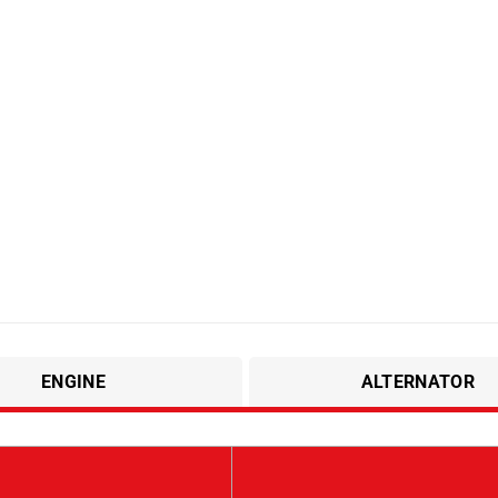
ENGINE
ALTERNATOR