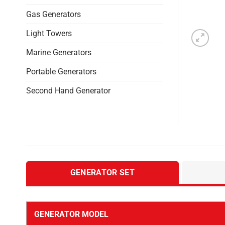
Gas Generators
Light Towers
Marine Generators
Portable Generators
Second Hand Generator
GENERATOR SET
GENERATOR MODEL