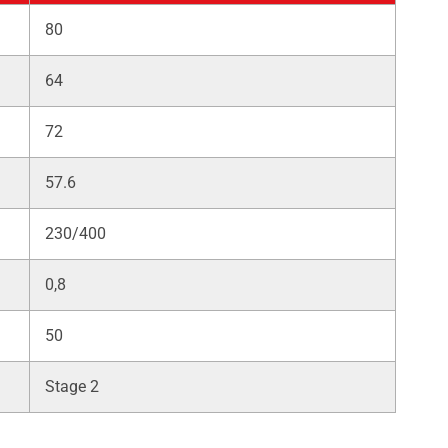
80
64
72
57.6
230/400
0,8
50
Stage 2