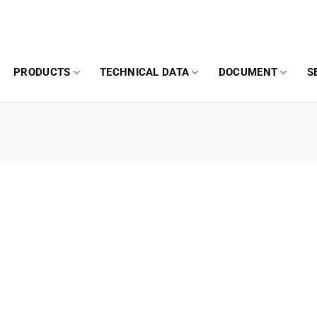
PRODUCTS
TECHNICAL DATA
DOCUMENT
S