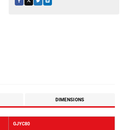
DIMENSIONS
GJYC80