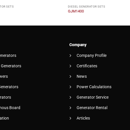
TOR SETS
DIESEL GENERATOR SETS
GJM1400
Company
enerators
Company Profile
 Generators
Certificates
wers
News
Generators
Power Calculations
rators
Generator Service
nous Board
Generator Rental
ation
Articles