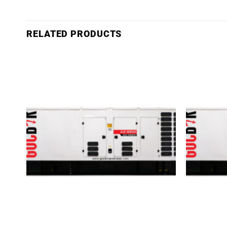
RELATED PRODUCTS