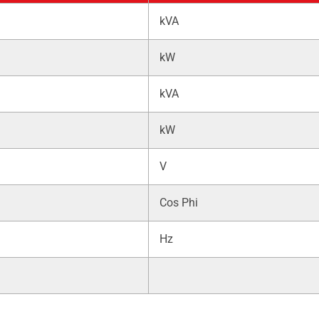
kVA
kW
kVA
kW
V
Cos Phi
Hz