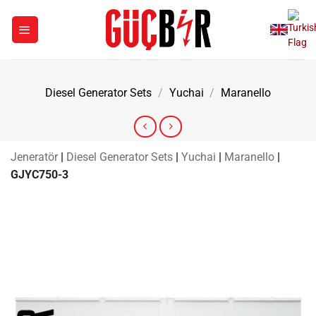
Skip
to
content
Diesel Generator Sets
/
Yuchai
/
Maranello
Jeneratör
|
Diesel Generator Sets
|
Yuchai
|
Maranello
|
GJYC750-3