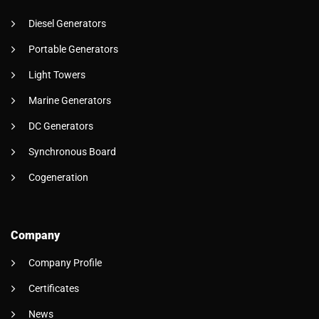
Diesel Generators
Portable Generators
Light Towers
Marine Generators
DC Generators
Synchronous Board
Cogeneration
Company
Company Profile
Certificates
News