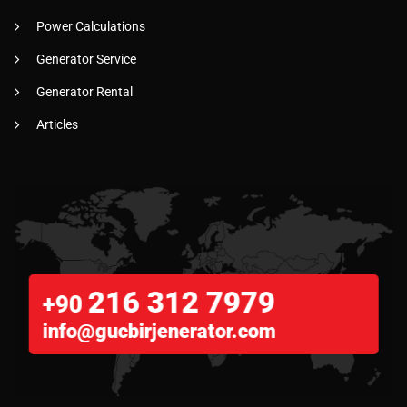
Power Calculations
Generator Service
Generator Rental
Articles
216 312 7979
+90
info@gucbirjenerator.com