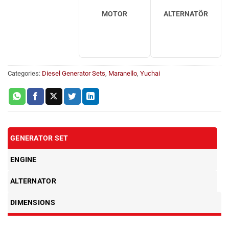
MOTOR
ALTERNATÖR
Categories:
Diesel Generator Sets
,
Maranello
,
Yuchai
GENERATOR SET
ENGINE
ALTERNATOR
DIMENSIONS