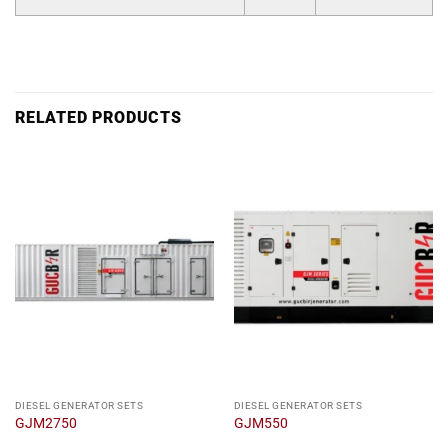
RELATED PRODUCTS
DIESEL GENERATOR SETS
DIESEL GENERATOR SETS
GJM2750
GJM550