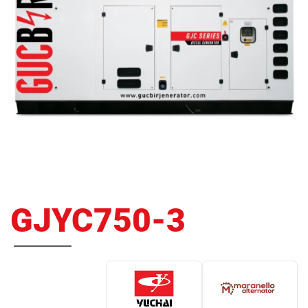
GJYC750-3