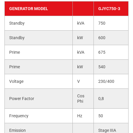
GENERATOR MODEL
GJYC750-3
Standby
kVA
750
Standby
kW
600
Prime
kVA
675
Prime
kW
540
Voltage
V
230/400
Cos
Power Factor
0,8
Phi
Frequency
Hz
50
Emission
Stage IIIA