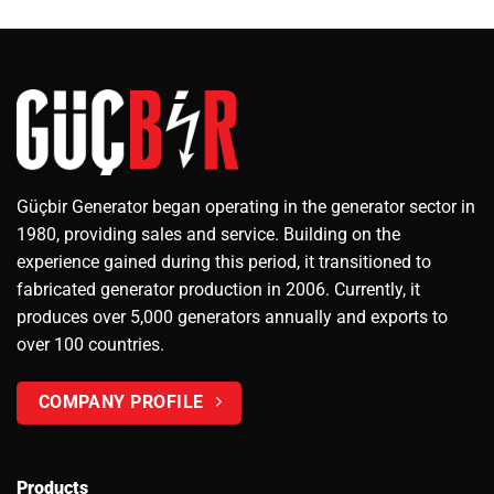
Güçbir Generator began operating in the generator sector in
1980, providing sales and service. Building on the
experience gained during this period, it transitioned to
fabricated generator production in 2006. Currently, it
produces over 5,000 generators annually and exports to
over 100 countries.
COMPANY PROFILE
Products