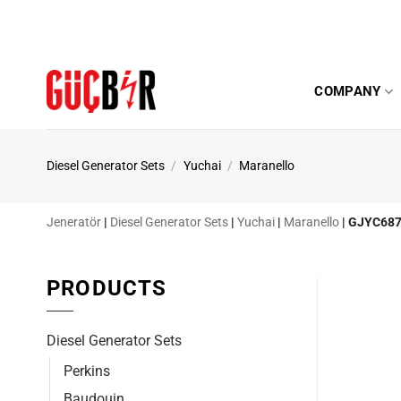
Skip
to
content
COMPANY
Diesel Generator Sets
/
Yuchai
/
Maranello
Jeneratör
|
Diesel Generator Sets
|
Yuchai
|
Maranello
|
GJYC687
PRODUCTS
Diesel Generator Sets
Perkins
Baudouin