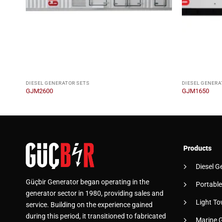
DIESEL GENERATOR SETS
DIESEL GENERA
GJM2600
GJM1650
Products
Diesel G
Güçbir Generator began operating in the
Portable
generator sector in 1980, providing sales and
Light To
service. Building on the experience gained
during this period, it transitioned to fabricated
Marine 