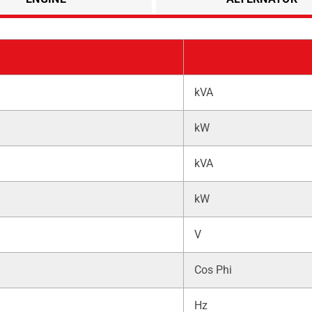
kVA
kW
kVA
kW
V
Cos Phi
Hz