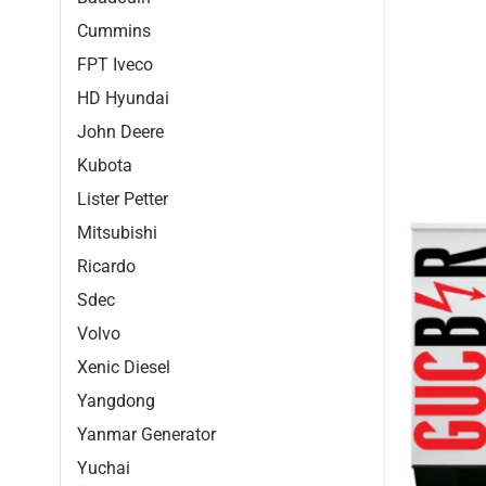
Cummins
FPT Iveco
HD Hyundai
John Deere
Kubota
Lister Petter
Mitsubishi
Ricardo
Sdec
Volvo
Xenic Diesel
Yangdong
Yanmar Generator
Yuchai