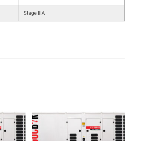
Stage IIIA