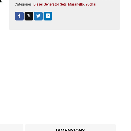
Categories:
Diesel Generator Sets
,
Maranello
,
Yuchai
DIMENSIONS