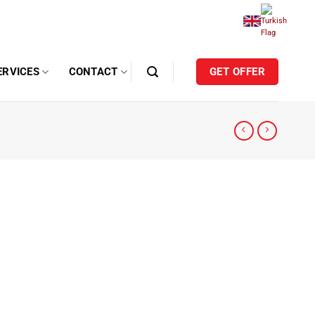
ERVICES
CONTACT
GET OFFER