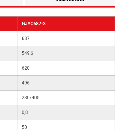
GJYC687-3
687
549,6
620
496
230/400
0,8
50