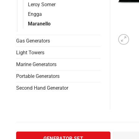
Leroy Somer
Engga
Maranello
Gas Generators
Light Towers
Marine Generators
Portable Generators
Second Hand Generator
GENERATOR SET