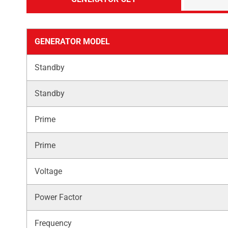
GENERATOR MODEL
Standby
Standby
Prime
Prime
Voltage
Power Factor
Frequency