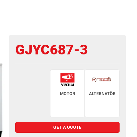
GJYC687-3
MOTOR
ALTERNATÖR
GET A QUOTE