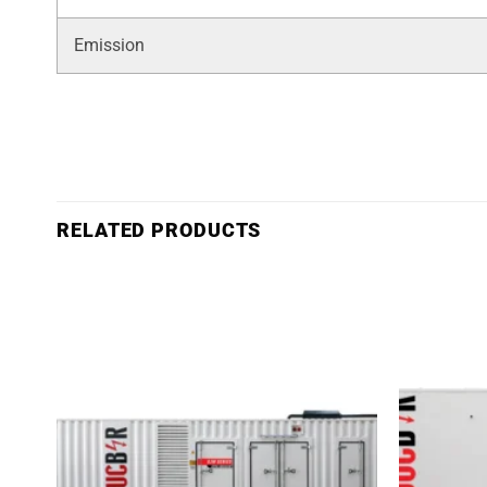
Emission
RELATED PRODUCTS