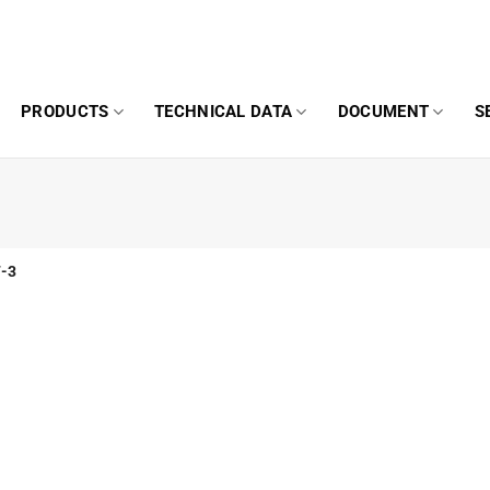
PRODUCTS
TECHNICAL DATA
DOCUMENT
S
-3