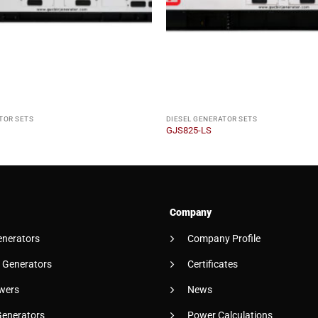
TOR SETS
DIESEL GENERATOR SETS
GJS825-LS
Company
enerators
Company Profile
 Generators
Certificates
wers
News
Generators
Power Calculations