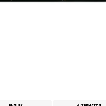
ENGINE
ALTERNATOR