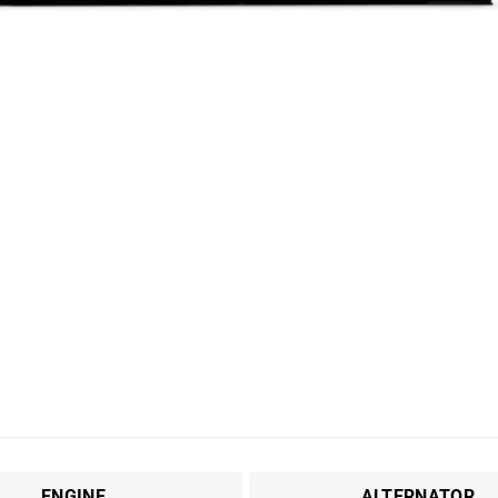
ENGINE
ALTERNATOR