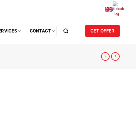
ERVICES
CONTACT
GET OFFER