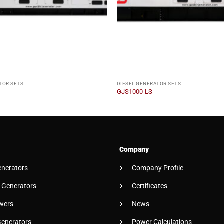
TOR SETS
DIESEL GENERATOR SETS
GJS1000-LS
Company
enerators
Company Profile
 Generators
Certificates
wers
News
Generators
Power Calculations