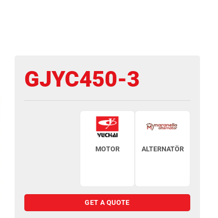
GJYC450-3
MOTOR
ALTERNATÖR
GET A QUOTE