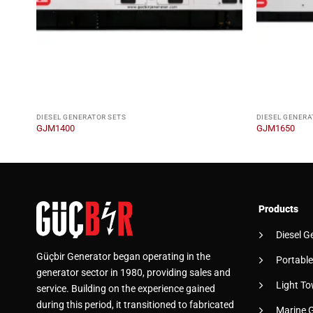
DIESEL GENERATOR SETS
DIESEL GENERA
GJM1400
GJM1650
Products
Diesel G
Güçbir Generator began operating in the
Portable
generator sector in 1980, providing sales and
Light To
service. Building on the experience gained
during this period, it transitioned to fabricated
Marine 