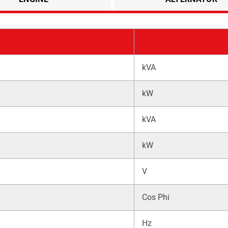
kVA
kW
kVA
kW
V
Cos Phi
Hz