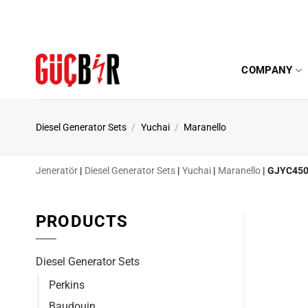
Skip
to
content
COMPANY
Diesel Generator Sets
/
Yuchai
/
Maranello
Jeneratör
|
Diesel Generator Sets
|
Yuchai
|
Maranello
|
GJYC450
PRODUCTS
Diesel Generator Sets
Perkins
Baudouin