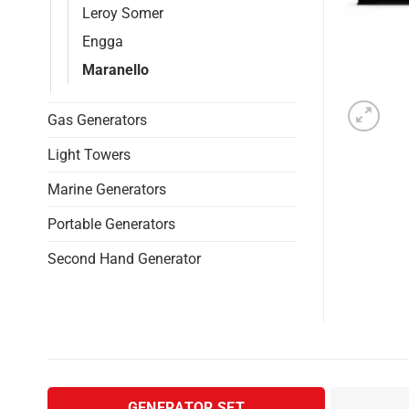
Leroy Somer
Engga
Maranello
Gas Generators
Light Towers
Marine Generators
Portable Generators
Second Hand Generator
GENERATOR SET