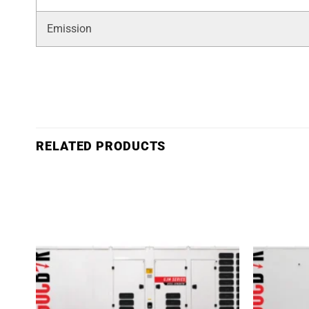
Emission
RELATED PRODUCTS