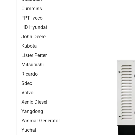
Cummins
FPT Iveco
HD Hyundai
John Deere
Kubota
Lister Petter
Mitsubishi
Ricardo
Sdec
Volvo
Xenic Diesel
Yangdong
Yanmar Generator
Yuchai