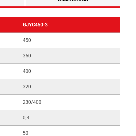
GJYC450-3
450
360
400
320
230/400
0,8
50