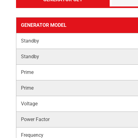
GENERATOR MODEL
Standby
Standby
Prime
Prime
Voltage
Power Factor
Frequency