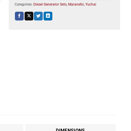
Categories:
Diesel Generator Sets
,
Maranello
,
Yuchai
DIMENSIONS