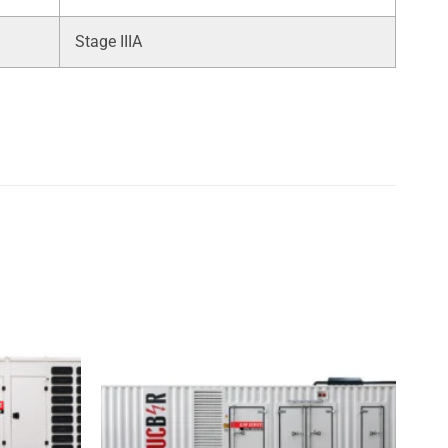
Stage IIIA