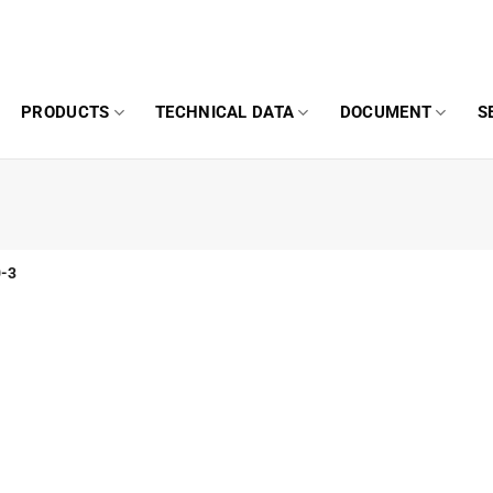
PRODUCTS
TECHNICAL DATA
DOCUMENT
S
-3