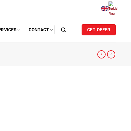
ERVICES
CONTACT
GET OFFER