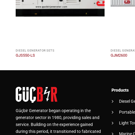
DIESEL GENERATOR SETS
DIESEL GENERA
GJS550-LS
GJM2600
Products
Diesel G
Güçbir Generator began operating in the
Portable
generator sector in 1980, providing sales and
Light To
service. Building on the experience gained
during this period, it transitioned to fabricated
Marine 