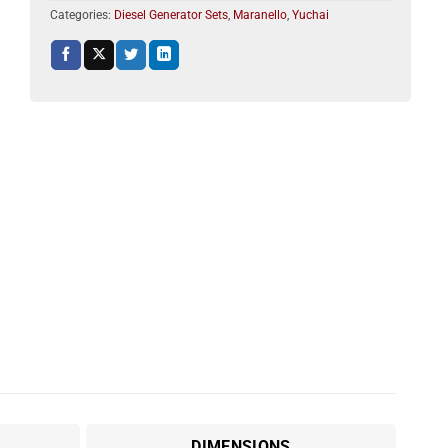
Categories:
Diesel Generator Sets
,
Maranello
,
Yuchai
DIMENSIONS