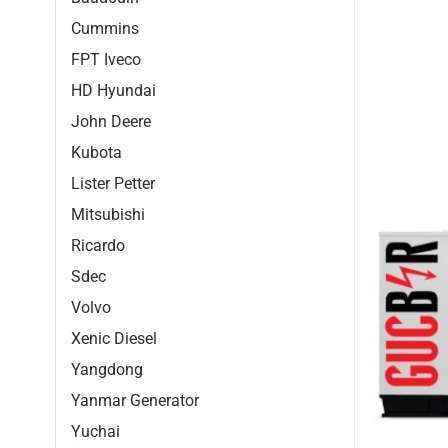
Cummins
FPT Iveco
HD Hyundai
John Deere
Kubota
Lister Petter
Mitsubishi
Ricardo
Sdec
Volvo
Xenic Diesel
Yangdong
Yanmar Generator
Yuchai