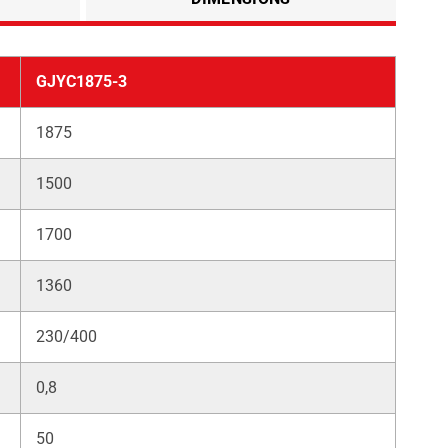
GJYC1875-3
1875
1500
1700
1360
230/400
0,8
50