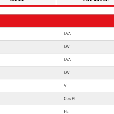
kVA
kW
kVA
kW
V
Cos Phi
Hz