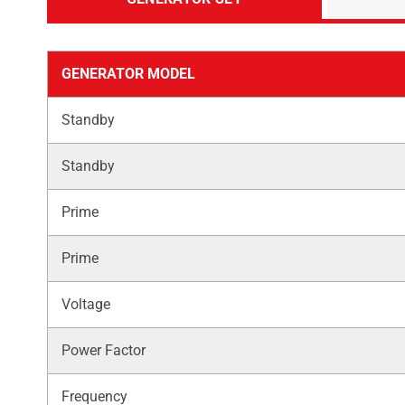
GENERATOR MODEL
Standby
Standby
Prime
Prime
Voltage
Power Factor
Frequency