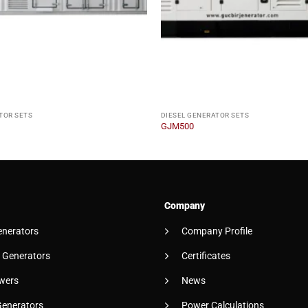
TOR SETS
DIESEL GENERATOR SETS
GJM500
Company
enerators
Company Profile
 Generators
Certificates
wers
News
Generators
Power Calculations