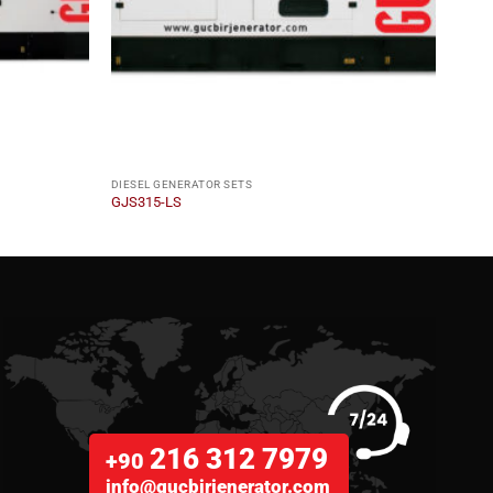
DIESEL GENERATOR SETS
DIESE
GJS315-LS
GJM2
216 312 7979
+90
info@gucbirjenerator.com