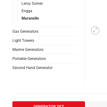
Leroy Somer
Engga
Maranello
Gas Generators
Light Towers
Marine Generators
Portable Generators
Second Hand Generator
GENERATOR SET