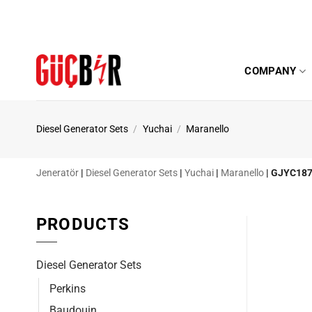
Skip
to
content
COMPANY
Diesel Generator Sets
/
Yuchai
/
Maranello
Jeneratör
|
Diesel Generator Sets
|
Yuchai
|
Maranello
|
GJYC187
PRODUCTS
Diesel Generator Sets
Perkins
Baudouin