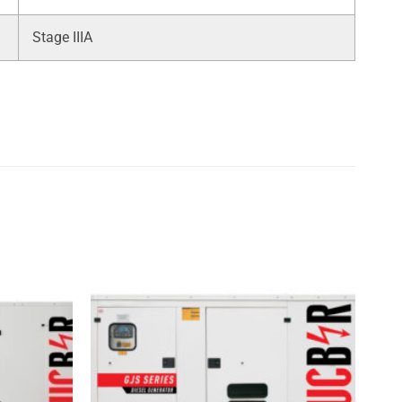
Stage IIIA