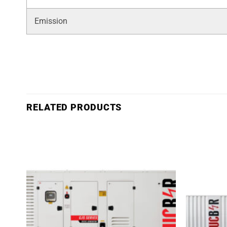
Emission
RELATED PRODUCTS