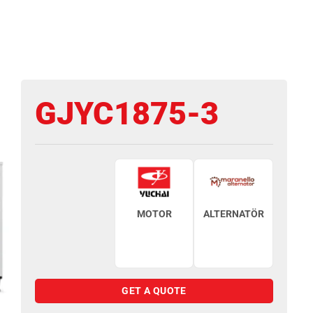
GJYC1875-3
MOTOR
ALTERNATÖR
GET A QUOTE