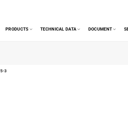
PRODUCTS
TECHNICAL DATA
DOCUMENT
S
5-3