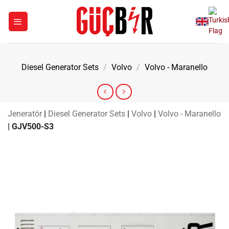
Skip
to
content
Diesel Generator Sets
/
Volvo
/
Volvo - Maranello
Jeneratör
|
Diesel Generator Sets
|
Volvo
|
Volvo - Maranello
|
GJV500-S3