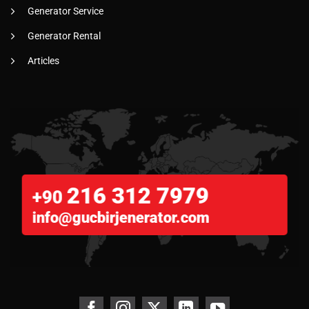
Generator Service
Generator Rental
Articles
216 312 7979
+90
info@gucbirjenerator.com