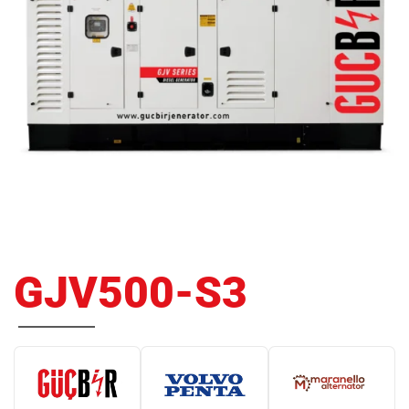
GJV500-S3