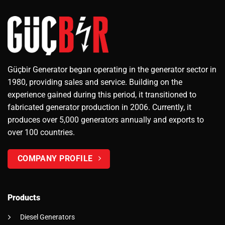
Güçbir Generator began operating in the generator sector in
1980, providing sales and service. Building on the
experience gained during this period, it transitioned to
fabricated generator production in 2006. Currently, it
produces over 5,000 generators annually and exports to
over 100 countries.
COMPANY PROFILE
Products
Diesel Generators