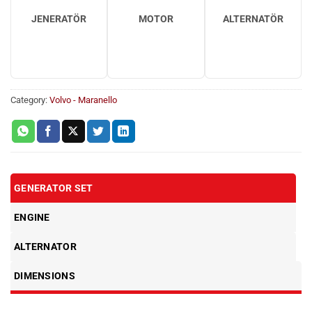
JENERATÖR
MOTOR
ALTERNATÖR
Category:
Volvo - Maranello
GENERATOR SET
ENGINE
ALTERNATOR
DIMENSIONS