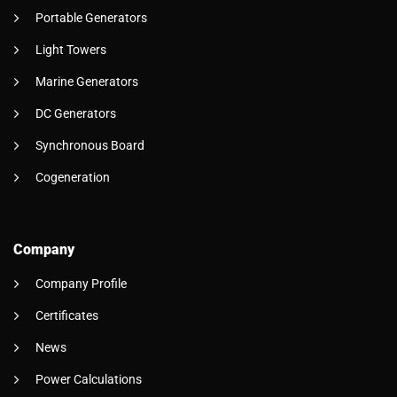
Portable Generators
Light Towers
Marine Generators
DC Generators
Synchronous Board
Cogeneration
Company
Company Profile
Certificates
News
Power Calculations