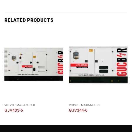
RELATED PRODUCTS
VOLVO - MARANELLO
VOLVO - MARANELLO
GJV403-6
GJV344-6