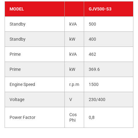
MODEL
GJV500-S3
Standby
kVA
500
Standby
kW
400
Prime
kVA
462
Prime
kW
369.6
Engine Speed
r.p.m
1500
Voltage
V
230/400
Cos
Power Factor
0,8
Phi