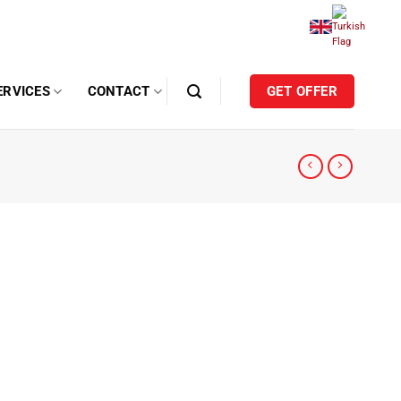
ERVICES
CONTACT
GET OFFER