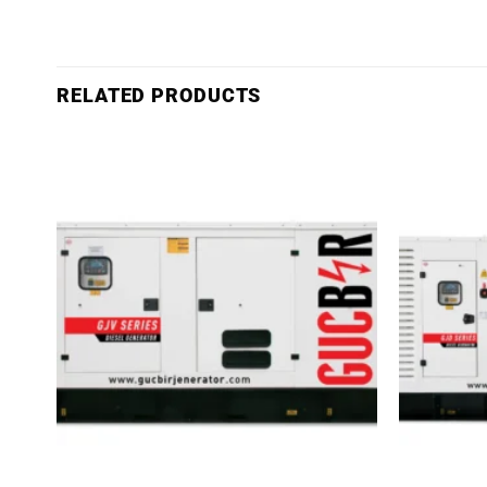
RELATED PRODUCTS