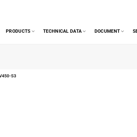
PRODUCTS
TECHNICAL DATA
DOCUMENT
S
V450-S3