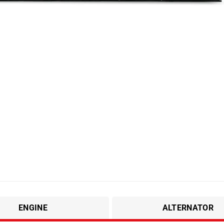
ENGINE
ALTERNATOR