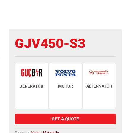
GJV450-S3
JENERATÖR
MOTOR
ALTERNATÖR
GET A QUOTE
Category:
Volvo - Maranello