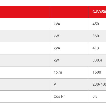
GJV450
kVA
450
kW
360
kVA
413
kW
330.4
r.p.m
1500
V
230/40
Cos Phi
0,8