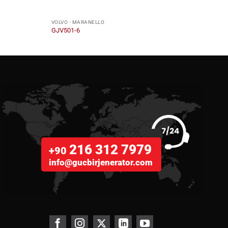
VOLVO - MARANELLO
VOLVO
GJV501-6
GJV4
216 312 7979
+90
info@gucbirjenerator.com