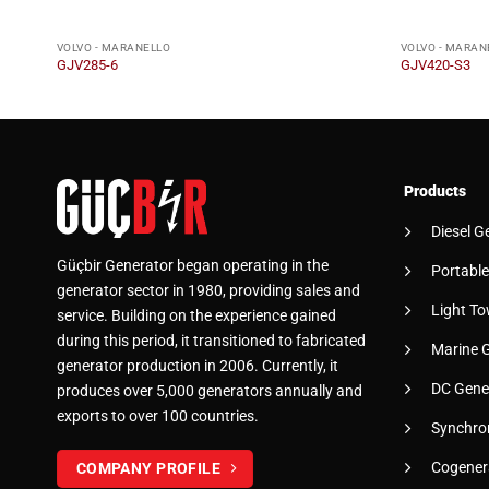
VOLVO - MARANELLO
VOLVO - MARAN
GJV285-6
GJV420-S3
Products
Diesel G
Güçbir Generator began operating in the
Portable
generator sector in 1980, providing sales and
Light To
service. Building on the experience gained
during this period, it transitioned to fabricated
Marine 
generator production in 2006. Currently, it
DC Gene
produces over 5,000 generators annually and
exports to over 100 countries.
Synchro
Cogener
COMPANY PROFILE