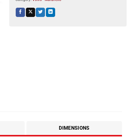
DIMENSIONS