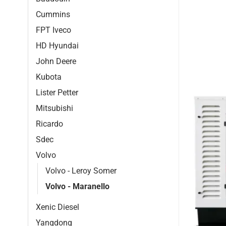
Cummins
FPT Iveco
HD Hyundai
John Deere
Kubota
Lister Petter
Mitsubishi
Ricardo
Sdec
Volvo
Volvo - Leroy Somer
Volvo - Maranello
Xenic Diesel
Yangdong