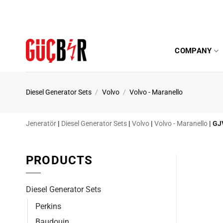
Skip
to
content
COMPANY
Diesel Generator Sets
/
Volvo
/
Volvo - Maranello
Jeneratör
|
Diesel Generator Sets
|
Volvo
|
Volvo - Maranello
|
GJ
PRODUCTS
Diesel Generator Sets
Perkins
Baudouin