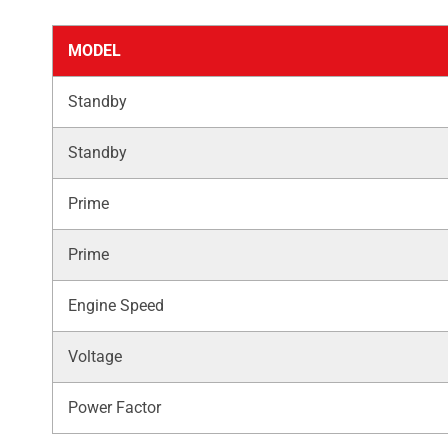
MODEL
Standby
Standby
Prime
Prime
Engine Speed
Voltage
Power Factor