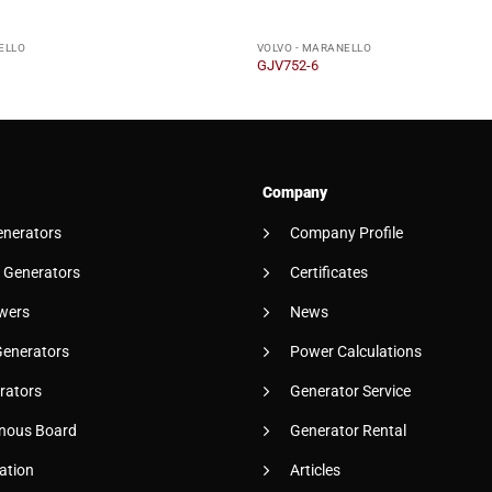
ELLO
VOLVO - MARANELLO
GJV752-6
Company
enerators
Company Profile
 Generators
Certificates
wers
News
Generators
Power Calculations
rators
Generator Service
nous Board
Generator Rental
ation
Articles