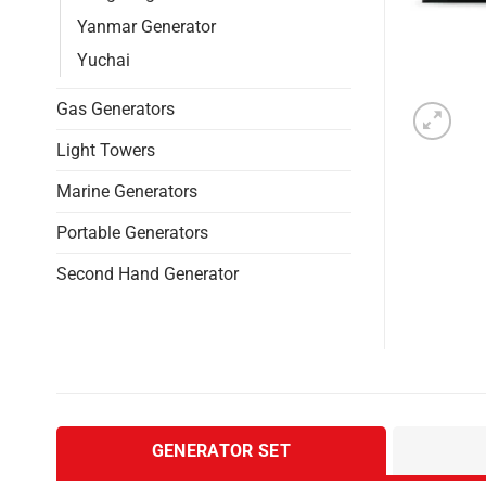
Yanmar Generator
Yuchai
Gas Generators
Light Towers
Marine Generators
Portable Generators
Second Hand Generator
GENERATOR SET