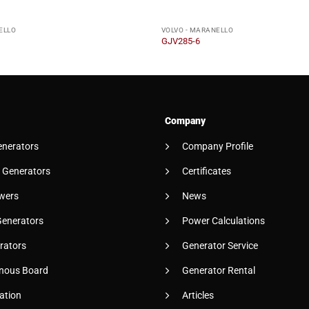
ELLO
VOLVO - MARANELLO
GJV285-6
Company
enerators
Company Profile
 Generators
Certificates
wers
News
Generators
Power Calculations
rators
Generator Service
nous Board
Generator Rental
ation
Articles