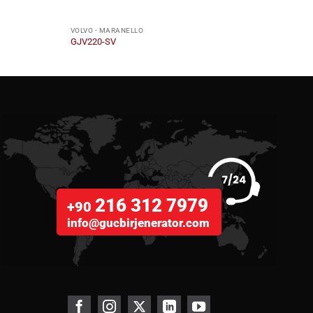
VOLVO - MARANELLO
VOLVO
GJV220-SV
GJV7
216 312 7979
+90
info@gucbirjenerator.com