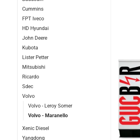
Cummins
FPT Iveco
HD Hyundai
John Deere
Kubota
Lister Petter
Mitsubishi
Ricardo
Sdec
Volvo
Volvo - Leroy Somer
Volvo - Maranello
Xenic Diesel
Yangdong