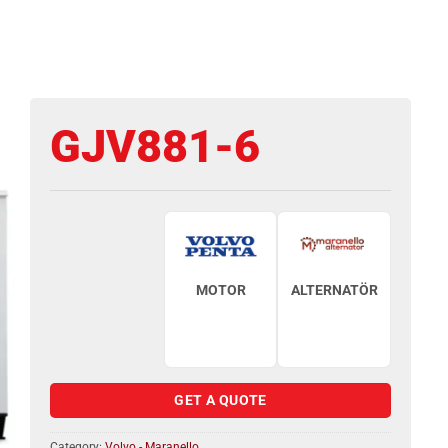
GJV881-6
MOTOR
ALTERNATÖR
GET A QUOTE
Category:
Volvo - Maranello