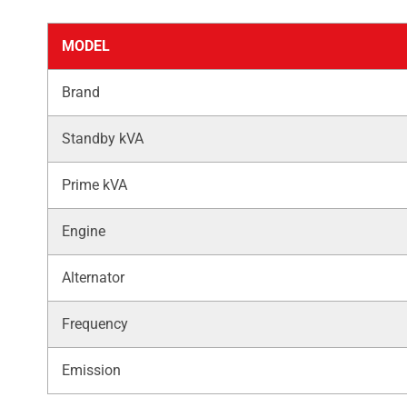
MODEL
Brand
Standby kVA
Prime kVA
Engine
Alternator
Frequency
Emission