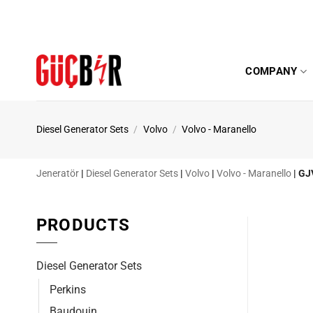
Skip
to
content
COMPANY
Diesel Generator Sets
/
Volvo
/
Volvo - Maranello
Jeneratör
|
Diesel Generator Sets
|
Volvo
|
Volvo - Maranello
|
GJ
PRODUCTS
Diesel Generator Sets
Perkins
Baudouin