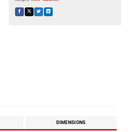
DIMENSIONS