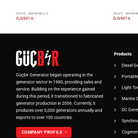
VOLVO - MARANELLO
VOLVO - MARAN
GJV501-6
GJV437-6
Products
Diesel G
Güçbir Generator began operating in the
Portable
generator sector in 1980, providing sales and
Light To
service. Building on the experience gained
during this period, it transitioned to fabricated
Marine 
generator production in 2006. Currently, it
DC Gene
produces over 5,000 generators annually and
exports to over 100 countries.
Synchro
Cogener
COMPANY PROFILE