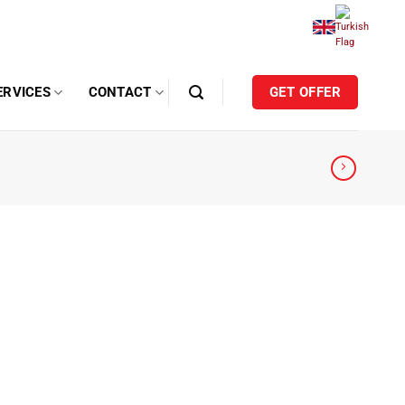
ERVICES
CONTACT
GET OFFER