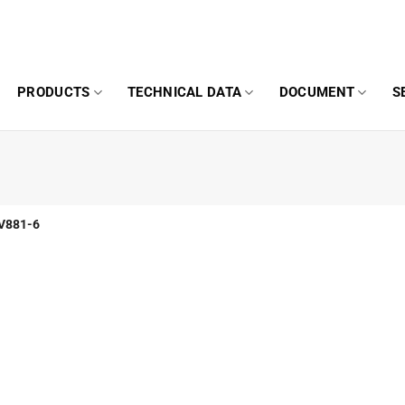
PRODUCTS
TECHNICAL DATA
DOCUMENT
S
V881-6