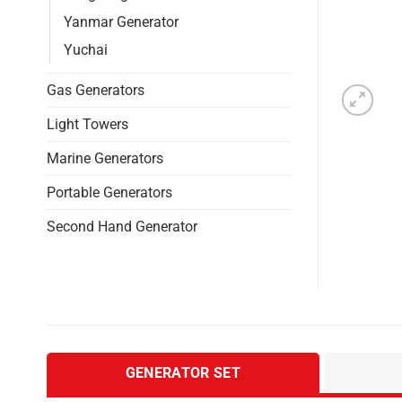
Yanmar Generator
Yuchai
Gas Generators
Light Towers
Marine Generators
Portable Generators
Second Hand Generator
GENERATOR SET