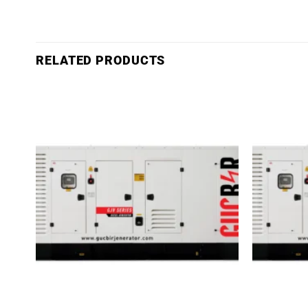
RELATED PRODUCTS