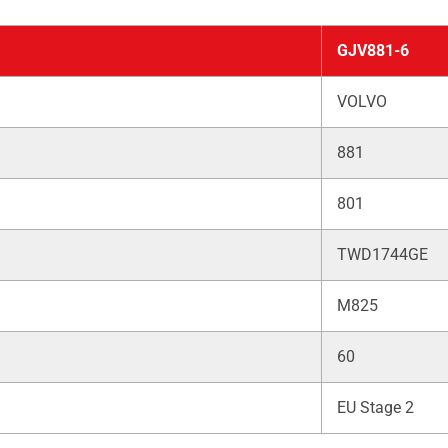
GJV881-6
VOLVO
881
801
TWD1744GE
M825
60
EU Stage 2