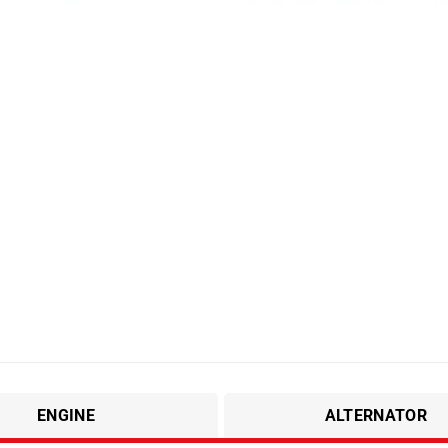
ENGINE
ALTERNATOR