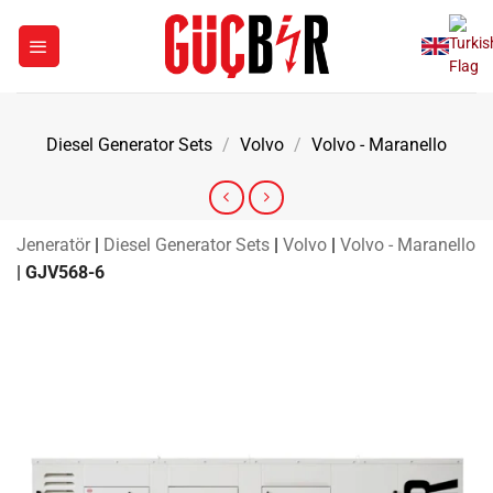
Skip
to
content
Diesel Generator Sets
/
Volvo
/
Volvo - Maranello
Jeneratör
|
Diesel Generator Sets
|
Volvo
|
Volvo - Maranello
|
GJV568-6