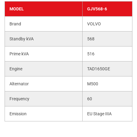
MODEL
GJV568-6
Brand
VOLVO
Standby kVA
568
Prime kVA
516
Engine
TAD1650GE
Alternator
M500
Frequency
60
Emission
EU Stage IIIA