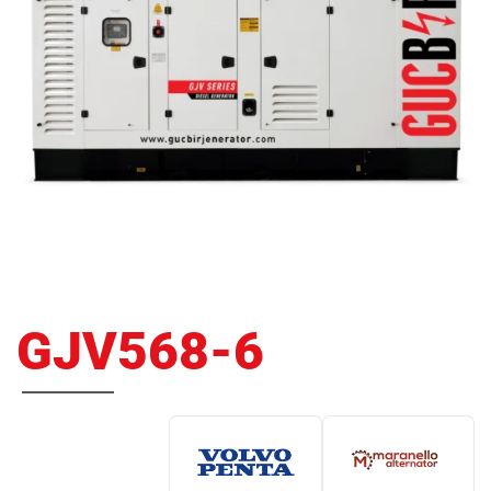
GJV568-6