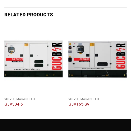
RELATED PRODUCTS
VOLVO - MARANELLO
VOLVO - MARANELLO
GJV334-6
GJV165-SV