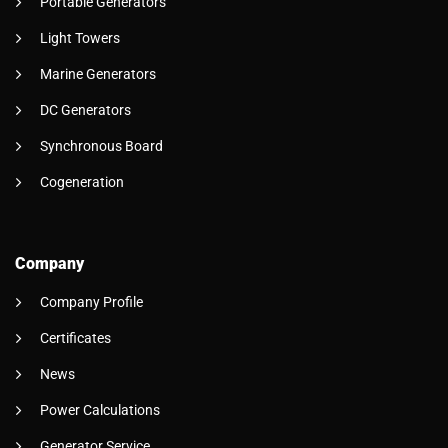
Portable Generators
Light Towers
Marine Generators
DC Generators
Synchronous Board
Cogeneration
Company
Company Profile
Certificates
News
Power Calculations
Generator Service