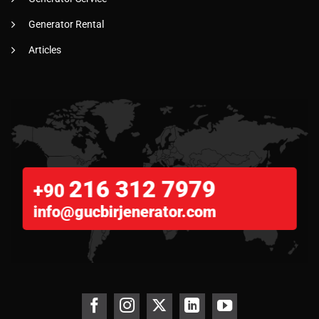
Generator Rental
Articles
216 312 7979
+90
info@gucbirjenerator.com