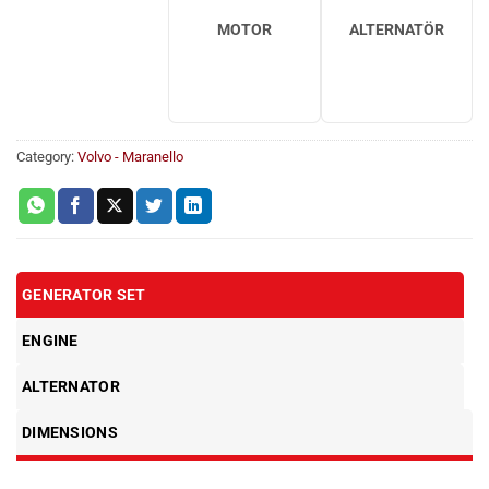
MOTOR
ALTERNATÖR
Category:
Volvo - Maranello
GENERATOR SET
ENGINE
ALTERNATOR
DIMENSIONS