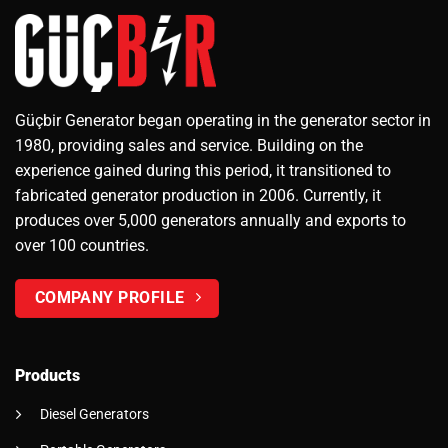
Güçbir Generator began operating in the generator sector in
1980, providing sales and service. Building on the
experience gained during this period, it transitioned to
fabricated generator production in 2006. Currently, it
produces over 5,000 generators annually and exports to
over 100 countries.
COMPANY PROFILE
Products
Diesel Generators