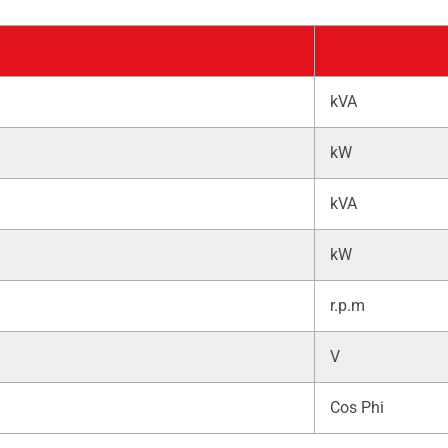
kVA
kW
kVA
kW
r.p.m
V
Cos Phi