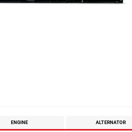
ENGINE
ALTERNATOR