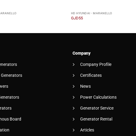
MARANELLO
HD HYUNDAI - MARANELLO
GJD55
Company
enerators
Company Profile
 Generators
Certificates
wers
News
Generators
Power Calculations
rators
Generator Service
nous Board
Generator Rental
ation
Articles