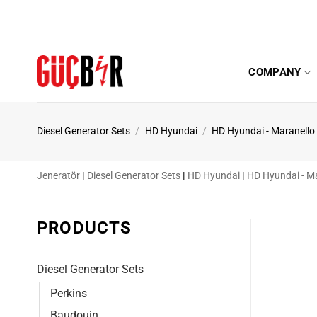
Skip
to
content
COMPANY
Diesel Generator Sets
/
HD Hyundai
/
HD Hyundai - Maranello
Jeneratör
|
Diesel Generator Sets
|
HD Hyundai
|
HD Hyundai - M
PRODUCTS
Diesel Generator Sets
Perkins
Baudouin