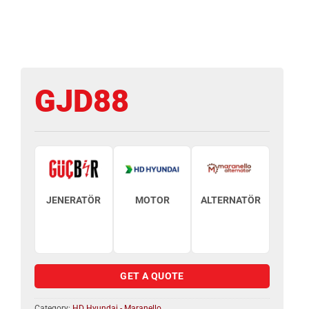
GJD88
JENERATÖR
MOTOR
ALTERNATÖR
GET A QUOTE
Category:
HD Hyundai - Maranello