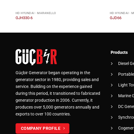
HD HYUNDAI - MARANELLO
HD HYUNDAI - 
GJH330-6
GJD66
Products
Diesel G
Güçbir Generator began operating in the
Portable
generator sector in 1980, providing sales and
Light To
service. Building on the experience gained
during this period, it transitioned to fabricated
Marine 
generator production in 2006. Currently, it
DC Gene
produces over 5,000 generators annually and
exports to over 100 countries.
Synchro
Cogener
COMPANY PROFILE