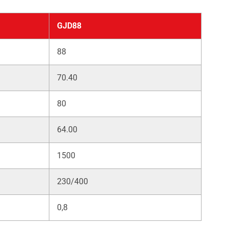
GJD88
88
70.40
80
64.00
1500
230/400
0,8