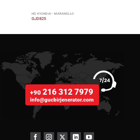
HD HYUNDAI - MARANELLO
HD HY
GJD825
GJD5
216 312 7979
+90
info@gucbirjenerator.com