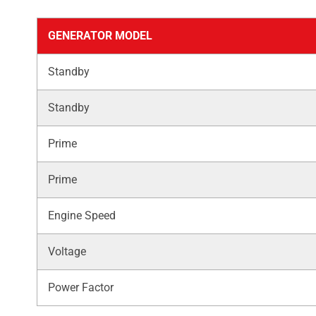
GENERATOR MODEL
Standby
Standby
Prime
Prime
Engine Speed
Voltage
Power Factor