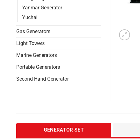
Yanmar Generator
Yuchai
Gas Generators
Light Towers
Marine Generators
Portable Generators
Second Hand Generator
GENERATOR SET