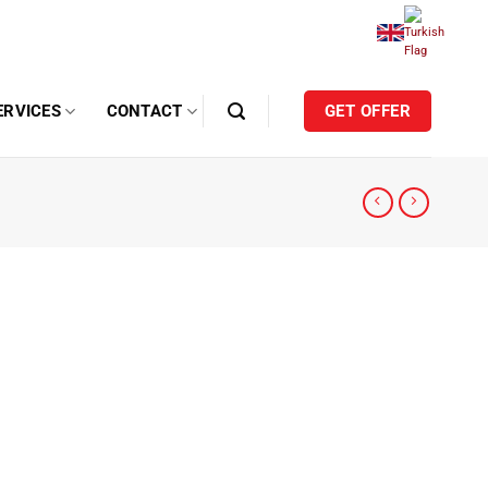
ERVICES
CONTACT
GET OFFER