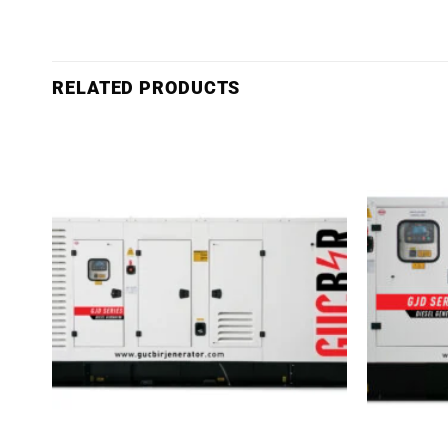
RELATED PRODUCTS