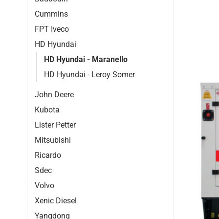
Cummins
FPT Iveco
HD Hyundai
HD Hyundai - Maranello
HD Hyundai - Leroy Somer
John Deere
Kubota
Lister Petter
Mitsubishi
Ricardo
Sdec
Volvo
Xenic Diesel
Yangdong