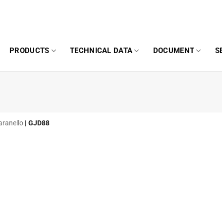
PRODUCTS
TECHNICAL DATA
DOCUMENT
S
aranello
|
GJD88