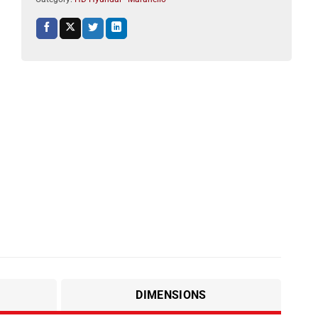
DIMENSIONS