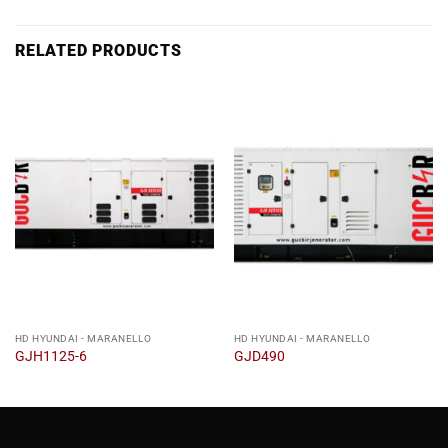
RELATED PRODUCTS
HD HYUNDAI - MARANELLO
HD HYUNDAI - MARANELLO
GJH1125-6
GJD490