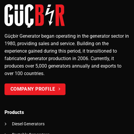
Güçbir Generator began operating in the generator sector in
1980, providing sales and service. Building on the
experience gained during this period, it transitioned to
fabricated generator production in 2006. Currently, it
produces over 5,000 generators annually and exports to
over 100 countries.
COMPANY PROFILE
Products
Diesel Generators