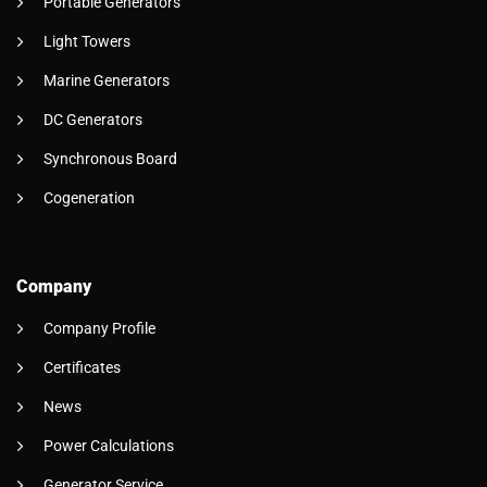
Portable Generators
Light Towers
Marine Generators
DC Generators
Synchronous Board
Cogeneration
Company
Company Profile
Certificates
News
Power Calculations
Generator Service