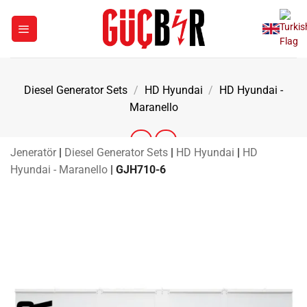
Skip
to
content
Diesel Generator Sets
/
HD Hyundai
/
HD Hyundai -
Maranello
Jeneratör
|
Diesel Generator Sets
|
HD Hyundai
|
HD
Hyundai - Maranello
|
GJH710-6