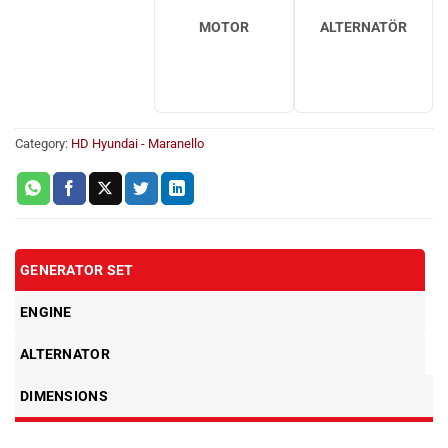
MOTOR
ALTERNATÖR
Category:
HD Hyundai - Maranello
GENERATOR SET
ENGINE
ALTERNATOR
DIMENSIONS