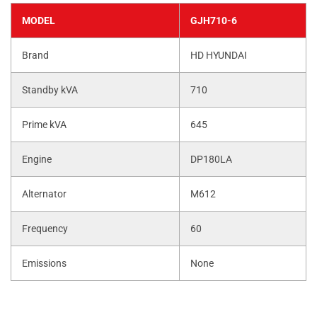
MODEL
GJH710-6
Brand
HD HYUNDAI
Standby kVA
710
Prime kVA
645
Engine
DP180LA
Alternator
M612
Frequency
60
Emissions
None