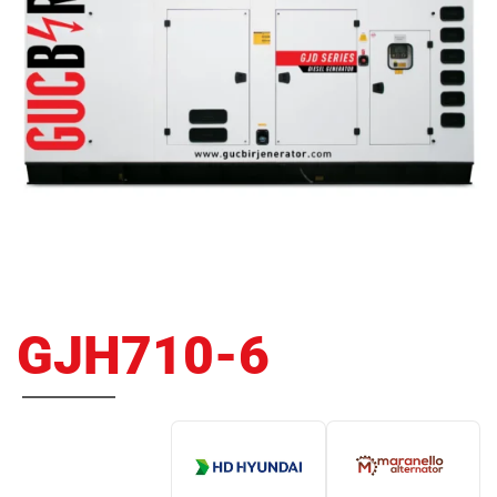
GJH710-6