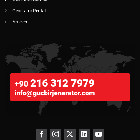
Generator Rental
Articles
216 312 7979
+90
info@gucbirjenerator.com