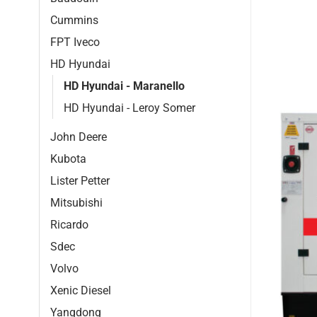
Cummins
FPT Iveco
HD Hyundai
HD Hyundai - Maranello
HD Hyundai - Leroy Somer
John Deere
Kubota
Lister Petter
Mitsubishi
Ricardo
Sdec
Volvo
Xenic Diesel
Yangdong