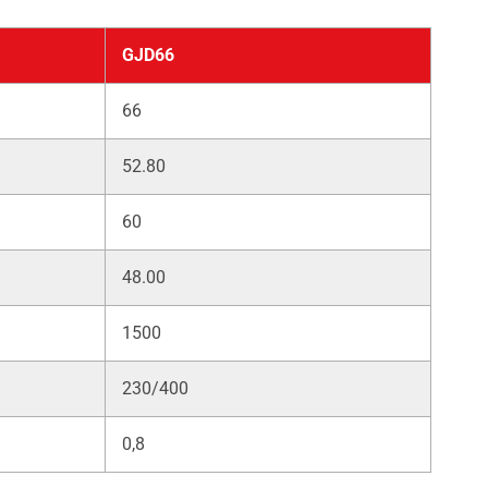
GJD66
66
52.80
60
48.00
1500
230/400
0,8