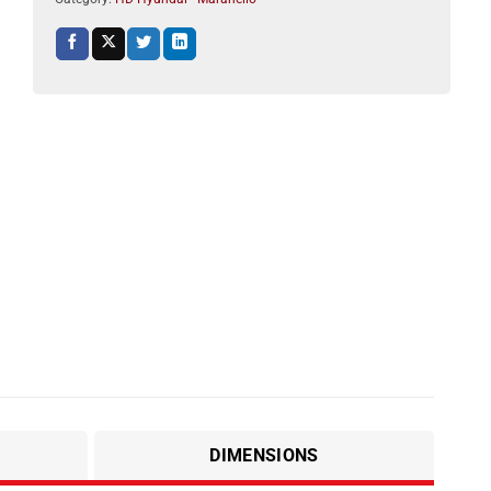
DIMENSIONS