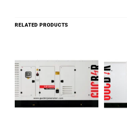
RELATED PRODUCTS