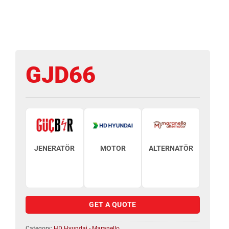
GJD66
JENERATÖR
MOTOR
ALTERNATÖR
GET A QUOTE
Category:
HD Hyundai - Maranello