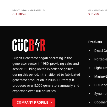
HD HYUNDAI - MARANELLO
HD HYUNDAI - 
GJH385-6
GJD750
Products
Diesel G
Güçbir Generator began operating in the
Portable
generator sector in 1980, providing sales and
Light To
service. Building on the experience gained
during this period, it transitioned to fabricated
Marine 
generator production in 2006. Currently, it
DC Gene
produces over 5,000 generators annually and
exports to over 100 countries.
Synchro
Cogener
COMPANY PROFILE