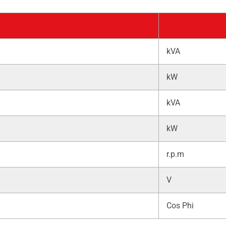
kVA
kW
kVA
kW
r.p.m
V
Cos Phi