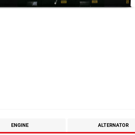
ENGINE
ALTERNATOR