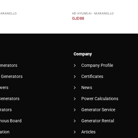
MARANELLO
HD HYUNDAI - MARANELLO
GJD88
Company
enerators
Company Profile
 Generators
Certificates
wers
News
Generators
Power Calculations
rators
Generator Service
nous Board
Generator Rental
ation
Articles