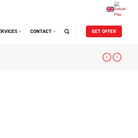
ERVICES
CONTACT
GET OFFER