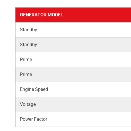
GENERATOR MODEL
Standby
Standby
Prime
Prime
Engine Speed
Voltage
Power Factor