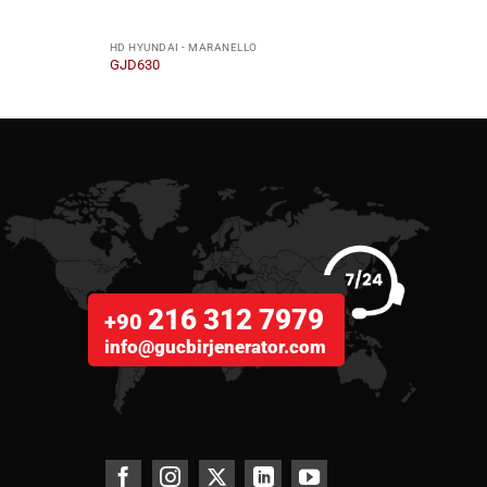
HD HYUNDAI - MARANELLO
HD HY
GJD630
GJD5
216 312 7979
+90
info@gucbirjenerator.com