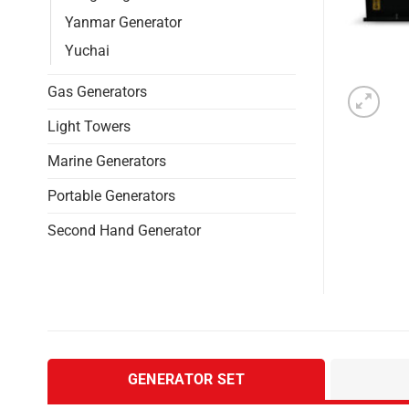
Yanmar Generator
Yuchai
Gas Generators
Light Towers
Marine Generators
Portable Generators
Second Hand Generator
GENERATOR SET