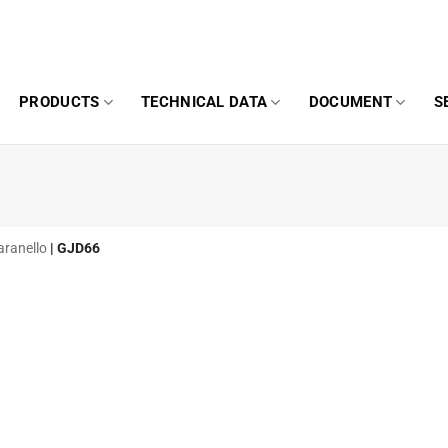
PRODUCTS
TECHNICAL DATA
DOCUMENT
S
aranello
|
GJD66