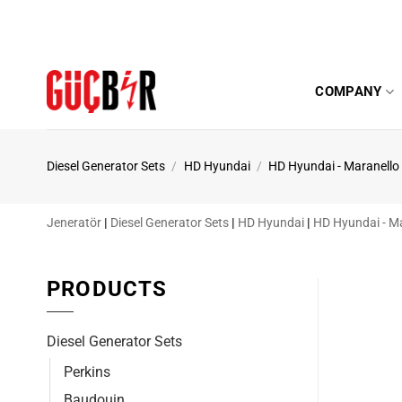
Skip
to
content
COMPANY
Diesel Generator Sets
/
HD Hyundai
/
HD Hyundai - Maranello
Jeneratör
|
Diesel Generator Sets
|
HD Hyundai
|
HD Hyundai - M
PRODUCTS
Diesel Generator Sets
Perkins
Baudouin