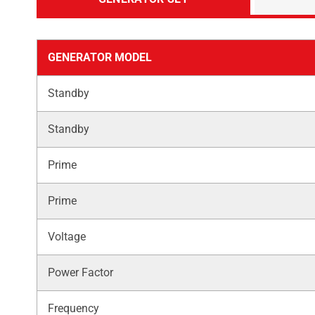
GENERATOR MODEL
Standby
Standby
Prime
Prime
Voltage
Power Factor
Frequency