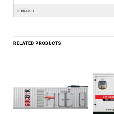
Emission
RELATED PRODUCTS