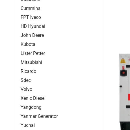
Cummins
FPT Iveco
HD Hyundai
John Deere
Kubota
Lister Petter
Mitsubishi
Ricardo
Sdec
Volvo
Xenic Diesel
Yangdong
Yanmar Generator
Yuchai