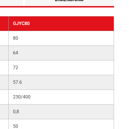
GJYC80
80
64
72
57.6
230/400
0,8
50