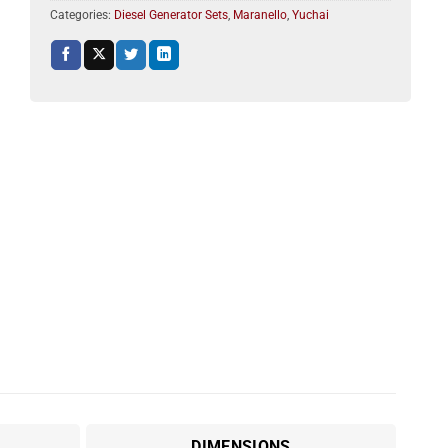
Categories:
Diesel Generator Sets
,
Maranello
,
Yuchai
DIMENSIONS