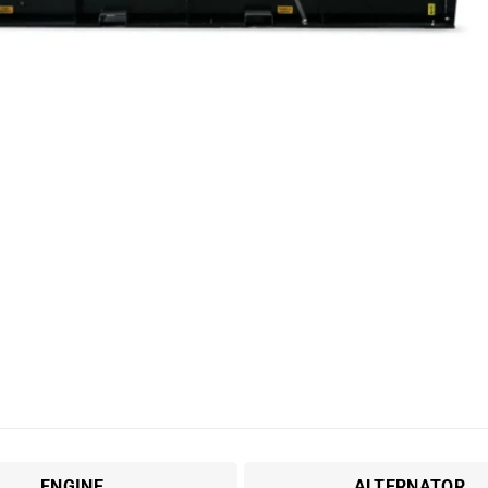
ENGINE
ALTERNATOR