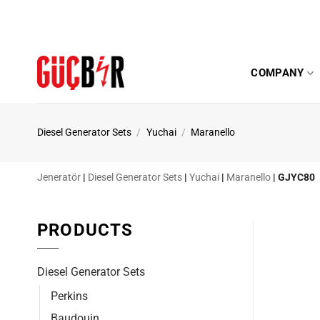
Skip
to
content
COMPANY
Diesel Generator Sets
/
Yuchai
/
Maranello
Jeneratör
|
Diesel Generator Sets
|
Yuchai
|
Maranello
|
GJYC80
PRODUCTS
Diesel Generator Sets
Perkins
Baudouin