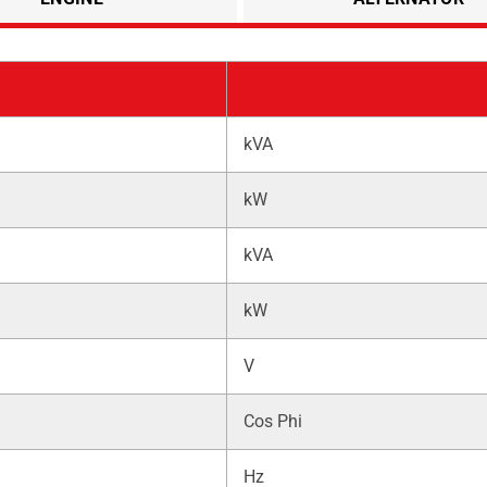
kVA
kW
kVA
kW
V
Cos Phi
Hz