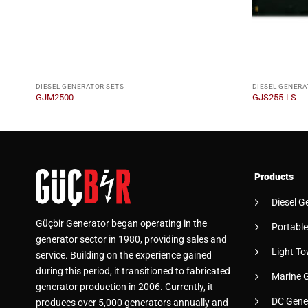
DIESEL GENERATOR SETS
DIESEL GENERA
GJM2500
GJS255-LS
Products
Diesel G
Güçbir Generator began operating in the
Portable
generator sector in 1980, providing sales and
Light To
service. Building on the experience gained
during this period, it transitioned to fabricated
Marine 
generator production in 2006. Currently, it
DC Gene
produces over 5,000 generators annually and