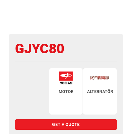
GJYC80
MOTOR
ALTERNATÖR
GET A QUOTE