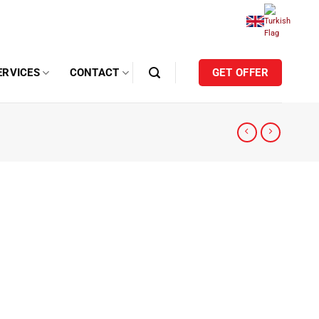
ERVICES
CONTACT
GET OFFER