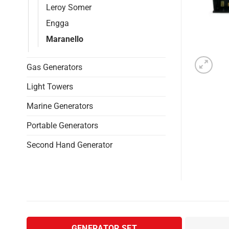
Leroy Somer
Engga
Maranello
Gas Generators
Light Towers
Marine Generators
Portable Generators
Second Hand Generator
GENERATOR SET