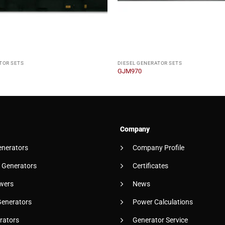
TOR SETS
DIESEL GENERATOR SETS
GJM970
Company
enerators
Company Profile
 Generators
Certificates
wers
News
Generators
Power Calculations
rators
Generator Service