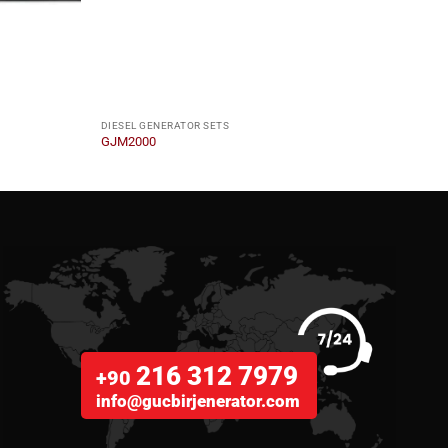
DIESEL GENERATOR SETS
DIESE
GJM2000
GJM1
216 312 7979
+90
info@gucbirjenerator.com