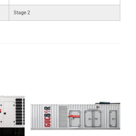
Stage 2