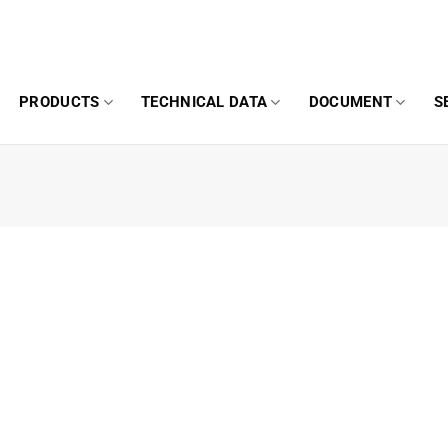
PRODUCTS
TECHNICAL DATA
DOCUMENT
S