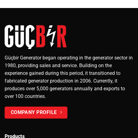
Güçbir Generator began operating in the generator sector in
1980, providing sales and service. Building on the
experience gained during this period, it transitioned to
fabricated generator production in 2006. Currently, it
produces over 5,000 generators annually and exports to
over 100 countries.
COMPANY PROFILE
Products