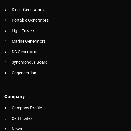
Diesel Generators
Portable Generators
Light Towers
Marine Generators
DC Generators
Synchronous Board
Cogeneration
Company
Company Profile
Certificates
News