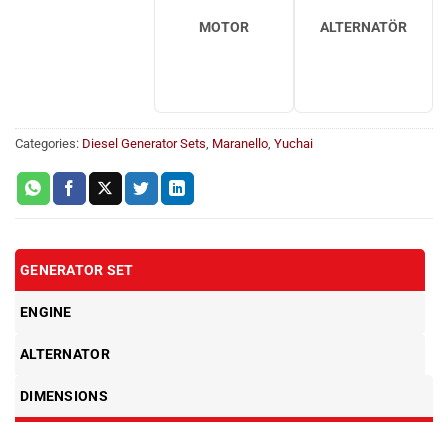
MOTOR
ALTERNATÖR
Categories:
Diesel Generator Sets
,
Maranello
,
Yuchai
GENERATOR SET
ENGINE
ALTERNATOR
DIMENSIONS