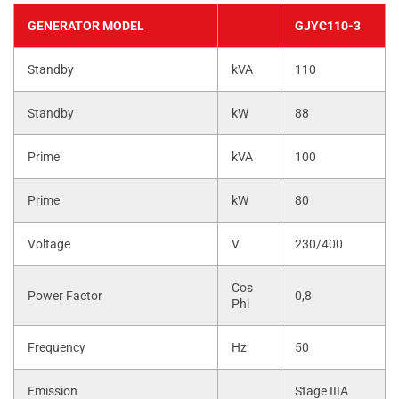
GENERATOR MODEL
GJYC110-3
Standby
kVA
110
Standby
kW
88
Prime
kVA
100
Prime
kW
80
Voltage
V
230/400
Cos
Power Factor
0,8
Phi
Frequency
Hz
50
Emission
Stage IIIA