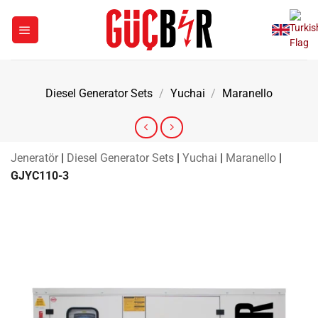
Skip
to
content
Diesel Generator Sets
/
Yuchai
/
Maranello
Jeneratör
|
Diesel Generator Sets
|
Yuchai
|
Maranello
|
GJYC110-3