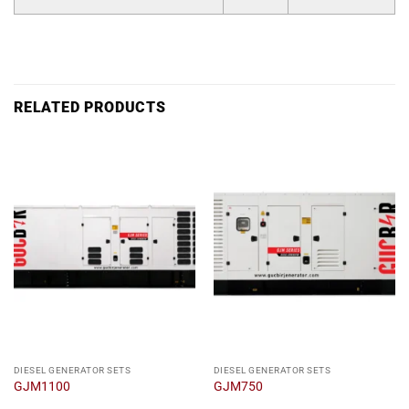
RELATED PRODUCTS
DIESEL GENERATOR SETS
DIESEL GENERATOR SETS
GJM1100
GJM750