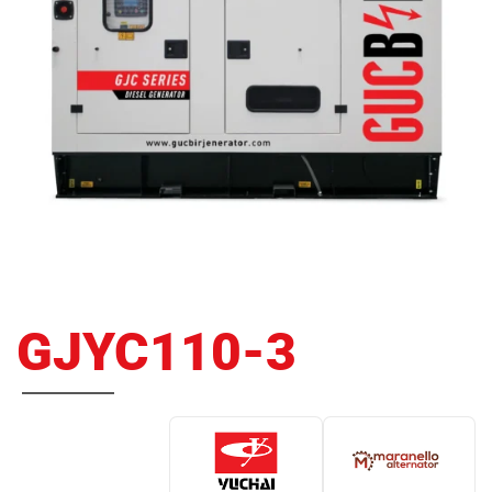
GJYC110-3