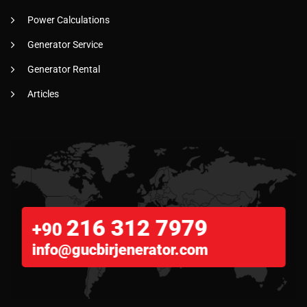
Power Calculations
Generator Service
Generator Rental
Articles
216 312 7979
+90
info@gucbirjenerator.com