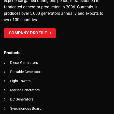
experience gained during this period, it transitioned to
fabricated generator production in 2006. Currently, it
produces over 5,000 generators annually and exports to
over 100 countries.
COMPANY PROFILE
Products
Diesel Generators
Portable Generators
Light Towers
Marine Generators
DC Generators
Synchronous Board