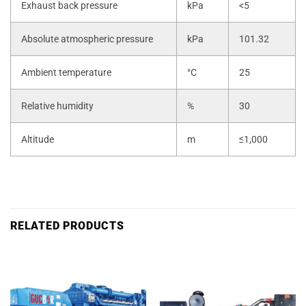
Exhaust back pressure
kPa
<5
Absolute atmospheric pressure
kPa
101.32
Ambient temperature
°C
25
Relative humidity
%
30
Altitude
m
≤1,000
RELATED PRODUCTS