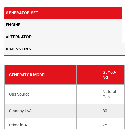
GENERATOR SET
ENGINE
ALTERNATOR
DIMENSIONS
GJY60-
GENERATOR MODEL
NG
Natural
Gas Source
Gas
Standby kVA
80
Prime kVA
75