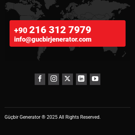
216 312 7979
+90
info@gucbirjenerator.com
Güçbir
Generator
® 2025 All Rights Reserved.