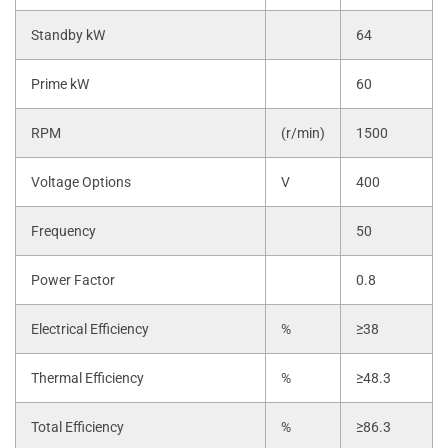
Standby kW
64
Prime kW
60
RPM
(r/min)
1500
Voltage Options
V
400
Frequency
50
Power Factor
0.8
Electrical Efficiency
%
≥38
Thermal Efficiency
%
≥48.3
Total Efficiency
%
≥86.3