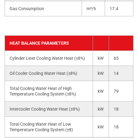
Gas Consumption
m³/h
17.4
HEAT BALANCE PARAMETERS
Cylinder Liner Cooling Water Heat (±8%)
kW
65
Oil Cooler Cooling Water Heat (±8%)
kW
14
Total Cooling Water Heat of High
kW
79
Temperature Cooling System (±8%)
Intercooler Cooling Water Heat (±8%)
kW
18
Total Cooling Water Heat of Low
kW
18
Temperature Cooling System (±8)