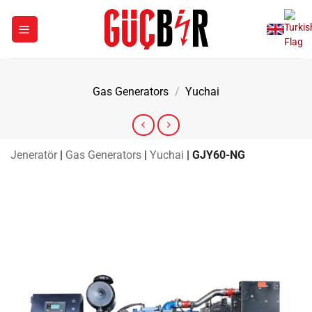
Skip
to
content
Gas Generators
/
Yuchai
Jeneratör
|
Gas Generators
|
Yuchai
|
GJY60-NG