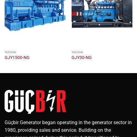
YUCHAI
YUCHAI
GJY1500-NG
GJY30-NG
Güçbir Generator began operating in the generator sector in
1980, providing sales and service. Building on the