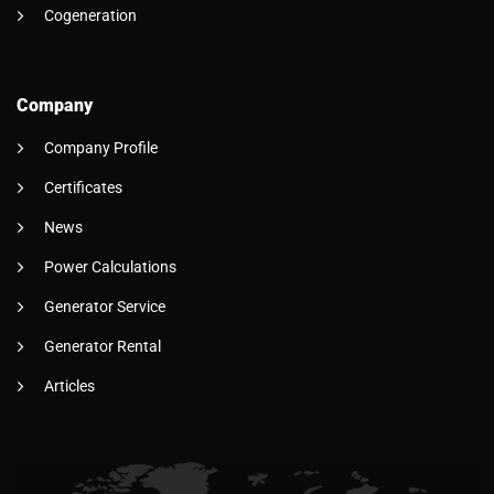
Cogeneration
Company
Company Profile
Certificates
News
Power Calculations
Generator Service
Generator Rental
Articles