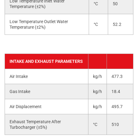
Low Temperature Inlet Water
°C
50
Temperature (±2%)
Low Temperature Outlet Water
°C
52.2
Temperature (±2%)
INTAKE AND EXHAUST PARAMETERS
Air Intake
kg/h
477.3
Gas Intake
kg/h
18.4
Air Displacement
kg/h
495.7
Exhaust Temperature After
°C
510
Turbocharger (±5%)