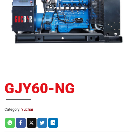
GJY60-NG
Category:
Yuchai