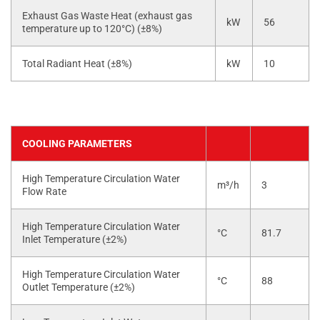
Exhaust Gas Waste Heat (exhaust gas
kW
56
temperature up to 120°C) (±8%)
Total Radiant Heat (±8%)
kW
10
COOLING PARAMETERS
High Temperature Circulation Water
m³/h
3
Flow Rate
High Temperature Circulation Water
°C
81.7
Inlet Temperature (±2%)
High Temperature Circulation Water
°C
88
Outlet Temperature (±2%)