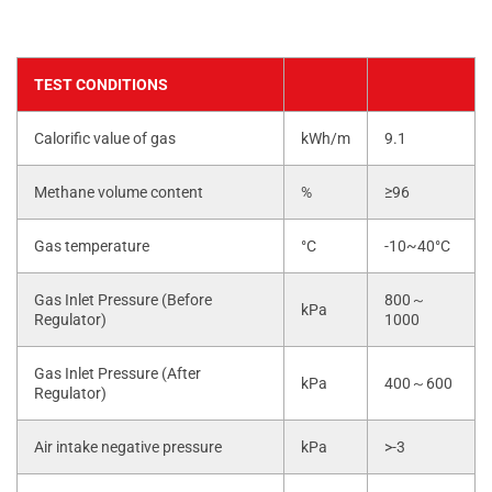
TEST CONDITIONS
Calorific value of gas
kWh/m
9.1
Methane volume content
%
≥96
Gas temperature
°C
-10~40°C
Gas Inlet Pressure (Before
800～
kPa
Regulator)
1000
Gas Inlet Pressure (After
kPa
400～600
Regulator)
Air intake negative pressure
kPa
>-3