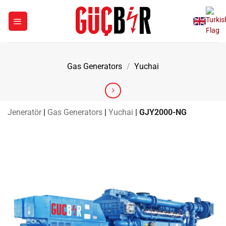
Skip
to
content
Gas Generators
/
Yuchai
Jeneratör
|
Gas Generators
|
Yuchai
|
GJY2000-NG