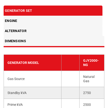
GENERATOR SET
ENGINE
ALTERNATOR
DIMENSIONS
GJY2000-
GENERATOR MODEL
NG
Natural
Gas Source
Gas
Standby kVA
2750
Prime kVA
2500