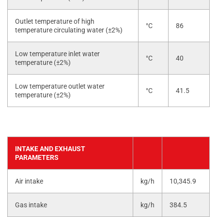
Outlet temperature of high
°C
86
temperature circulating water (±2%)
Low temperature inlet water
°C
40
temperature (±2%)
Low temperature outlet water
°C
41.5
temperature (±2%)
INTAKE AND EXHAUST
PARAMETERS
Air intake
kg/h
10,345.9
Gas intake
kg/h
384.5