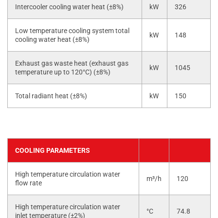
Intercooler cooling water heat (±8%)
kW
326
Low temperature cooling system total
kW
148
cooling water heat (±8%)
Exhaust gas waste heat (exhaust gas
kW
1045
temperature up to 120°C) (±8%)
Total radiant heat (±8%)
kW
150
COOLING PARAMETERS
High temperature circulation water
m³/h
120
flow rate
High temperature circulation water
°C
74.8
inlet temperature (±2%)