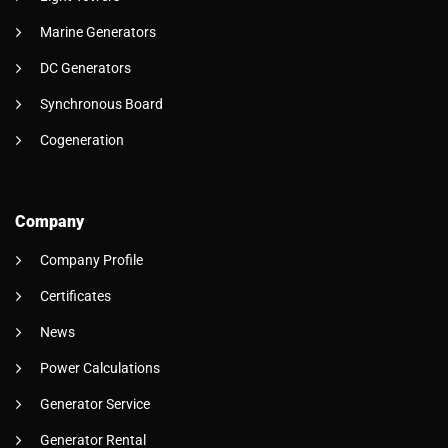
Marine Generators
DC Generators
Synchronous Board
Cogeneration
Company
Company Profile
Certificates
News
Power Calculations
Generator Service
Generator Rental