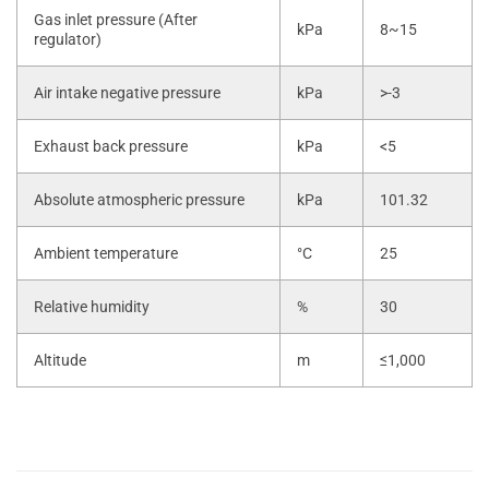
Gas inlet pressure (After
kPa
8~15
regulator)
Air intake negative pressure
kPa
>-3
Exhaust back pressure
kPa
<5
Absolute atmospheric pressure
kPa
101.32
Ambient temperature
°C
25
Relative humidity
%
30
Altitude
m
≤1,000