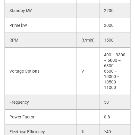
Standby kW
2200
Prime kW
2000
RPM
(r/min)
1500
400 – 3300
– 6000 –
6300 –
Voltage Options
V
6600 –
10000 –
10500 –
11000
Frequency
50
Power Factor
0.8
Electrical Efficiency
%
≥40