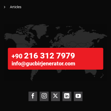
Articles
216 312 7979
+90
info@gucbirjenerator.com