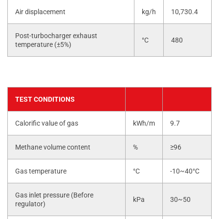
Air displacement
kg/h
10,730.4
Post-turbocharger exhaust
°C
480
temperature (±5%)
TEST CONDITIONS
Calorific value of gas
kWh/m
9.7
Methane volume content
%
≥96
Gas temperature
°C
-10~40°C
Gas inlet pressure (Before
kPa
30~50
regulator)