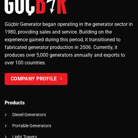
Güçbir Generator began operating in the generator sector in
1980, providing sales and service. Building on the
experience gained during this period, it transitioned to
fabricated generator production in 2006. Currently, it
produces over 5,000 generators annually and exports to
over 100 countries.
COMPANY PROFILE
Products
Diesel Generators
Portable Generators
Light Towers