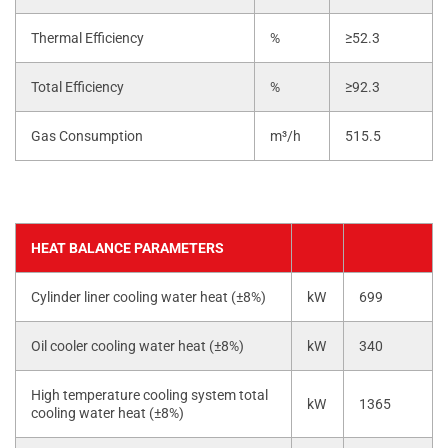
Thermal Efficiency
%
≥52.3
Total Efficiency
%
≥92.3
Gas Consumption
m³/h
515.5
HEAT BALANCE PARAMETERS
Cylinder liner cooling water heat (±8%)
kW
699
Oil cooler cooling water heat (±8%)
kW
340
High temperature cooling system total
kW
1365
cooling water heat (±8%)