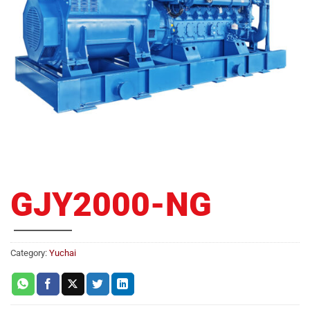
GJY2000-NG
Category:
Yuchai