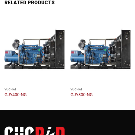
RELATED PRODUCTS
YUCHAI
YUCHAI
GJY400-NG
GJY800-NG