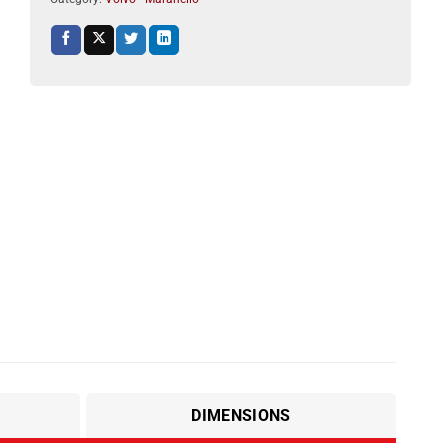
DIMENSIONS