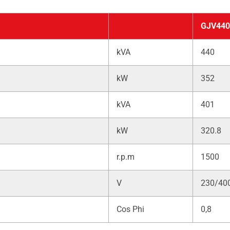
GJV440
kVA
440
kW
352
kVA
401
kW
320.8
r.p.m
1500
V
230/40
Cos Phi
0,8