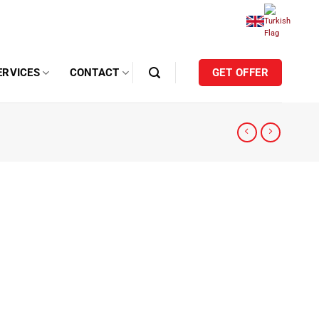
ERVICES
CONTACT
GET OFFER