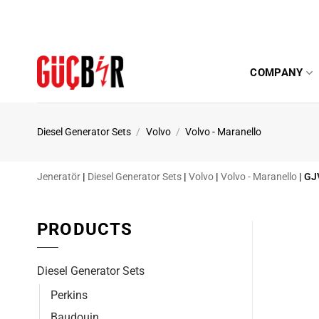
Skip
to
content
COMPANY
Diesel Generator Sets
/
Volvo
/
Volvo - Maranello
Jeneratör
|
Diesel Generator Sets
|
Volvo
|
Volvo - Maranello
|
GJ
PRODUCTS
Diesel Generator Sets
Perkins
Baudouin