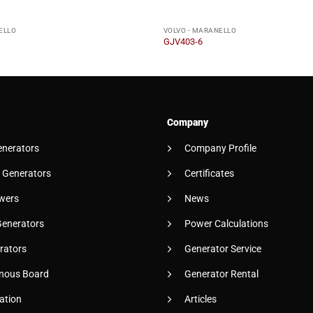
ELLO
VOLVO - MARANELLO
GJV403-6
Company
enerators
Company Profile
 Generators
Certificates
wers
News
Generators
Power Calculations
rators
Generator Service
nous Board
Generator Rental
ation
Articles