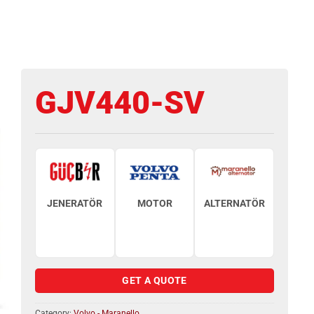
GJV440-SV
JENERATÖR
MOTOR
ALTERNATÖR
GET A QUOTE
Category:
Volvo - Maranello