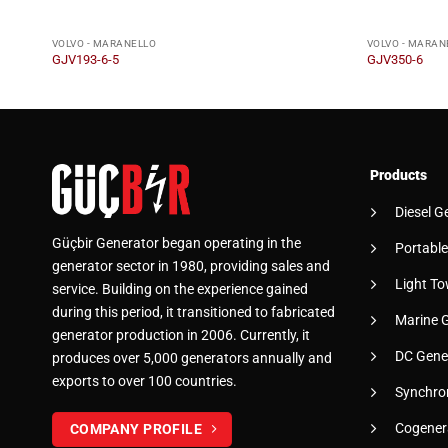
VOLVO - MARANELLO
VOLVO - MARAN
GJV193-6-5
GJV350-6
Products
Diesel G
Güçbir Generator began operating in the
Portable
generator sector in 1980, providing sales and
Light To
service. Building on the experience gained
during this period, it transitioned to fabricated
Marine 
generator production in 2006. Currently, it
DC Gene
produces over 5,000 generators annually and
exports to over 100 countries.
Synchro
Cogener
COMPANY PROFILE