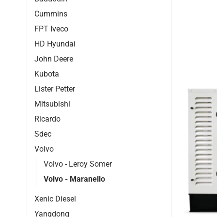
Cummins
FPT Iveco
HD Hyundai
John Deere
Kubota
Lister Petter
Mitsubishi
Ricardo
Sdec
Volvo
Volvo - Leroy Somer
Volvo - Maranello
Xenic Diesel
Yangdong