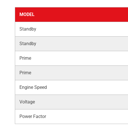
MODEL
Standby
Standby
Prime
Prime
Engine Speed
Voltage
Power Factor