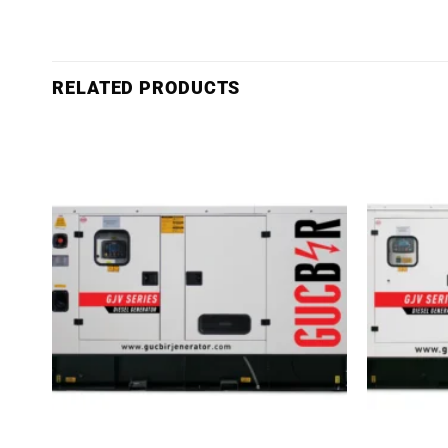
RELATED PRODUCTS