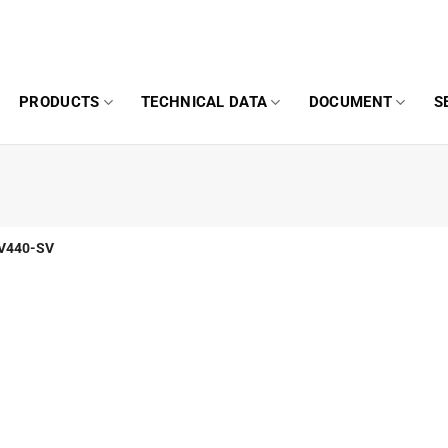
PRODUCTS
TECHNICAL DATA
DOCUMENT
S
V440-SV