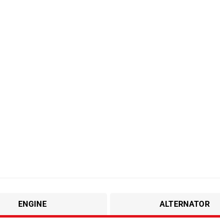
ENGINE
ALTERNATOR