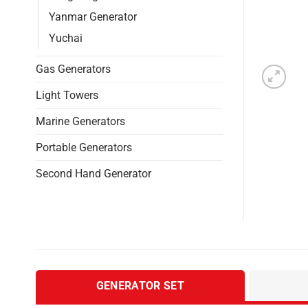
Yanmar Generator
Yuchai
Gas Generators
Light Towers
Marine Generators
Portable Generators
Second Hand Generator
GENERATOR SET