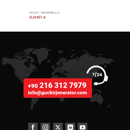
VOLVO - MARANELLO
VOLVO
GJV451-6
GJV6
216 312 7979
+90
info@gucbirjenerator.com