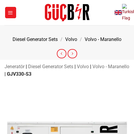
Skip
to
content
Diesel Generator Sets
/
Volvo
/
Volvo - Maranello
Jeneratör
|
Diesel Generator Sets
|
Volvo
|
Volvo - Maranello
|
GJV330-S3