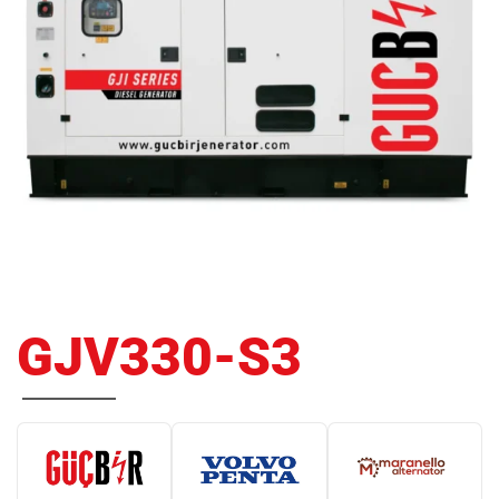
GJV330-S3