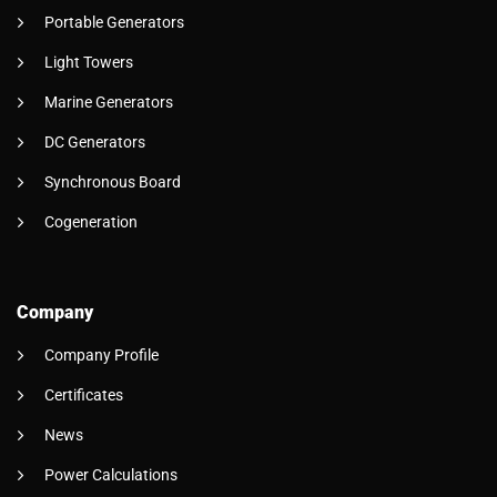
Portable Generators
Light Towers
Marine Generators
DC Generators
Synchronous Board
Cogeneration
Company
Company Profile
Certificates
News
Power Calculations