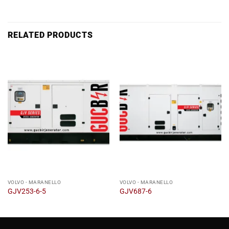
RELATED PRODUCTS
VOLVO - MARANELLO
VOLVO - MARANELLO
GJV253-6-5
GJV687-6