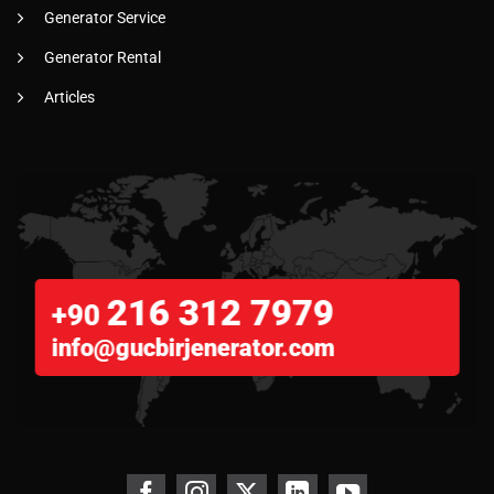
Generator Service
Generator Rental
Articles
216 312 7979
+90
info@gucbirjenerator.com