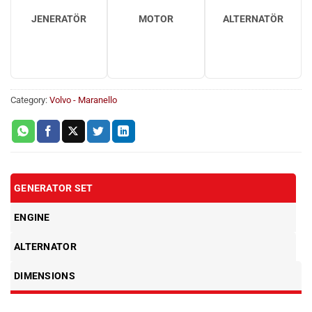
JENERATÖR
MOTOR
ALTERNATÖR
Category:
Volvo - Maranello
GENERATOR SET
ENGINE
ALTERNATOR
DIMENSIONS