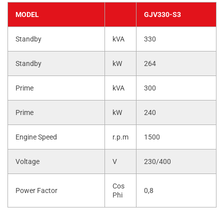
MODEL
GJV330-S3
Standby
kVA
330
Standby
kW
264
Prime
kVA
300
Prime
kW
240
Engine Speed
r.p.m
1500
Voltage
V
230/400
Cos
Power Factor
0,8
Phi