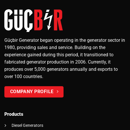
Güçbir Generator began operating in the generator sector in
1980, providing sales and service. Building on the
experience gained during this period, it transitioned to
fabricated generator production in 2006. Currently, it
produces over 5,000 generators annually and exports to
over 100 countries.
COMPANY PROFILE
Products
Diesel Generators