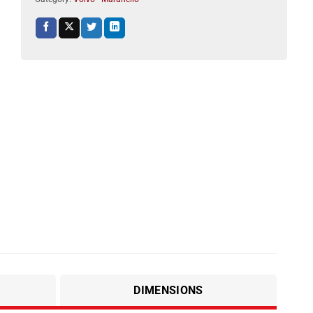
DIMENSIONS