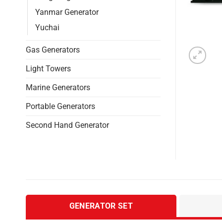
Yanmar Generator
Yuchai
Gas Generators
Light Towers
Marine Generators
Portable Generators
Second Hand Generator
GENERATOR SET