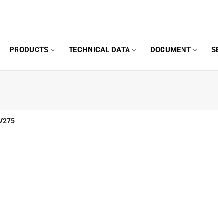
PRODUCTS
TECHNICAL DATA
DOCUMENT
S
V275