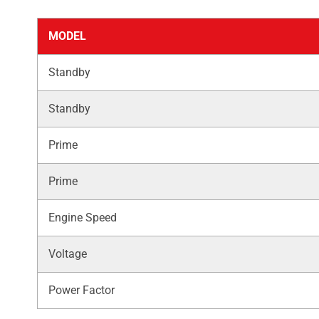
MODEL
Standby
Standby
Prime
Prime
Engine Speed
Voltage
Power Factor