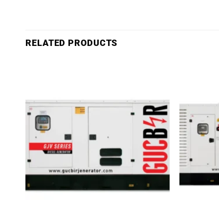
RELATED PRODUCTS