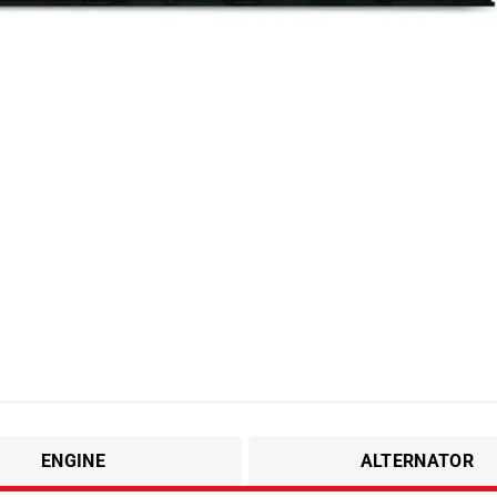
ENGINE
ALTERNATOR