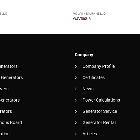
ELLO
VOLVO - MARANELLO
GJV568-6
Company
enerators
Company Profile
 Generators
Certificates
wers
News
Generators
Power Calculations
rators
Generator Service
nous Board
Generator Rental
ation
Articles