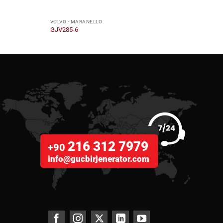
VOLVO - MARANELLO
VOLVO
GJV285-6
GJV2
216 312 7979
+90
info@gucbirjenerator.com