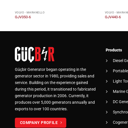
VOLVO - MARANELLO
VOLVO - MARAN
GJV350-6
GJV440-6
Products
Diesel G
Güçbir Generator began operating in the
Portable
generator sector in 1980, providing sales and
Light To
service. Building on the experience gained
during this period, it transitioned to fabricated
Marine 
generator production in 2006. Currently, it
DC Gene
produces over 5,000 generators annually and
exports to over 100 countries.
Synchro
Cogener
COMPANY PROFILE