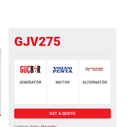
GJV275
JENERATÖR
MOTOR
ALTERNATÖR
GET A QUOTE
Category:
Volvo - Maranello