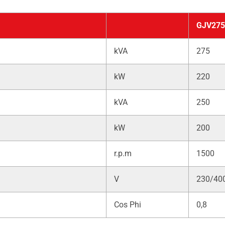
GJV275
kVA
275
kW
220
kVA
250
kW
200
r.p.m
1500
V
230/40
Cos Phi
0,8