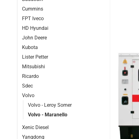
Cummins
FPT Iveco
HD Hyundai
John Deere
Kubota
Lister Petter
Mitsubishi
Ricardo
Sdec
Volvo
Volvo - Leroy Somer
Volvo - Maranello
Xenic Diesel
Yangdong