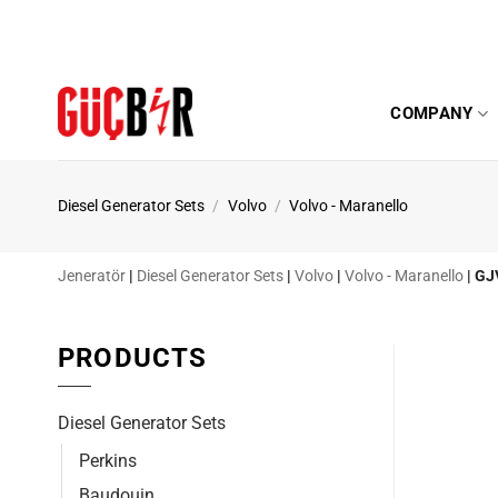
Skip
to
content
COMPANY
Diesel Generator Sets
/
Volvo
/
Volvo - Maranello
Jeneratör
|
Diesel Generator Sets
|
Volvo
|
Volvo - Maranello
|
GJ
PRODUCTS
Diesel Generator Sets
Perkins
Baudouin