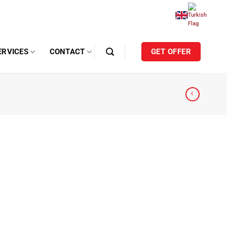
ERVICES
CONTACT
GET OFFER