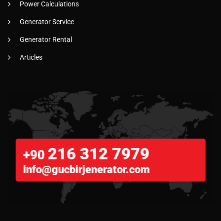
Power Calculations
Generator Service
Generator Rental
Articles
216 312 7979
+90
info@gucbirjenerator.com