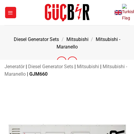
Skip
to
content
Diesel Generator Sets
/
Mitsubishi
/
Mitsubishi -
Maranello
Jeneratör
|
Diesel Generator Sets
|
Mitsubishi
|
Mitsubishi -
Maranello
|
GJM660