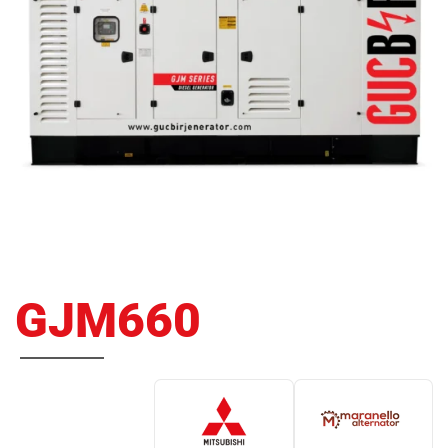
GJM660