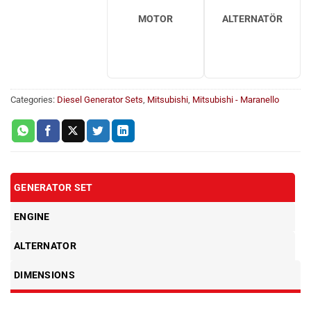
MOTOR
ALTERNATÖR
Categories:
Diesel Generator Sets
,
Mitsubishi
,
Mitsubishi - Maranello
GENERATOR SET
ENGINE
ALTERNATOR
DIMENSIONS