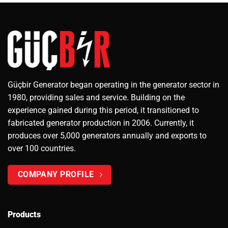
Güçbir Generator began operating in the generator sector in
1980, providing sales and service. Building on the
experience gained during this period, it transitioned to
fabricated generator production in 2006. Currently, it
produces over 5,000 generators annually and exports to
over 100 countries.
COMPANY PROFILE
Products