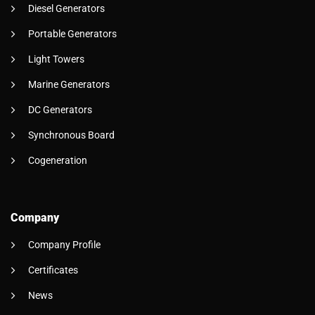
Diesel Generators
Portable Generators
Light Towers
Marine Generators
DC Generators
Synchronous Board
Cogeneration
Company
Company Profile
Certificates
News