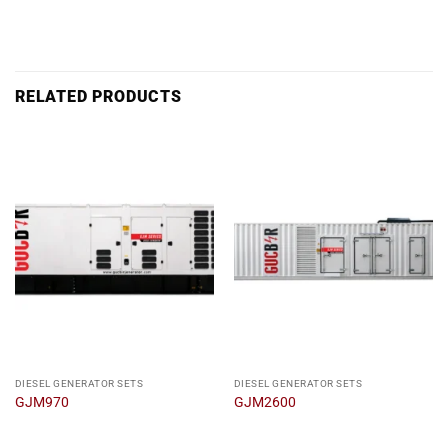
RELATED PRODUCTS
DIESEL GENERATOR SETS
DIESEL GENERATOR SETS
GJM970
GJM2600