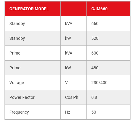
GENERATOR MODEL
GJM660
Standby
kVA
660
Standby
kW
528
Prime
kVA
600
Prime
kW
480
Voltage
V
230/400
Power Factor
Cos Phi
0,8
Frequency
Hz
50