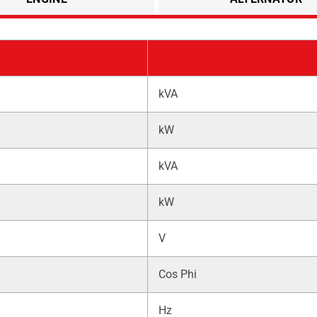
kVA
kW
kVA
kW
V
Cos Phi
Hz