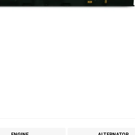
ENGINE
ALTERNATOR