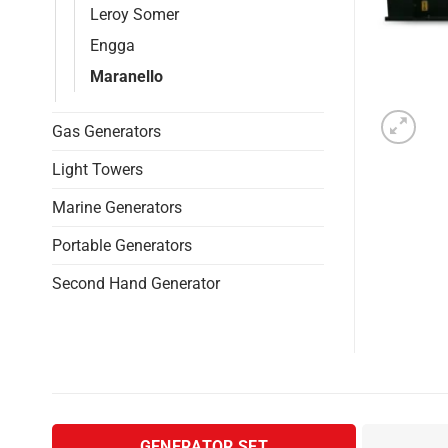
Leroy Somer
Engga
Maranello
Gas Generators
Light Towers
Marine Generators
Portable Generators
Second Hand Generator
GENERATOR SET