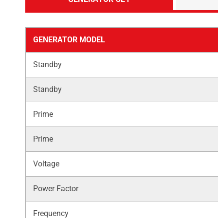
GENERATOR MODEL
Standby
Standby
Prime
Prime
Voltage
Power Factor
Frequency