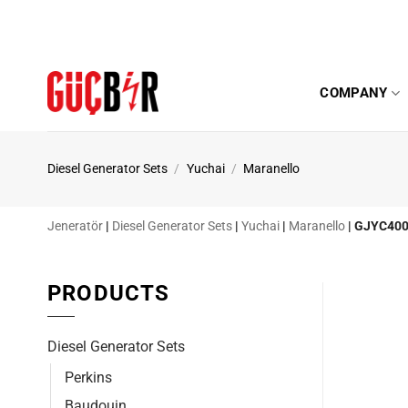
Skip
to
content
COMPANY
Diesel Generator Sets
/
Yuchai
/
Maranello
Jeneratör
|
Diesel Generator Sets
|
Yuchai
|
Maranello
|
GJYC40
PRODUCTS
Diesel Generator Sets
Perkins
Baudouin