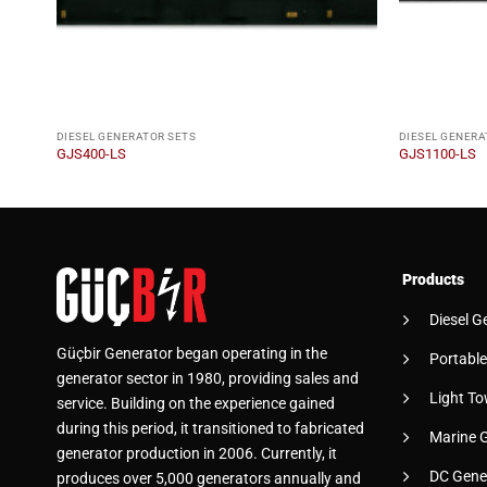
DIESEL GENERATOR SETS
DIESEL GENERA
GJS400-LS
GJS1100-LS
Products
Diesel G
Güçbir Generator began operating in the
Portable
generator sector in 1980, providing sales and
Light To
service. Building on the experience gained
during this period, it transitioned to fabricated
Marine 
generator production in 2006. Currently, it
DC Gene
produces over 5,000 generators annually and