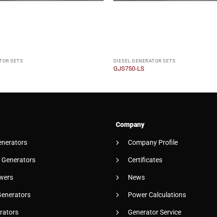
TOR SETS
DIESEL GENERATOR SETS
GJS750-LS
Company
enerators
Company Profile
 Generators
Certificates
wers
News
Generators
Power Calculations
rators
Generator Service