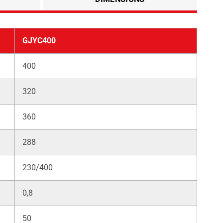
GJYC400
400
320
360
288
230/400
0,8
50