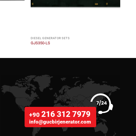
DIESEL GENERATOR SETS
DIESE
GJS350-LS
GJM1
216 312 7979
+90
info@gucbirjenerator.com