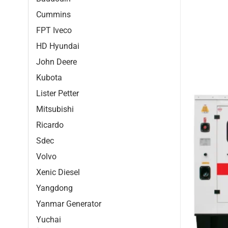
Cummins
FPT Iveco
HD Hyundai
John Deere
Kubota
Lister Petter
Mitsubishi
Ricardo
Sdec
Volvo
Xenic Diesel
Yangdong
Yanmar Generator
Yuchai