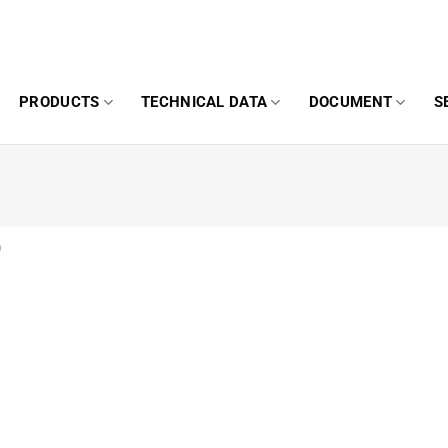
PRODUCTS
TECHNICAL DATA
DOCUMENT
S
0