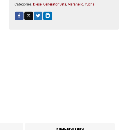
Categories:
Diesel Generator Sets
,
Maranello
,
Yuchai
DIMENSIONS