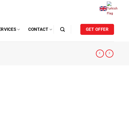
ERVICES
CONTACT
GET OFFER