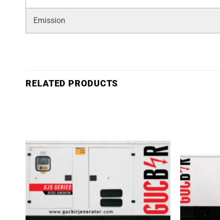
Emission
RELATED PRODUCTS