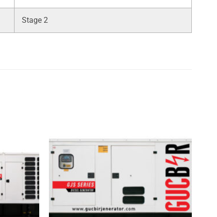
Stage 2