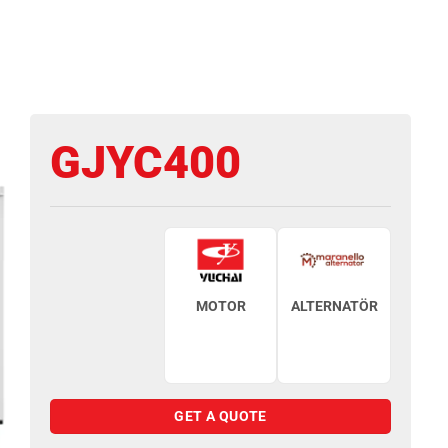
GJYC400
MOTOR
ALTERNATÖR
GET A QUOTE