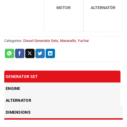
MOTOR
ALTERNATÖR
Categories:
Diesel Generator Sets
,
Maranello
,
Yuchai
GENERATOR SET
ENGINE
ALTERNATOR
DIMENSIONS