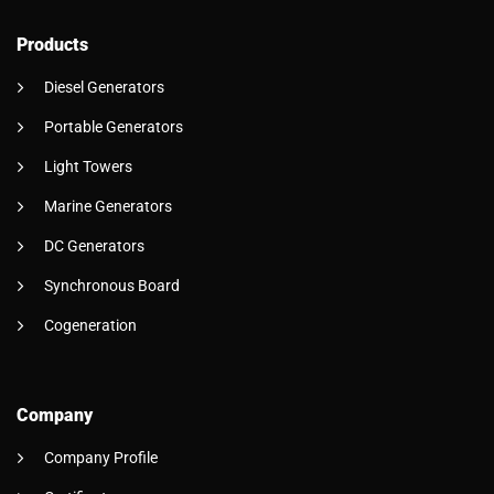
Products
Diesel Generators
Portable Generators
Light Towers
Marine Generators
DC Generators
Synchronous Board
Cogeneration
Company
Company Profile