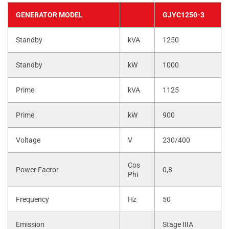
GENERATOR MODEL
GJYC1250-3
Standby
kVA
1250
Standby
kW
1000
Prime
kVA
1125
Prime
kW
900
Voltage
V
230/400
Cos
Power Factor
0,8
Phi
Frequency
Hz
50
Emission
Stage IIIA