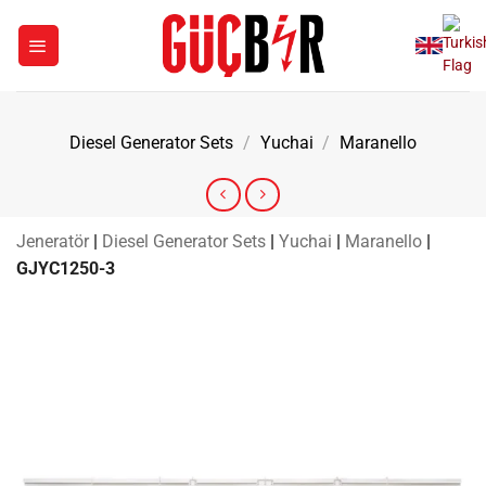
Skip
to
content
Diesel Generator Sets
/
Yuchai
/
Maranello
Jeneratör
|
Diesel Generator Sets
|
Yuchai
|
Maranello
|
GJYC1250-3