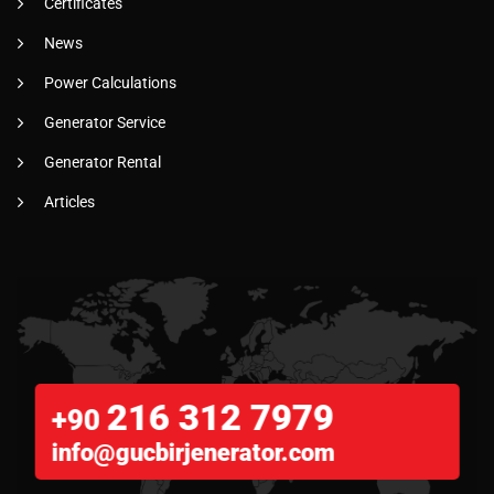
Certificates
News
Power Calculations
Generator Service
Generator Rental
Articles
216 312 7979
+90
info@gucbirjenerator.com