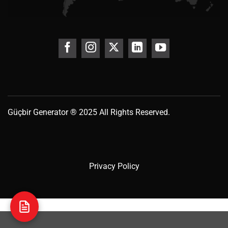
Güçbir
Generator
® 2025 All Rights Reserved.
Privacy Policy