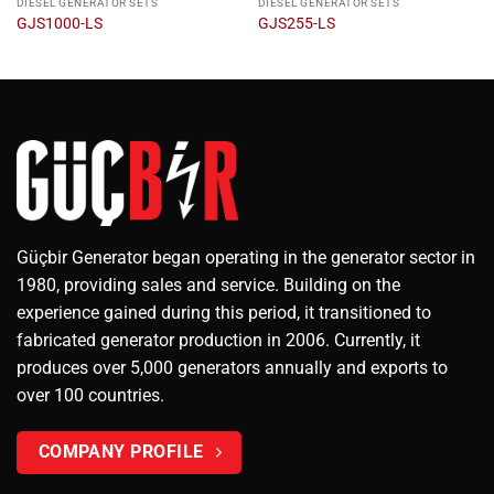
DIESEL GENERATOR SETS
DIESEL GENERATOR SETS
GJS1000-LS
GJS255-LS
Güçbir Generator began operating in the generator sector in
1980, providing sales and service. Building on the
experience gained during this period, it transitioned to
fabricated generator production in 2006. Currently, it
produces over 5,000 generators annually and exports to
over 100 countries.
COMPANY PROFILE