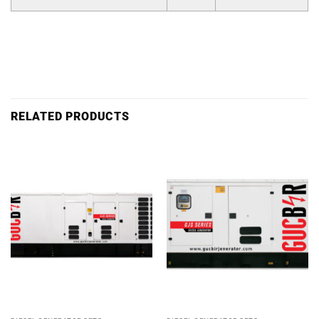
RELATED PRODUCTS