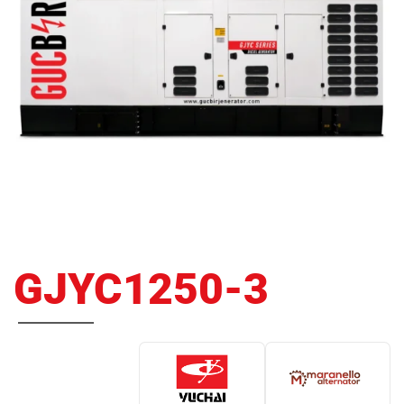
GJYC1250-3