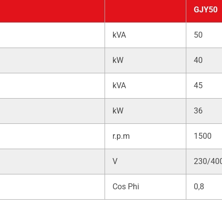
GJY50
kVA
50
kW
40
kVA
45
kW
36
r.p.m
1500
V
230/40
Cos Phi
0,8