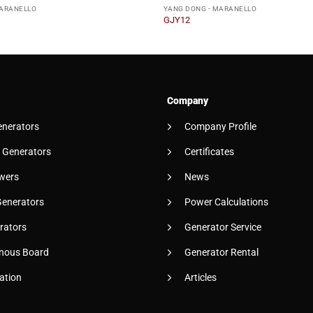
MARANELLO
YANG DONG - MARANELLO
GJY12
Company
enerators
Company Profile
 Generators
Certificates
wers
News
Generators
Power Calculations
rators
Generator Service
nous Board
Generator Rental
ation
Articles