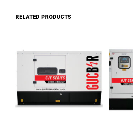
RELATED PRODUCTS