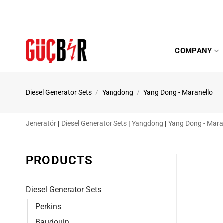
Skip
to
content
COMPANY
Diesel Generator Sets
/
Yangdong
/
Yang Dong - Maranello
Jeneratör
|
Diesel Generator Sets
|
Yangdong
|
Yang Dong - Mara
PRODUCTS
Diesel Generator Sets
Perkins
Baudouin