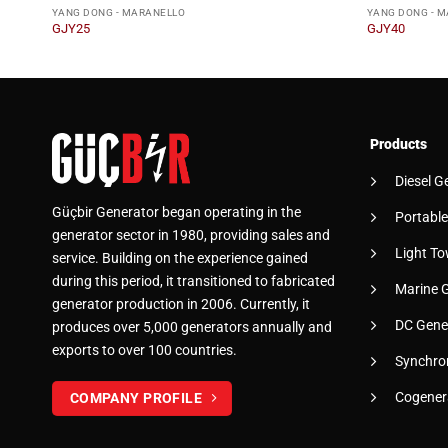
YANG DONG - MARANELLO
YANG DONG - 
GJY25
GJY40
Products
Diesel G
Güçbir Generator began operating in the
Portable
generator sector in 1980, providing sales and
Light To
service. Building on the experience gained
during this period, it transitioned to fabricated
Marine 
generator production in 2006. Currently, it
DC Gene
produces over 5,000 generators annually and
exports to over 100 countries.
Synchro
Cogener
COMPANY PROFILE