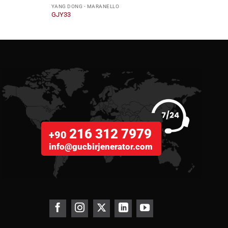
YANG DONG - MARANELLO
YANG 
GJY33
GJY1
216 312 7979
+90
info@gucbirjenerator.com