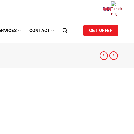
ERVICES
CONTACT
GET OFFER