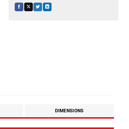
DIMENSIONS