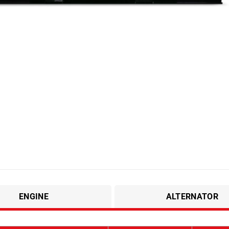
ENGINE
ALTERNATOR