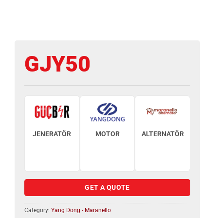
GJY50
JENERATÖR
MOTOR
ALTERNATÖR
GET A QUOTE
Category:
Yang Dong - Maranello