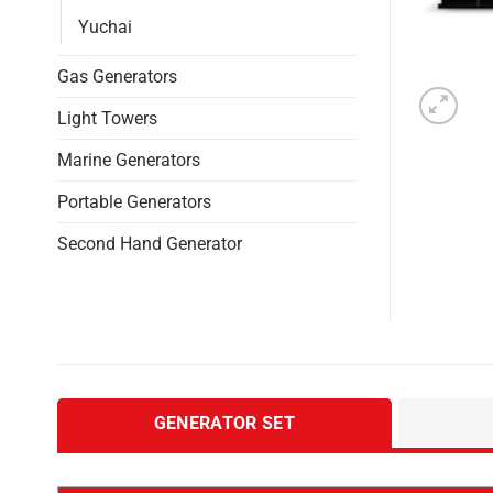
Yuchai
Gas Generators
Light Towers
Marine Generators
Portable Generators
Second Hand Generator
GENERATOR SET