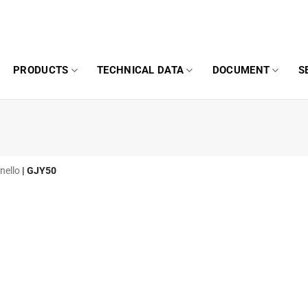
PRODUCTS
TECHNICAL DATA
DOCUMENT
S
nello
|
GJY50