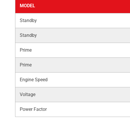
MODEL
Standby
Standby
Prime
Prime
Engine Speed
Voltage
Power Factor