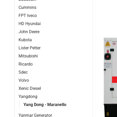
Cummins
FPT Iveco
HD Hyundai
John Deere
Kubota
Lister Petter
Mitsubishi
Ricardo
Sdec
Volvo
Xenic Diesel
Yangdong
Yang Dong - Maranello
Yanmar Generator