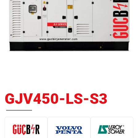
GJV450-LS-S3