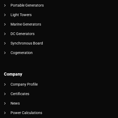
Portable Generators
Light Towers
Marine Generators
DC Generators
Synchronous Board
Cogeneration
Company
Company Profile
Certificates
News
Power Calculations