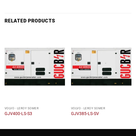
RELATED PRODUCTS
VOLVO - LEROY SOMER
VOLVO - LEROY SOMER
GJV400-LS-S3
GJV385-LS-SV