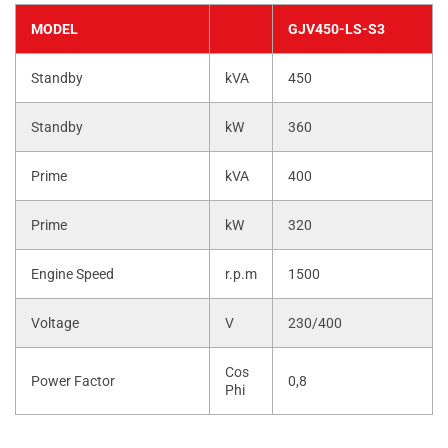
MODEL
GJV450-LS-S3
Standby
kVA
450
Standby
kW
360
Prime
kVA
400
Prime
kW
320
Engine Speed
r.p.m
1500
Voltage
V
230/400
Cos
Power Factor
0,8
Phi