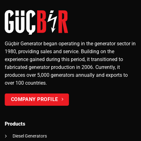
Güçbir Generator began operating in the generator sector in
1980, providing sales and service. Building on the
experience gained during this period, it transitioned to
fabricated generator production in 2006. Currently, it
produces over 5,000 generators annually and exports to
over 100 countries.
COMPANY PROFILE
Products
Diesel Generators