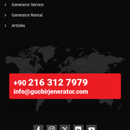
Generator Service
Generator Rental
Articles
216 312 7979
+90
info@gucbirjenerator.com