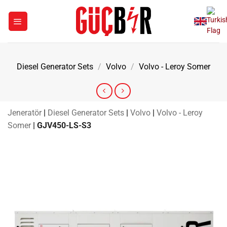
Skip
to
content
Diesel Generator Sets
/
Volvo
/
Volvo - Leroy Somer
Jeneratör
|
Diesel Generator Sets
|
Volvo
|
Volvo - Leroy
Somer
|
GJV450-LS-S3