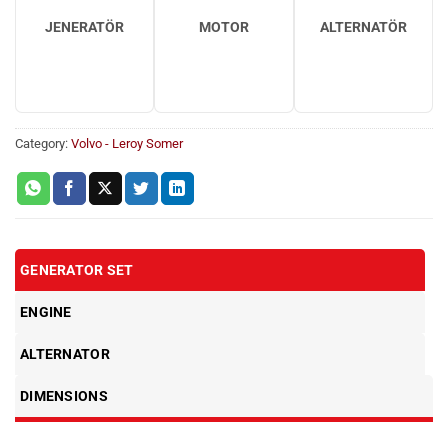
JENERATÖR
MOTOR
ALTERNATÖR
Category:
Volvo - Leroy Somer
GENERATOR SET
ENGINE
ALTERNATOR
DIMENSIONS