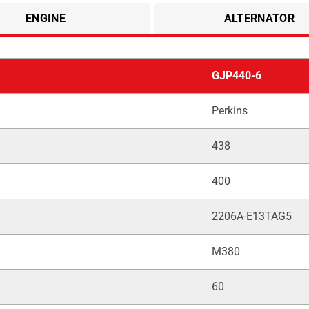
ENGINE
ALTERNATOR
GJP440-6
Perkins
438
400
2206A-E13TAG5
M380
60