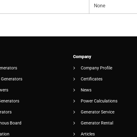
None
Company
enerators
Company Profile
 Generators
Certificates
wers
News
Generators
Power Calculations
rators
Generator Service
nous Board
Generator Rental
ation
Articles