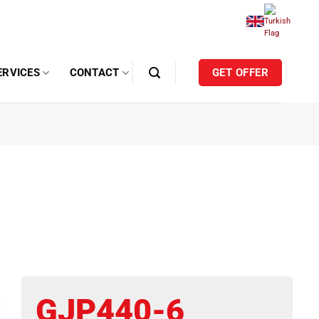
ERVICES
CONTACT
GET OFFER
GJP440-6