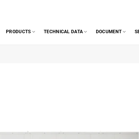
PRODUCTS
TECHNICAL DATA
DOCUMENT
S