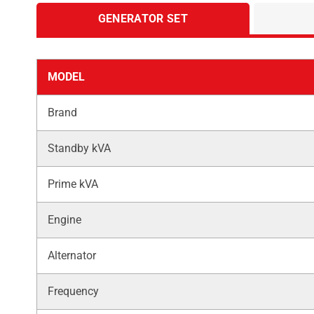
GENERATOR SET
MODEL
Brand
Standby kVA
Prime kVA
Engine
Alternator
Frequency