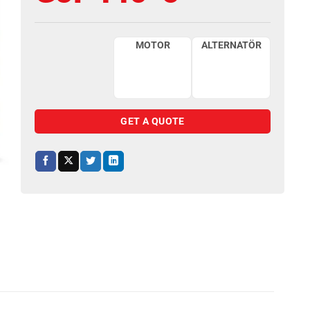
MOTOR
ALTERNATÖR
GET A QUOTE