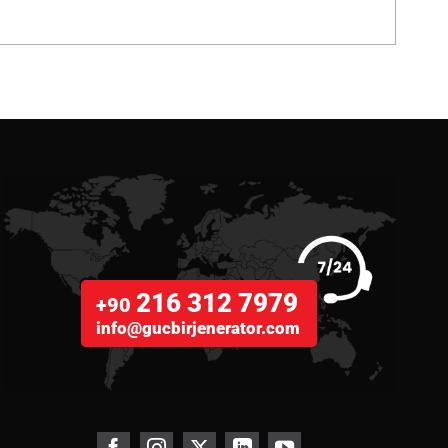
216 312 7979
+90
info@gucbirjenerator.com