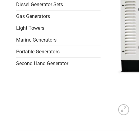
Diesel Generator Sets
Gas Generators
Light Towers
Marine Generators
Portable Generators
Second Hand Generator