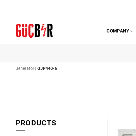
Skip
to
content
COMPANY
Jeneratör
|
GJP440-6
PRODUCTS