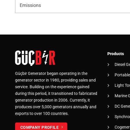
Emissions
Products
Diesel G
Güçbir Generator began operating in the
Portable
generator sector in 1980, providing sales and
Light To
service. Building on the experience gained
during this period, it transitioned to fabricated
Marine 
generator production in 2006. Currently, it
DC Gene
produces over 5,000 generators annually and
exports to over 100 countries.
Synchro
Cogener
COMPANY PROFILE