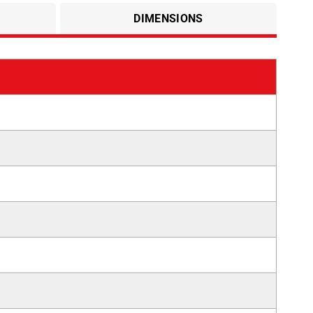
DIMENSIONS