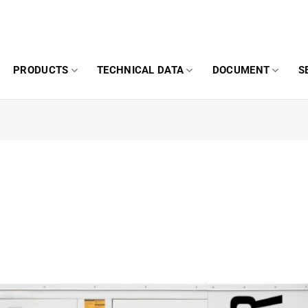
PRODUCTS
TECHNICAL DATA
DOCUMENT
S