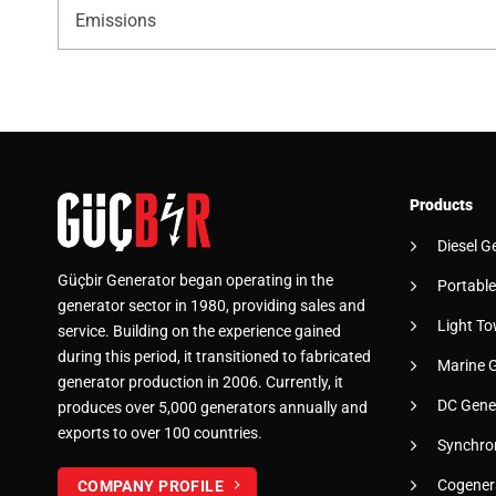
Emissions
Products
Diesel G
Güçbir Generator began operating in the
Portable
generator sector in 1980, providing sales and
Light To
service. Building on the experience gained
during this period, it transitioned to fabricated
Marine 
generator production in 2006. Currently, it
DC Gene
produces over 5,000 generators annually and
exports to over 100 countries.
Synchro
Cogener
COMPANY PROFILE