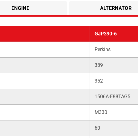
ENGINE
ALTERNATOR
GJP390-6
Perkins
389
352
1506A-E88TAG5
M330
60