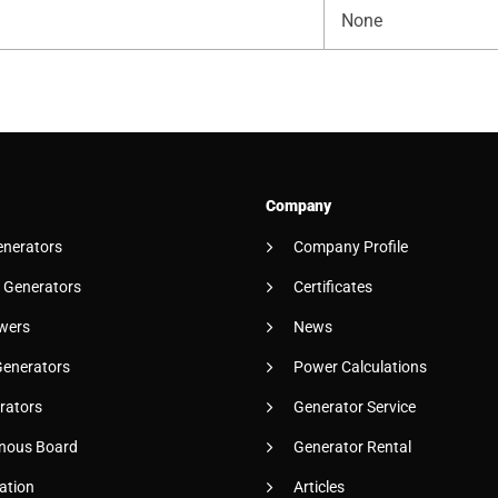
None
Company
enerators
Company Profile
 Generators
Certificates
wers
News
Generators
Power Calculations
rators
Generator Service
nous Board
Generator Rental
ation
Articles