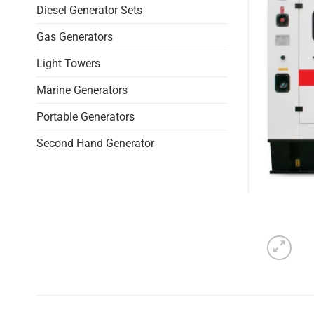
Diesel Generator Sets
Gas Generators
Light Towers
Marine Generators
Portable Generators
Second Hand Generator