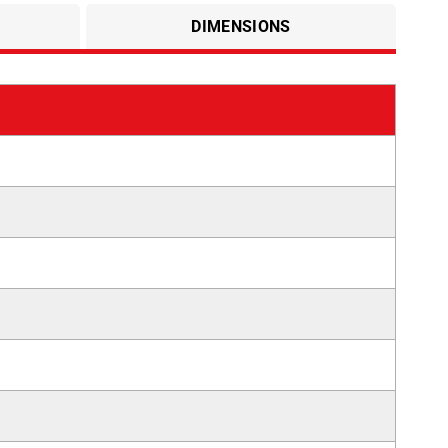
DIMENSIONS