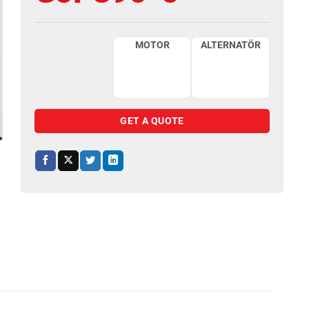
MOTOR
ALTERNATÖR
GET A QUOTE