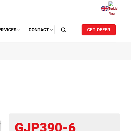
ERVICES
CONTACT
GET OFFER
GJP390-6