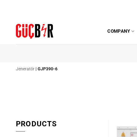
Skip
to
content
COMPANY
Jeneratör
|
GJP390-6
PRODUCTS