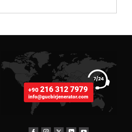
216 312 7979
+90
info@gucbirjenerator.com