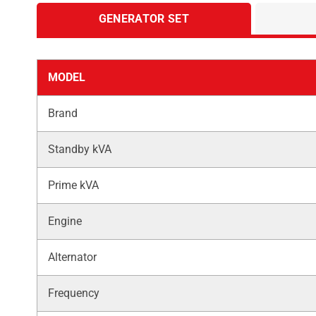
GENERATOR SET
MODEL
Brand
Standby kVA
Prime kVA
Engine
Alternator
Frequency