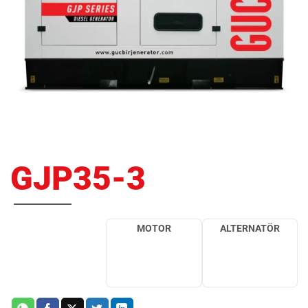
GJP35-3
MOTOR
ALTERNATÖR