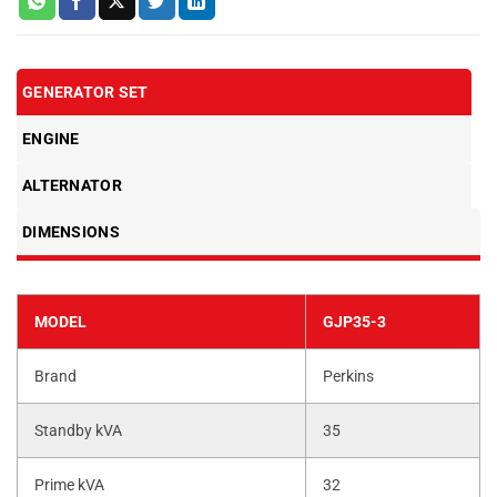
GENERATOR SET
ENGINE
ALTERNATOR
DIMENSIONS
MODEL
GJP35-3
Brand
Perkins
Standby kVA
35
Prime kVA
32