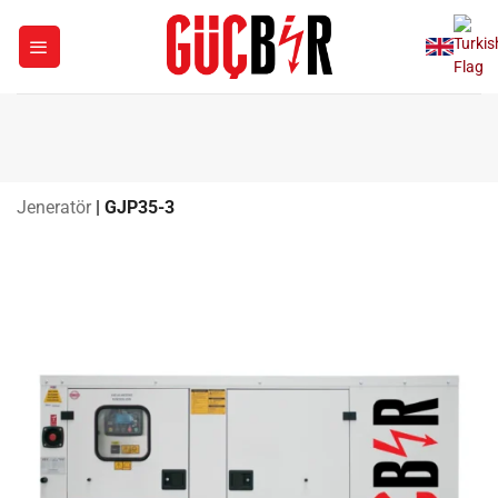
Skip
to
content
Jeneratör
|
GJP35-3