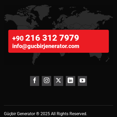
216 312 7979
+90
info@gucbirjenerator.com
Güçbir
Generator
® 2025 All Rights Reserved.