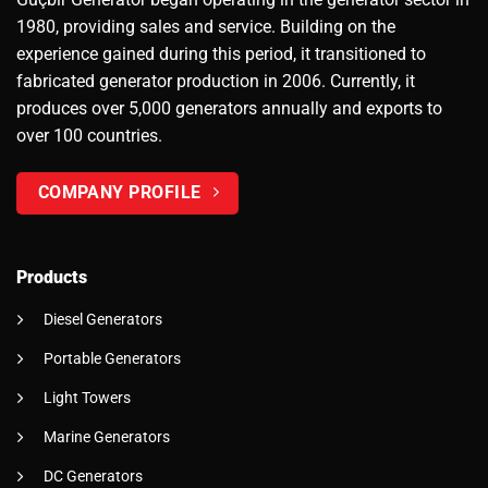
1980, providing sales and service. Building on the
experience gained during this period, it transitioned to
fabricated generator production in 2006. Currently, it
produces over 5,000 generators annually and exports to
over 100 countries.
COMPANY PROFILE
Products
Diesel Generators
Portable Generators
Light Towers
Marine Generators
DC Generators