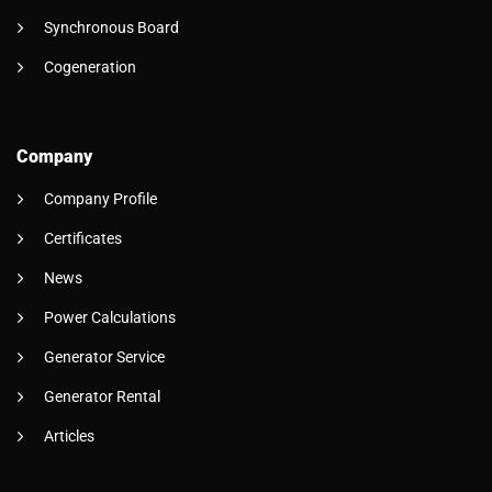
Synchronous Board
Cogeneration
Company
Company Profile
Certificates
News
Power Calculations
Generator Service
Generator Rental
Articles