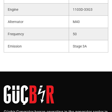
Engine
1103D-33G3
Alternator
M40
Frequency
50
Emission
Stage 3A
Güçbir Generator began operating in the generator sector in