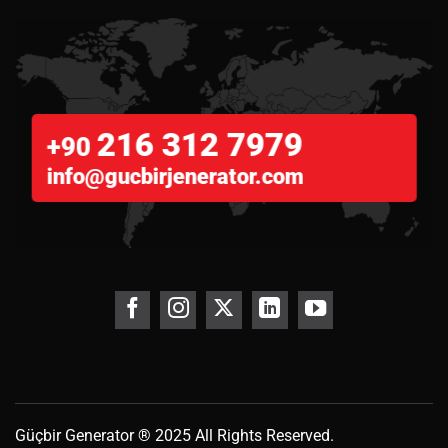
216 312 7979
+90
info@gucbirjenerator.com
Güçbir
Generator
® 2025 All Rights Reserved.