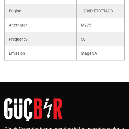
Engine
1206D-E70TTAG3
Alternator
M275
Frequency
50
Emission
Stage 3A
Güçbir Generator began operating in the generator sector in