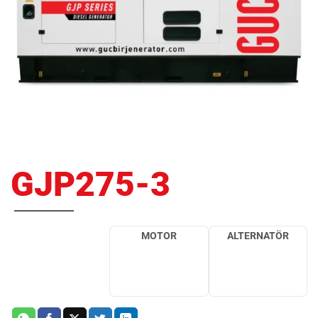
GJP275-3
MOTOR
ALTERNATÖR