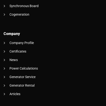
Synchronous Board
Cogeneration
Company
Company Profile
Certificates
News
Power Calculations
Generator Service
Generator Rental
Articles