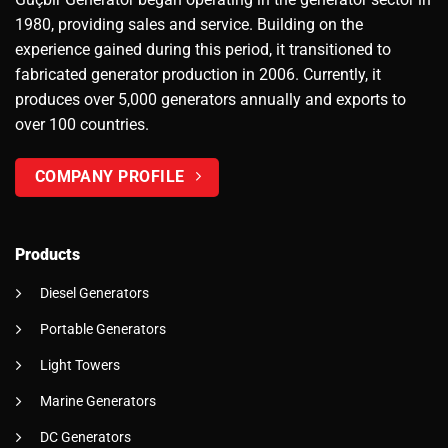
1980, providing sales and service. Building on the
experience gained during this period, it transitioned to
fabricated generator production in 2006. Currently, it
produces over 5,000 generators annually and exports to
over 100 countries.
COMPANY PROFILE
Products
Diesel Generators
Portable Generators
Light Towers
Marine Generators
DC Generators