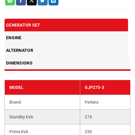
GENERATOR SET
ENGINE
ALTERNATOR
DIMENSIONS
MODEL
GJP275-3
Brand
Perkins
Standby kVA
275
Prime kVA
250