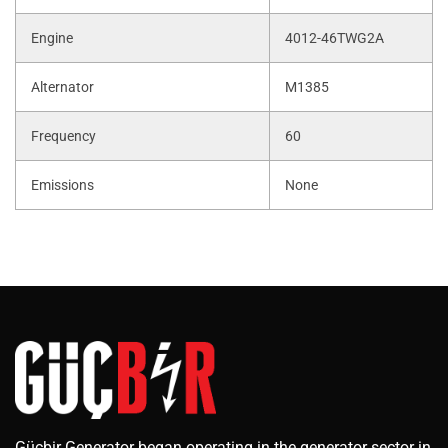
Engine
4012-46TWG2A
Alternator
M1385
Frequency
60
Emissions
None
Güçbir Generator began operating in the generator sector in