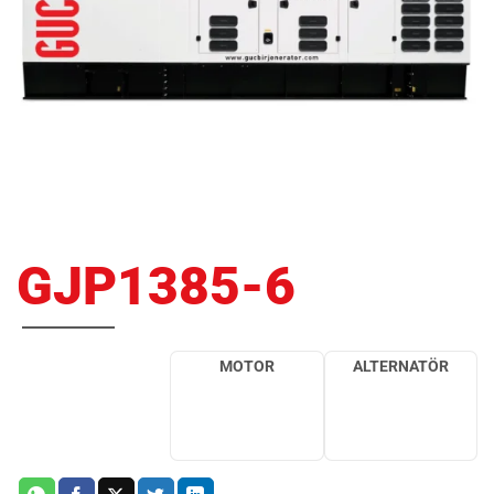
GJP1385-6
MOTOR
ALTERNATÖR