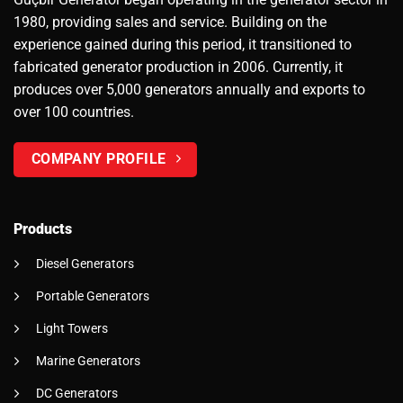
1980, providing sales and service. Building on the
experience gained during this period, it transitioned to
fabricated generator production in 2006. Currently, it
produces over 5,000 generators annually and exports to
over 100 countries.
COMPANY PROFILE
Products
Diesel Generators
Portable Generators
Light Towers
Marine Generators
DC Generators