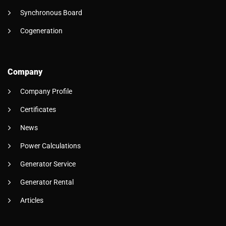
Synchronous Board
Cogeneration
Company
Company Profile
Certificates
News
Power Calculations
Generator Service
Generator Rental
Articles