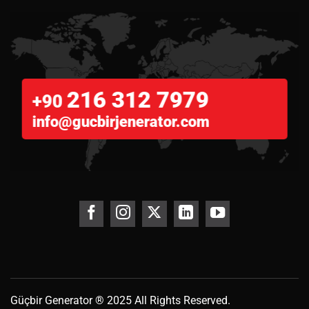
216 312 7979
+90
info@gucbirjenerator.com
Güçbir
Generator
® 2025 All Rights Reserved.