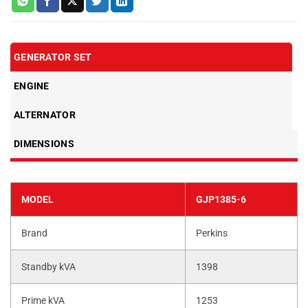
GENERATOR SET
ENGINE
ALTERNATOR
DIMENSIONS
MODEL
GJP1385-6
Brand
Perkins
Standby kVA
1398
Prime kVA
1253