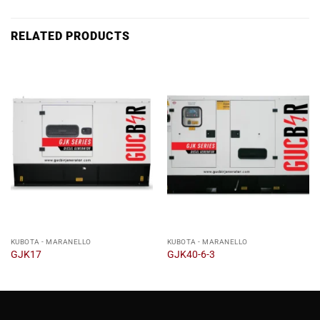
RELATED PRODUCTS
KUBOTA - MARANELLO
KUBOTA - MARANELLO
GJK17
GJK40-6-3