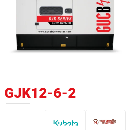
GJK12-6-2