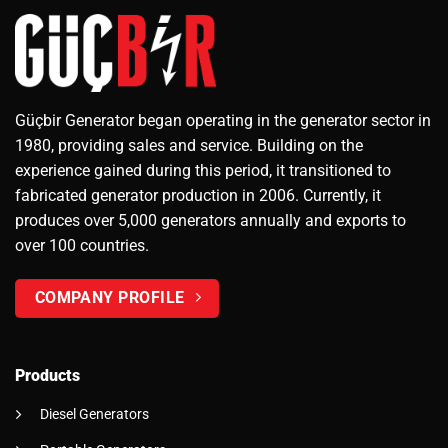
Güçbir Generator began operating in the generator sector in
1980, providing sales and service. Building on the
experience gained during this period, it transitioned to
fabricated generator production in 2006. Currently, it
produces over 5,000 generators annually and exports to
over 100 countries.
COMPANY PROFILE
Products
Diesel Generators