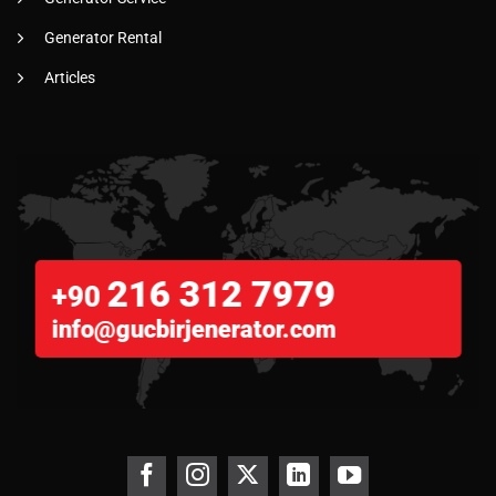
Generator Rental
Articles
216 312 7979
+90
info@gucbirjenerator.com