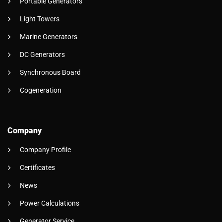
Portable Generators
Light Towers
Marine Generators
DC Generators
Synchronous Board
Cogeneration
Company
Company Profile
Certificates
News
Power Calculations
Generator Service