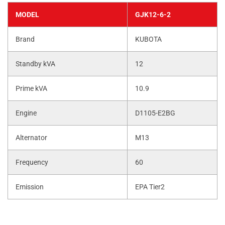
MODEL
GJK12-6-2
Brand
KUBOTA
Standby kVA
12
Prime kVA
10.9
Engine
D1105-E2BG
Alternator
M13
Frequency
60
Emission
EPA Tier2