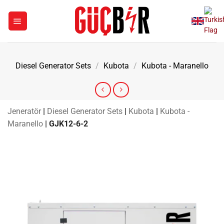
Skip
to
content
Diesel Generator Sets
/
Kubota
/
Kubota - Maranello
Jeneratör
|
Diesel Generator Sets
|
Kubota
|
Kubota -
Maranello
|
GJK12-6-2