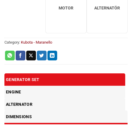
MOTOR
ALTERNATÖR
Category:
Kubota - Maranello
GENERATOR SET
ENGINE
ALTERNATOR
DIMENSIONS