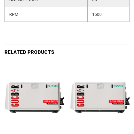
RPM
1500
RELATED PRODUCTS