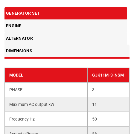
GENERATOR SET
ENGINE
ALTERNATOR
DIMENSIONS
MODEL
GJK11M-3-NSM
PHASE
3
Maximum AC output kW
11
Frequency Hz
50
Acoustic Power
56