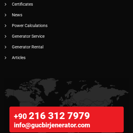
Certificates
News
Power Calculations
Generator Service
Generator Rental
Articles
216 312 7979
+90
info@gucbirjenerator.com