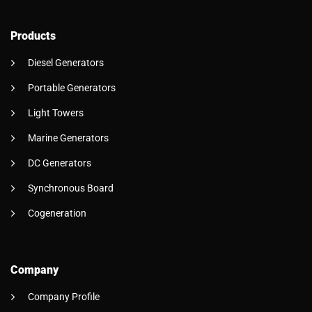
Products
Diesel Generators
Portable Generators
Light Towers
Marine Generators
DC Generators
Synchronous Board
Cogeneration
Company
Company Profile