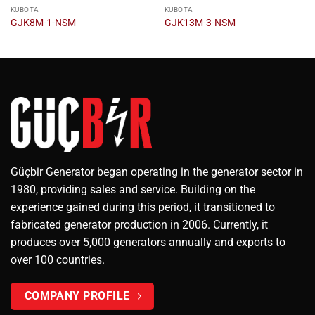
KUBOTA
KUBOTA
GJK8M-1-NSM
GJK13M-3-NSM
Güçbir Generator began operating in the generator sector in
1980, providing sales and service. Building on the
experience gained during this period, it transitioned to
fabricated generator production in 2006. Currently, it
produces over 5,000 generators annually and exports to
over 100 countries.
COMPANY PROFILE