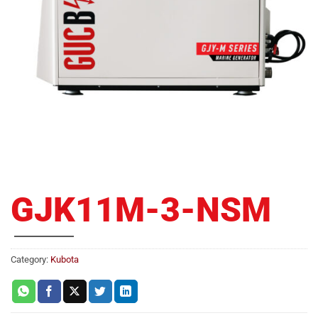
GJK11M-3-NSM
Category:
Kubota