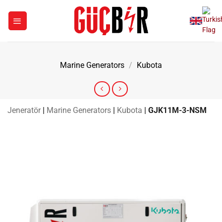
Skip
to
content
Marine Generators
/
Kubota
Jeneratör
|
Marine Generators
|
Kubota
|
GJK11M-3-NSM