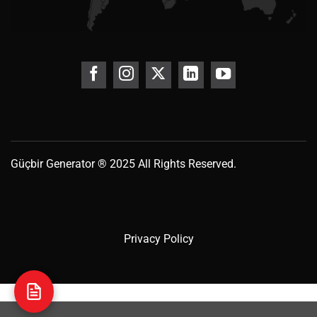
Güçbir
Generator
® 2025 All Rights Reserved.
Privacy Policy