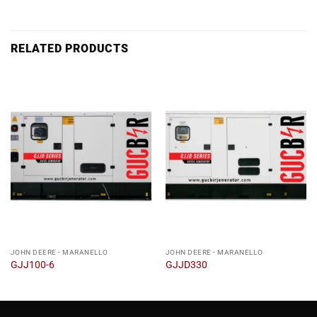
RELATED PRODUCTS
JOHN DEERE - MARANELLO
JOHN DEERE - MARANELLO
GJJ100-6
GJJD330