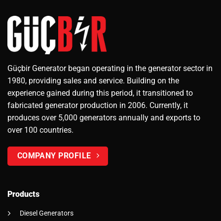
Güçbir Generator began operating in the generator sector in
1980, providing sales and service. Building on the
experience gained during this period, it transitioned to
fabricated generator production in 2006. Currently, it
produces over 5,000 generators annually and exports to
over 100 countries.
COMPANY PROFILE
Products
Diesel Generators