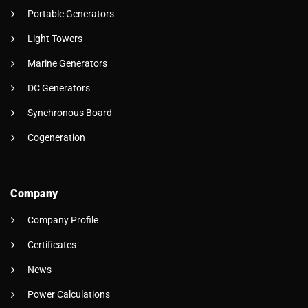
Portable Generators
Light Towers
Marine Generators
DC Generators
Synchronous Board
Cogeneration
Company
Company Profile
Certificates
News
Power Calculations