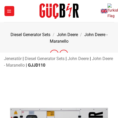
Skip
to
content
Diesel Generator Sets
/
John Deere
/
John Deere -
Maranello
Jeneratör
|
Diesel Generator Sets
|
John Deere
|
John Deere
- Maranello
|
GJJD110