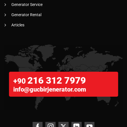
Generator Service
Generator Rental
Articles
216 312 7979
+90
info@gucbirjenerator.com