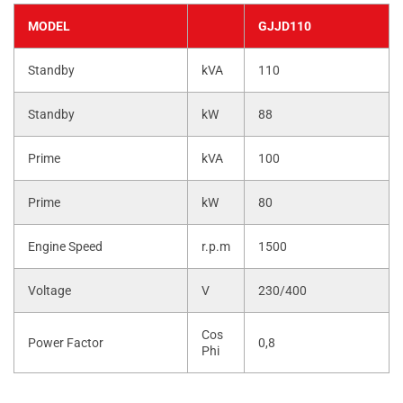
MODEL
GJJD110
Standby
kVA
110
Standby
kW
88
Prime
kVA
100
Prime
kW
80
Engine Speed
r.p.m
1500
Voltage
V
230/400
Cos
Power Factor
0,8
Phi