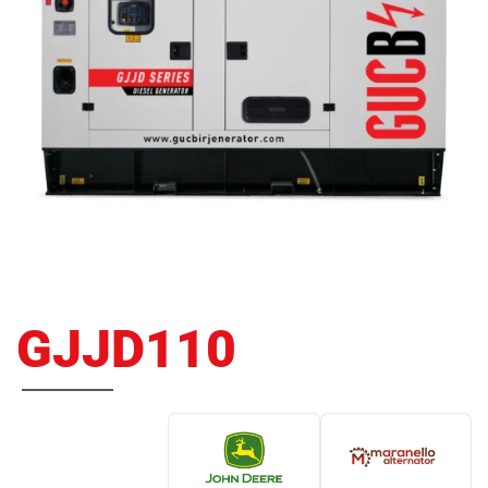
GJJD110