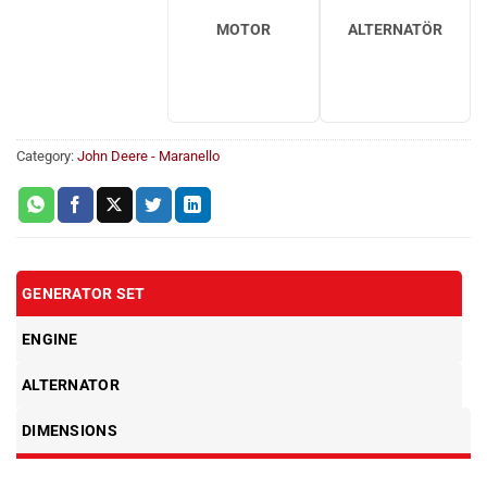
MOTOR
ALTERNATÖR
Category:
John Deere - Maranello
GENERATOR SET
ENGINE
ALTERNATOR
DIMENSIONS