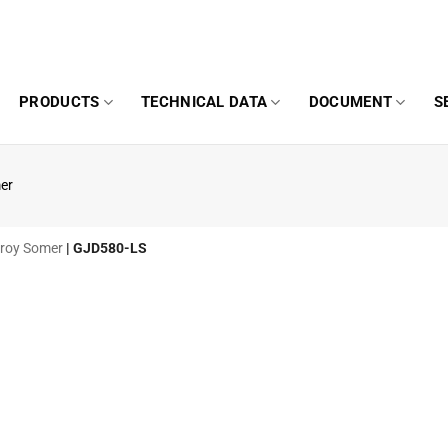
PRODUCTS
TECHNICAL DATA
DOCUMENT
S
er
eroy Somer
|
GJD580-LS