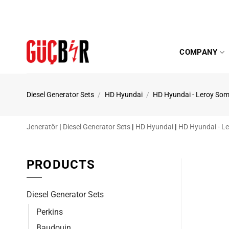
Skip
to
content
COMPANY
Diesel Generator Sets
/
HD Hyundai
/
HD Hyundai - Leroy Som
Jeneratör
|
Diesel Generator Sets
|
HD Hyundai
|
HD Hyundai - L
PRODUCTS
Diesel Generator Sets
Perkins
Baudouin