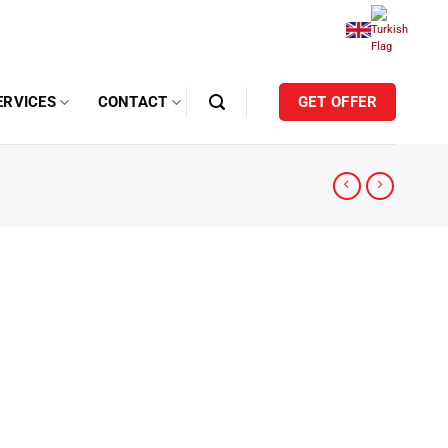
ERVICES
CONTACT
GET OFFER