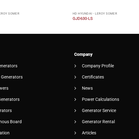
LEROY SOMER
HD HYUNDAI - LEROY SOMER
GJD630-LS
Company
enerators
Company Profile
 Generators
Certificates
wers
News
Generators
Power Calculations
rators
Generator Service
nous Board
Generator Rental
ation
Articles