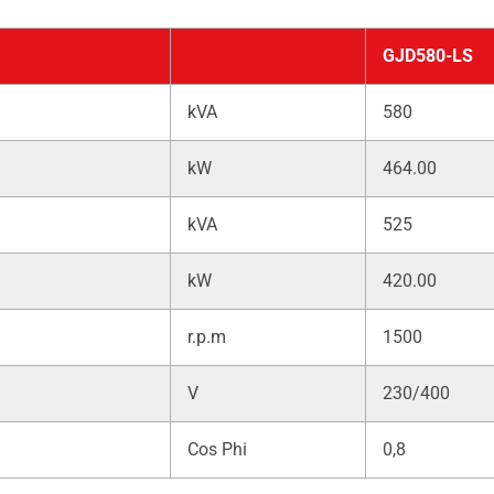
GJD580-LS
kVA
580
kW
464.00
kVA
525
kW
420.00
r.p.m
1500
V
230/400
Cos Phi
0,8