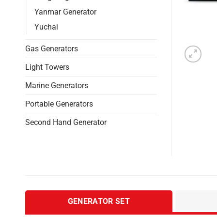
Yanmar Generator
Yuchai
Gas Generators
Light Towers
Marine Generators
Portable Generators
Second Hand Generator
GENERATOR SET