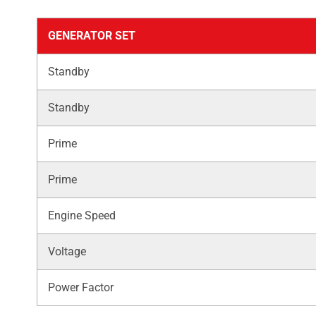
GENERATOR SET
Standby
Standby
Prime
Prime
Engine Speed
Voltage
Power Factor