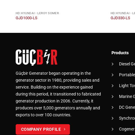
HD HYUNDAI - LEROY SOMER
HD HYUNDAI - 
GJD1000-LS
GJD330-LS
Products
Diesel G
Güçbir Generator began operating in the
Portable
generator sector in 1980, providing sales and
Light To
service. Building on the experience gained
during this period, it transitioned to fabricated
Marine 
generator production in 2006. Currently, it
DC Gene
produces over 5,000 generators annually and
exports to over 100 countries.
Synchro
Cogener
COMPANY PROFILE