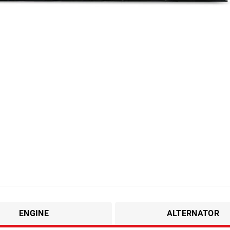
ENGINE
ALTERNATOR