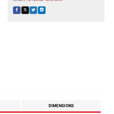
DIMENSIONS