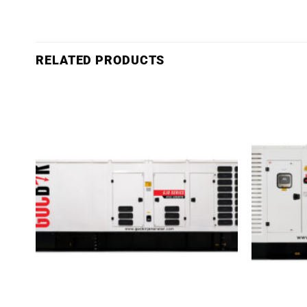
RELATED PRODUCTS