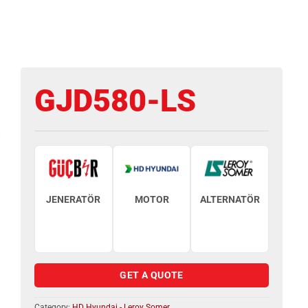
GJD580-LS
JENERATÖR
MOTOR
ALTERNATÖR
GET A QUOTE
Category:
HD Hyundai - Leroy Somer