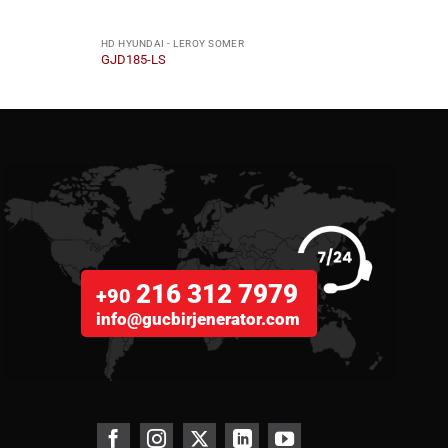
HD HYUNDAI - LEROY SOMER
HD HY
GJD185-LS
GJD8
216 312 7979
+90
info@gucbirjenerator.com