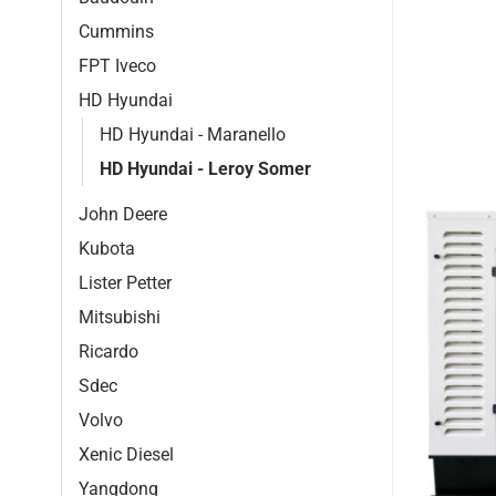
Cummins
FPT Iveco
HD Hyundai
HD Hyundai - Maranello
HD Hyundai - Leroy Somer
John Deere
Kubota
Lister Petter
Mitsubishi
Ricardo
Sdec
Volvo
Xenic Diesel
Yangdong