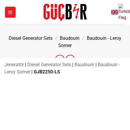
Skip
to
content
Diesel Generator Sets
/
Baudouin
/
Baudouin - Leroy
Somer
Jeneratör
|
Diesel Generator Sets
|
Baudouin
|
Baudouin -
Leroy Somer
|
GJB2250-LS