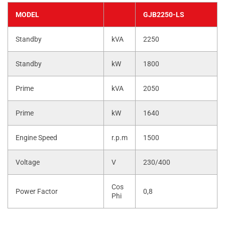
MODEL
GJB2250-LS
Standby
kVA
2250
Standby
kW
1800
Prime
kVA
2050
Prime
kW
1640
Engine Speed
r.p.m
1500
Voltage
V
230/400
Cos
Power Factor
0,8
Phi