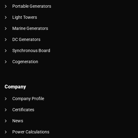
Portable Generators
Light Towers
Marine Generators
DC Generators
Synchronous Board
Cogeneration
Company
Company Profile
Certificates
News
Power Calculations