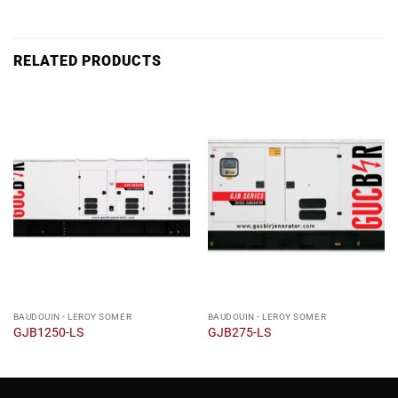
RELATED PRODUCTS
BAUDOUIN - LEROY SOMER
BAUDOUIN - LEROY SOMER
GJB1250-LS
GJB275-LS