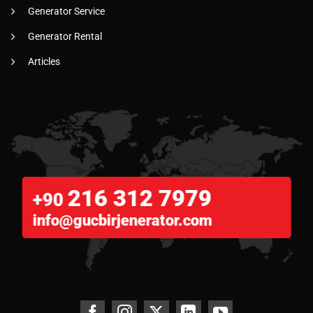
Generator Service
Generator Rental
Articles
216 312 7979
+90
info@gucbirjenerator.com