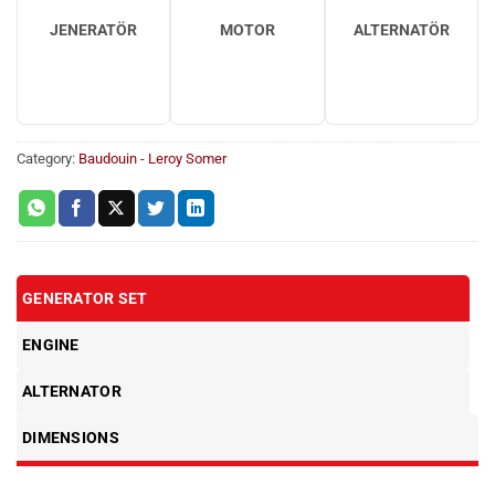
JENERATÖR
MOTOR
ALTERNATÖR
Category:
Baudouin - Leroy Somer
GENERATOR SET
ENGINE
ALTERNATOR
DIMENSIONS