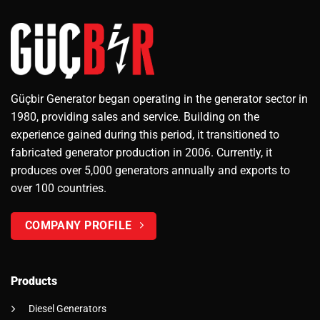
Güçbir Generator began operating in the generator sector in
1980, providing sales and service. Building on the
experience gained during this period, it transitioned to
fabricated generator production in 2006. Currently, it
produces over 5,000 generators annually and exports to
over 100 countries.
COMPANY PROFILE
Products
Diesel Generators