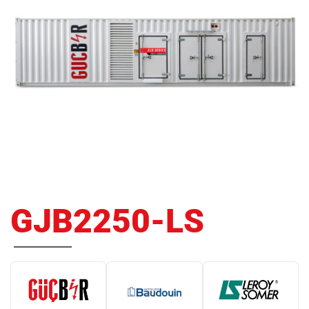
GJB2250-LS